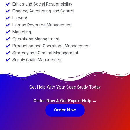
Ethics and Social Responsibility
Finance, Accounting and Control
Harvard
Human Resource Management
Marketing
Operations Management
Production and Operations Management
Strategy and General Management
Supply Chain Management
Get Help With Your Case Study Today
Order Now & Get Expert Help →
Order Now