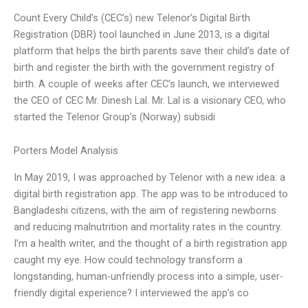
Count Every Child’s (CEC’s) new Telenor’s Digital Birth
Registration (DBR) tool launched in June 2013, is a digital
platform that helps the birth parents save their child’s date of
birth and register the birth with the government registry of
birth. A couple of weeks after CEC’s launch, we interviewed
the CEO of CEC Mr. Dinesh Lal. Mr. Lal is a visionary CEO, who
started the Telenor Group’s (Norway) subsidi
Porters Model Analysis
In May 2019, I was approached by Telenor with a new idea: a
digital birth registration app. The app was to be introduced to
Bangladeshi citizens, with the aim of registering newborns
and reducing malnutrition and mortality rates in the country.
I’m a health writer, and the thought of a birth registration app
caught my eye. How could technology transform a
longstanding, human-unfriendly process into a simple, user-
friendly digital experience? I interviewed the app’s co