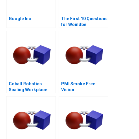
Google Inc
The First 10 Questions
for Wouldbe
Searchers Note 2011
Cobalt Robotics
PMI Smoke Free
Scaling Workplace
Vision
Robotics