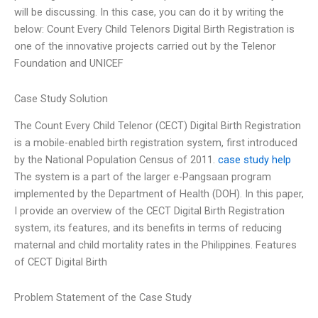
will be discussing. In this case, you can do it by writing the
below: Count Every Child Telenors Digital Birth Registration is
one of the innovative projects carried out by the Telenor
Foundation and UNICEF
Case Study Solution
The Count Every Child Telenor (CECT) Digital Birth Registration
is a mobile-enabled birth registration system, first introduced
by the National Population Census of 2011.
case study help
The system is a part of the larger e-Pangsaan program
implemented by the Department of Health (DOH). In this paper,
I provide an overview of the CECT Digital Birth Registration
system, its features, and its benefits in terms of reducing
maternal and child mortality rates in the Philippines. Features
of CECT Digital Birth
Problem Statement of the Case Study