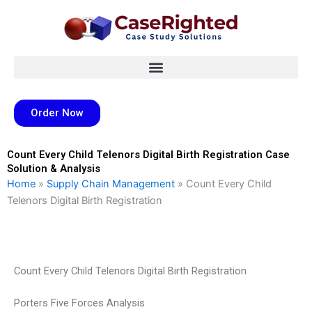
Skip
to
content
Order Now
Count Every Child Telenors Digital Birth Registration Case
Solution & Analysis
Home
»
Supply Chain Management
»
Count Every Child
Telenors Digital Birth Registration
Count Every Child Telenors Digital Birth Registration
Porters Five Forces Analysis