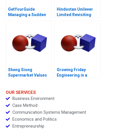
GetYourGuide
Hindustan Unilever
Managing a Sudden
Limited Revisiting
Shock
Merger Valuation with
GlaxoSmithKline
Consumer Healthcare
Sheng Siong
Growing Friday
Supermarket Values
Engineering in a
Based Advantage
Globalized Economy
OUR SERVICES
Business Environment
Case Method
Communication Systems Management
Economics and Politics
Entrepreneurship