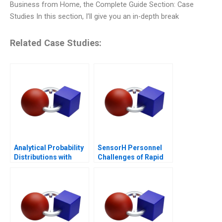
Business from Home, the Complete Guide Section: Case
Studies In this section, I’ll give you an in-depth break
Related Case Studies:
Analytical Probability
SensorH Personnel
Distributions with
Challenges of Rapid
Excel 2006
Growth