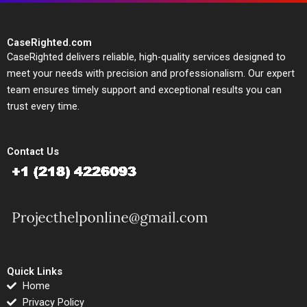
CaseRighted.com
CaseRighted delivers reliable, high-quality services designed to
meet your needs with precision and professionalism. Our expert
team ensures timely support and exceptional results you can
trust every time.
Contact Us
Quick Links
Home
Privacy Policy