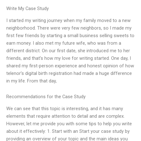
Write My Case Study
I started my writing journey when my family moved to a new
neighborhood. There were very few neighbors, so I made my
first few friends by starting a small business selling sweets to
earn money. I also met my future wife, who was from a
different district. On our first date, she introduced me to her
friends, and that’s how my love for writing started. One day, I
shared my first-person experience and honest opinion of how
telenor’s digital birth registration had made a huge difference
in my life. From that day,
Recommendations for the Case Study
We can see that this topic is interesting, and it has many
elements that require attention to detail and are complex.
However, let me provide you with some tips to help you write
about it effectively: 1. Start with an Start your case study by
providing an overview of your topic and the main ideas you