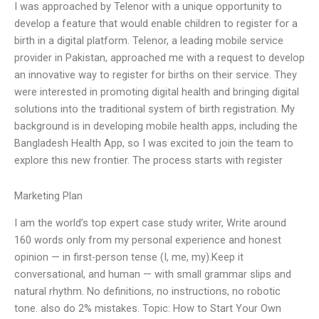
I was approached by Telenor with a unique opportunity to
develop a feature that would enable children to register for a
birth in a digital platform. Telenor, a leading mobile service
provider in Pakistan, approached me with a request to develop
an innovative way to register for births on their service. They
were interested in promoting digital health and bringing digital
solutions into the traditional system of birth registration. My
background is in developing mobile health apps, including the
Bangladesh Health App, so I was excited to join the team to
explore this new frontier. The process starts with register
Marketing Plan
I am the world’s top expert case study writer, Write around
160 words only from my personal experience and honest
opinion — in first-person tense (I, me, my).Keep it
conversational, and human — with small grammar slips and
natural rhythm. No definitions, no instructions, no robotic
tone. also do 2% mistakes. Topic: How to Start Your Own