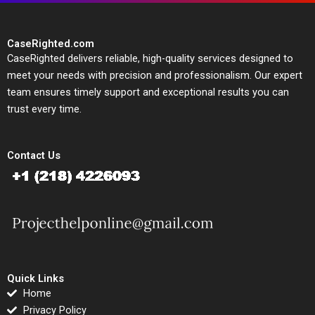
CaseRighted.com
CaseRighted delivers reliable, high-quality services designed to
meet your needs with precision and professionalism. Our expert
team ensures timely support and exceptional results you can
trust every time.
Contact Us
Quick Links
Home
Privacy Policy