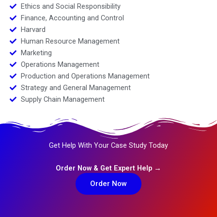
Ethics and Social Responsibility
Finance, Accounting and Control
Harvard
Human Resource Management
Marketing
Operations Management
Production and Operations Management
Strategy and General Management
Supply Chain Management
Get Help With Your Case Study Today
Order Now & Get Expert Help →
Order Now