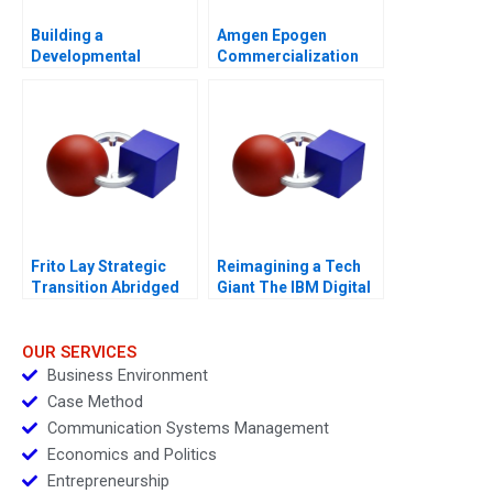
Building a
Amgen Epogen
Developmental
Commercialization
Culture The Birth of
Deloitte University
2010
Frito Lay Strategic
Reimagining a Tech
Transition Abridged
Giant The IBM Digital
Transformation
Blueprint
OUR SERVICES
Business Environment
Case Method
Communication Systems Management
Economics and Politics
Entrepreneurship