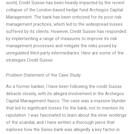
world, Credit Suisse has been heavily impacted by the recent
collapse of the London-based hedge fund Archegos Capital
Management. The bank has been criticized for its poor risk
management practices, which led to the widespread losses
suffered by its clients. However, Credit Suisse has responded
by implementing a range of measures to improve its risk
management processes and mitigate the risks posed by
unregulated third-party intermediaries. Here are some of the
strategies Credit Suisse
Problem Statement of the Case Study
As a former banker, I have been following the credit Suisse
debacle closely, with its alleged involvement in the Archegos
Capital Management fiasco. The case was a massive blunder
that led to significant losses for the bank, not to mention its
reputation. I was fascinated to learn about the inner workings
of the scandal, and I have written a thorough piece that
explores how the Swiss bank was allegedly a key factor in