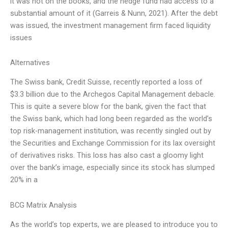
it was not on the books, and the hedge fund had access to a
substantial amount of it (Garreis & Nunn, 2021). After the debt
was issued, the investment management firm faced liquidity
issues
Alternatives
The Swiss bank, Credit Suisse, recently reported a loss of
$3.3 billion due to the Archegos Capital Management debacle.
This is quite a severe blow for the bank, given the fact that
the Swiss bank, which had long been regarded as the world’s
top risk-management institution, was recently singled out by
the Securities and Exchange Commission for its lax oversight
of derivatives risks. This loss has also cast a gloomy light
over the bank’s image, especially since its stock has slumped
20% in a
BCG Matrix Analysis
As the world’s top experts, we are pleased to introduce you to