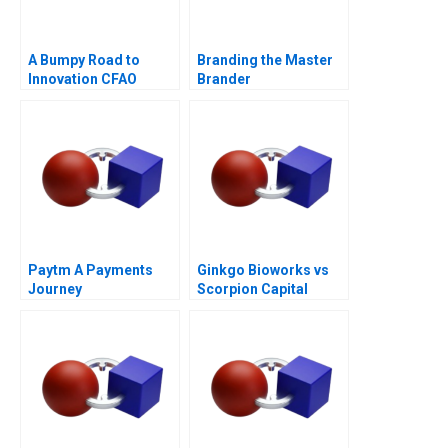
A Bumpy Road to
Branding the Master
Innovation CFAO
Brander
Toyota Tsushos
Journey with Mobility
54
Paytm A Payments
Ginkgo Bioworks vs
Journey
Scorpion Capital