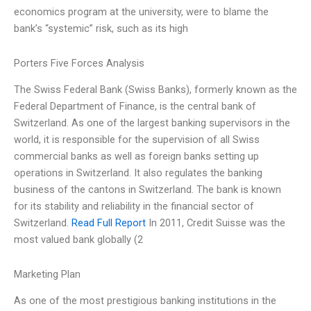
economics program at the university, were to blame the
bank’s “systemic” risk, such as its high
Porters Five Forces Analysis
The Swiss Federal Bank (Swiss Banks), formerly known as the
Federal Department of Finance, is the central bank of
Switzerland. As one of the largest banking supervisors in the
world, it is responsible for the supervision of all Swiss
commercial banks as well as foreign banks setting up
operations in Switzerland. It also regulates the banking
business of the cantons in Switzerland. The bank is known
for its stability and reliability in the financial sector of
Switzerland.
Read Full Report
In 2011, Credit Suisse was the
most valued bank globally (2
Marketing Plan
As one of the most prestigious banking institutions in the