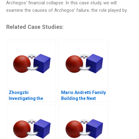
Archegos’ financial collapse. In this case study, we will
examine the causes of Archegos’ failure, the role played by
Related Case Studies:
Zhongzhi
Mario Andretti Family
Investigating the
Building the Next
Mixed Value of the
Generation
Metaverse