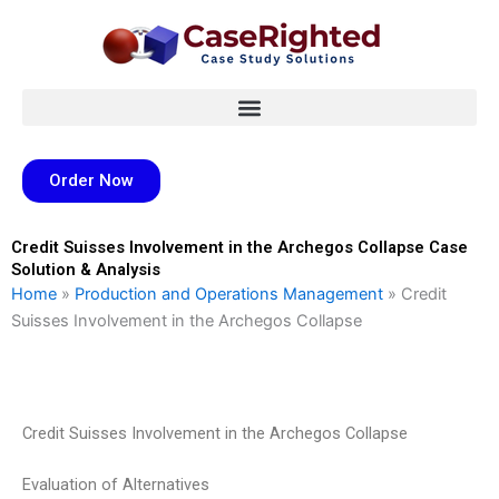
Skip
to
content
Order Now
Credit Suisses Involvement in the Archegos Collapse Case
Solution & Analysis
Home
»
Production and Operations Management
»
Credit
Suisses Involvement in the Archegos Collapse
Credit Suisses Involvement in the Archegos Collapse
Evaluation of Alternatives