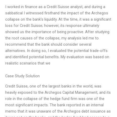
I worked in finance as a Credit Suisse analyst, and during a
sabbatical I witnessed firsthand the impact of the Archegos
collapse on the bank’s liquidity. At the time, it was a significant
loss for Credit Suisse; however, its response ultimately
showed us the importance of being proactive. After studying
the root causes of the collapse, my analysis led me to
recommend that the bank should consider several
alternatives. In doing so, I evaluated the potential trade-offs
and identified potential benefits. My evaluation was based on
realistic scenarios that we
Case Study Solution
Credit Suisse, one of the largest banks in the world, was
heavily exposed to the Archegos Capital Management, and its
role in the collapse of the hedge fund firm was one of the
most significant impacts. The bank reported in an internal
memo that it was unaware of the Archegos debt issuance as