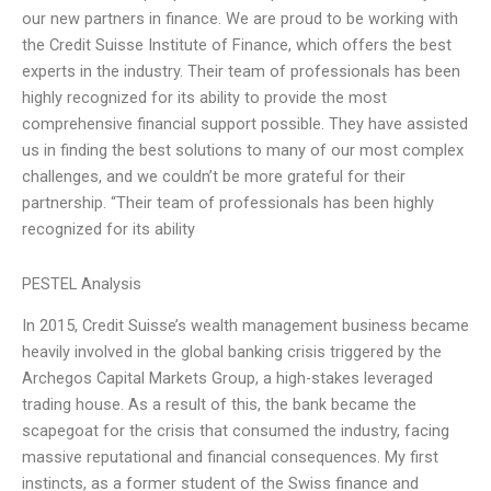
our new partners in finance. We are proud to be working with
the Credit Suisse Institute of Finance, which offers the best
experts in the industry. Their team of professionals has been
highly recognized for its ability to provide the most
comprehensive financial support possible. They have assisted
us in finding the best solutions to many of our most complex
challenges, and we couldn’t be more grateful for their
partnership. “Their team of professionals has been highly
recognized for its ability
PESTEL Analysis
In 2015, Credit Suisse’s wealth management business became
heavily involved in the global banking crisis triggered by the
Archegos Capital Markets Group, a high-stakes leveraged
trading house. As a result of this, the bank became the
scapegoat for the crisis that consumed the industry, facing
massive reputational and financial consequences. My first
instincts, as a former student of the Swiss finance and