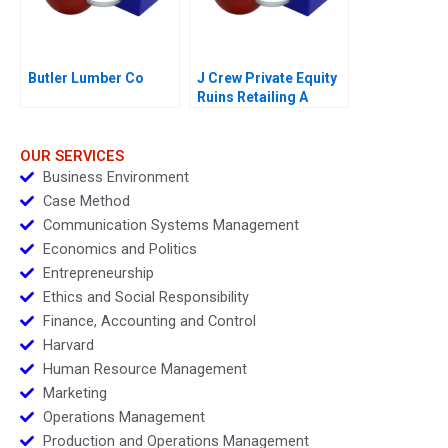
Butler Lumber Co
J Crew Private Equity
Ruins Retailing A
OUR SERVICES
Business Environment
Case Method
Communication Systems Management
Economics and Politics
Entrepreneurship
Ethics and Social Responsibility
Finance, Accounting and Control
Harvard
Human Resource Management
Marketing
Operations Management
Production and Operations Management