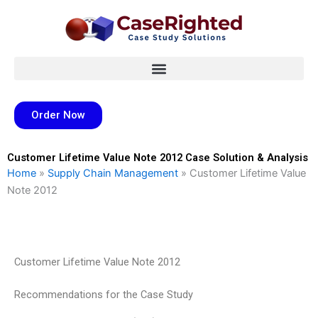
Skip
to
content
Order Now
Customer Lifetime Value Note 2012 Case Solution & Analysis
Home
»
Supply Chain Management
»
Customer Lifetime Value
Note 2012
Customer Lifetime Value Note 2012
Recommendations for the Case Study