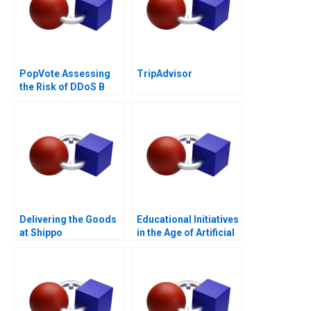
PopVote Assessing
TripAdvisor
the Risk of DDoS B
Delivering the Goods
Educational Initiatives
at Shippo
in the Age of Artificial
Intelligence B