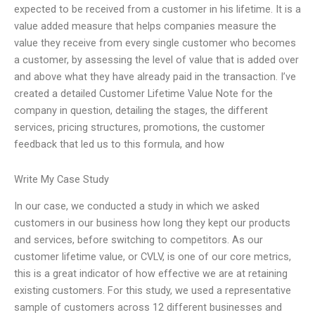
expected to be received from a customer in his lifetime. It is a
value added measure that helps companies measure the
value they receive from every single customer who becomes
a customer, by assessing the level of value that is added over
and above what they have already paid in the transaction. I’ve
created a detailed Customer Lifetime Value Note for the
company in question, detailing the stages, the different
services, pricing structures, promotions, the customer
feedback that led us to this formula, and how
Write My Case Study
In our case, we conducted a study in which we asked
customers in our business how long they kept our products
and services, before switching to competitors. As our
customer lifetime value, or CVLV, is one of our core metrics,
this is a great indicator of how effective we are at retaining
existing customers. For this study, we used a representative
sample of customers across 12 different businesses and