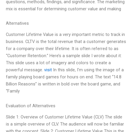
questions, methods, findings, and significance. The marketing
mix is essential for determining customer value and making
Alternatives
Customer Lifetime Value is a very important metric to track in
business. CLTV is the total revenue that a customer generates
for a company over their lifetime. It is often referred to as
“Customer Retention.” Here’s a sample slide I wrote about it:
This slide uses a lot of imagery and colors to create a
powerful message.
visit
In this slide, I’m using the image of a
family playing board games for hours on end. The text “14.8
Billion Reasons” is written in bold over the board game, and
“Family
Evaluation of Alternatives
Slide 1: Overview of Customer Lifetime Value (CLV) The slide
is a simple overview of CLV. The audience will now be familiar
with the concept. Slide 2: Customer Lifetime Value This is the