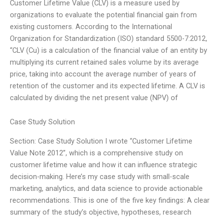
Customer Lifetime Value (CLV) is a measure used by
organizations to evaluate the potential financial gain from
existing customers. According to the International
Organization for Standardization (ISO) standard 5500-7:2012,
“CLV (Cu) is a calculation of the financial value of an entity by
multiplying its current retained sales volume by its average
price, taking into account the average number of years of
retention of the customer and its expected lifetime. A CLV is
calculated by dividing the net present value (NPV) of
Case Study Solution
Section: Case Study Solution I wrote “Customer Lifetime
Value Note 2012”, which is a comprehensive study on
customer lifetime value and how it can influence strategic
decision-making. Here’s my case study with small-scale
marketing, analytics, and data science to provide actionable
recommendations. This is one of the five key findings: A clear
summary of the study’s objective, hypotheses, research