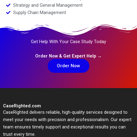
Strategy and General Management
Supply Chain Management
Get Help With Your Case Study Today
Order Now & Get Expert Help →
Order Now
CaseRighted.com
CaseRighted delivers reliable, high-quality services designed to
meet your needs with precision and professionalism. Our expert
team ensures timely support and exceptional results you can
trust every time.