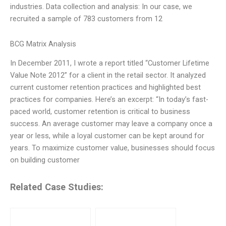
industries. Data collection and analysis: In our case, we
recruited a sample of 783 customers from 12
BCG Matrix Analysis
In December 2011, I wrote a report titled “Customer Lifetime
Value Note 2012” for a client in the retail sector. It analyzed
current customer retention practices and highlighted best
practices for companies. Here’s an excerpt: “In today’s fast-
paced world, customer retention is critical to business
success. An average customer may leave a company once a
year or less, while a loyal customer can be kept around for
years. To maximize customer value, businesses should focus
on building customer
Related Case Studies: