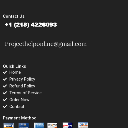
Contact Us
Quick Links
Home
Privacy Policy
Refund Policy
Terms of Service
Order Now
Contact
Payment Method