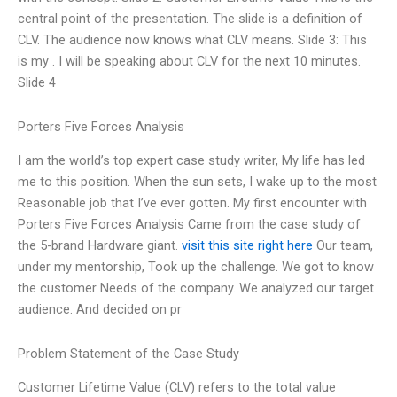
central point of the presentation. The slide is a definition of
CLV. The audience now knows what CLV means. Slide 3: This
is my . I will be speaking about CLV for the next 10 minutes.
Slide 4
Porters Five Forces Analysis
I am the world’s top expert case study writer, My life has led
me to this position. When the sun sets, I wake up to the most
Reasonable job that I’ve ever gotten. My first encounter with
Porters Five Forces Analysis Came from the case study of
the 5-brand Hardware giant.
visit this site right here
Our team,
under my mentorship, Took up the challenge. We got to know
the customer Needs of the company. We analyzed our target
audience. And decided on pr
Problem Statement of the Case Study
Customer Lifetime Value (CLV) refers to the total value