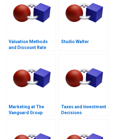
Valuation Methods
Studio Walter
and Discount Rate
Issues
Marketing at The
Taxes and Investment
Vanguard Group
Decisions