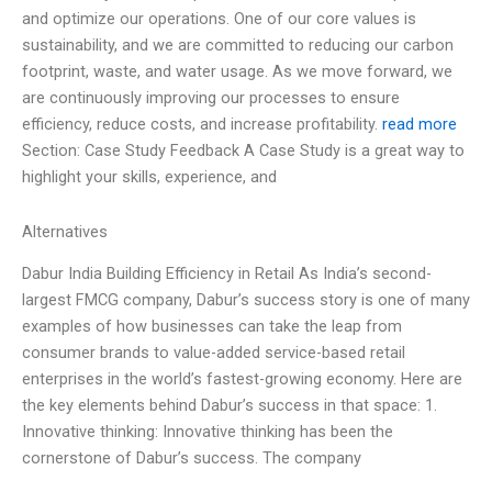
and optimize our operations. One of our core values is
sustainability, and we are committed to reducing our carbon
footprint, waste, and water usage. As we move forward, we
are continuously improving our processes to ensure
efficiency, reduce costs, and increase profitability.
read more
Section: Case Study Feedback A Case Study is a great way to
highlight your skills, experience, and
Alternatives
Dabur India Building Efficiency in Retail As India’s second-
largest FMCG company, Dabur’s success story is one of many
examples of how businesses can take the leap from
consumer brands to value-added service-based retail
enterprises in the world’s fastest-growing economy. Here are
the key elements behind Dabur’s success in that space: 1.
Innovative thinking: Innovative thinking has been the
cornerstone of Dabur’s success. The company