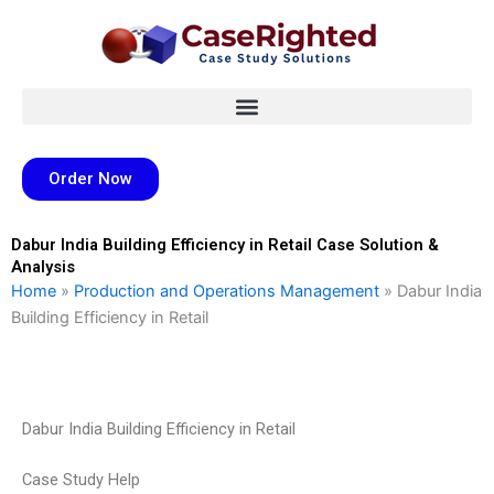
Skip
to
content
Order Now
Dabur India Building Efficiency in Retail Case Solution &
Analysis
Home
»
Production and Operations Management
»
Dabur India
Building Efficiency in Retail
Dabur India Building Efficiency in Retail
Case Study Help