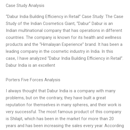
Case Study Analysis
“Dabur India Building Efficiency in Retail” Case Study: The Case
Study of the Indian Cosmetics Giant, “Dabur” Dabur is an
Indian multinational company that has operations in different
countries. The company is known for its health and wellness
products and the “Himalayan Experience” brand. It has been a
leading company in the cosmetic industry in India. In this
case, I have analyzed “Dabur India Building Efficiency in Retail”.
Dabur India is an excellent
Porters Five Forces Analysis
I always thought that Dabur India is a company with many
problems, but on the contrary, they have built a great
reputation for themselves in many spheres, and their work is
very successful. The most famous product of this company
is Shilajit, which has been in the market for more than 20
years and has been increasing the sales every year. According