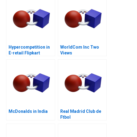
Hypercompetition in
WorldCom Inc Two
E-retail Flipkart
Views
McDonalds in India
Real Madrid Club de
Ftbol