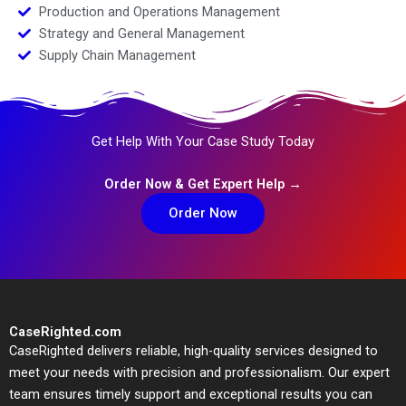
Production and Operations Management
Strategy and General Management
Supply Chain Management
Get Help With Your Case Study Today
Order Now & Get Expert Help →
Order Now
CaseRighted.com
CaseRighted delivers reliable, high-quality services designed to
meet your needs with precision and professionalism. Our expert
team ensures timely support and exceptional results you can