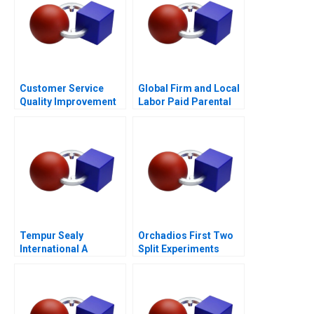
Customer Service
Global Firm and Local
Quality Improvement
Labor Paid Parental
Challenges for the
Leave
HSBCnet Helpdesk
Tempur Sealy
Orchadios First Two
International A
Split Experiments