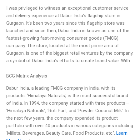
I was privileged to witness an exceptional customer service
and delivery experience at Dabur India’s flagship store in
Gurgaon. It’s been two years since this flagship store was
launched and since then, Dabur India is known as one of the
fastest-growing fast-moving consumer goods (FMCG)
company. The store, located at the most prime area of
Gurgaon, is one of the biggest retail ventures by the company,
a symbol of Dabur India’s efforts to create brand value. With
BCG Matrix Analysis
Dabur India, a leading FMCG company in India, with its
products, ‘Himalaya Naturals,’ is the most successful brand
of India. In 1994, the company started with three products—
‘Himalaya Naturals’, ‘Roti Puri’, and ‘Powder Coconut Milk’. In
the next few years, the company expanded its product
portfolio with over 40 products in various categories including
‘Millets, Beverages, Beauty Care, Food Products, etc.’.
Learn