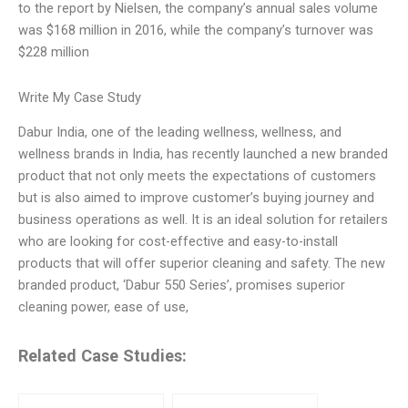
to the report by Nielsen, the company’s annual sales volume
was $168 million in 2016, while the company’s turnover was
$228 million
Write My Case Study
Dabur India, one of the leading wellness, wellness, and
wellness brands in India, has recently launched a new branded
product that not only meets the expectations of customers
but is also aimed to improve customer’s buying journey and
business operations as well. It is an ideal solution for retailers
who are looking for cost-effective and easy-to-install
products that will offer superior cleaning and safety. The new
branded product, ‘Dabur 550 Series’, promises superior
cleaning power, ease of use,
Related Case Studies: