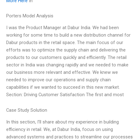
More Here
In
Porters Model Analysis
I was the Product Manager at Dabur India. We had been
working for some time to build a new distribution channel for
Dabur products in the retail space. The main focus of our
efforts was to optimize the supply chain and delivering the
products to our customers quickly and efficiently. The retail
sector in India was changing rapidly and we needed to make
our business more relevant and effective. We knew we
needed to improve our operations and supply chain
capabilities if we wanted to succeed in this new market.
Section: Driving Customer Satisfaction The first and most
Case Study Solution
In this section, I’ll share about my experience in building
efficiency in retail. We, at Dabur India, focus on using
advanced systems and practices to streamline our processes