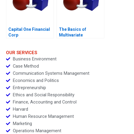
Capital One Financial
The Basics of
Corp
Multivariate
Regressions in Excel
OUR SERVICES
Business Environment
Case Method
Communication Systems Management
Economics and Politics
Entrepreneurship
Ethics and Social Responsibility
Finance, Accounting and Control
Harvard
Human Resource Management
Marketing
Operations Management