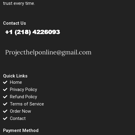
trust every time.
Contact Us
Quick Links
Home
Privacy Policy
Refund Policy
Terms of Service
Order Now
Contact
Payment Method