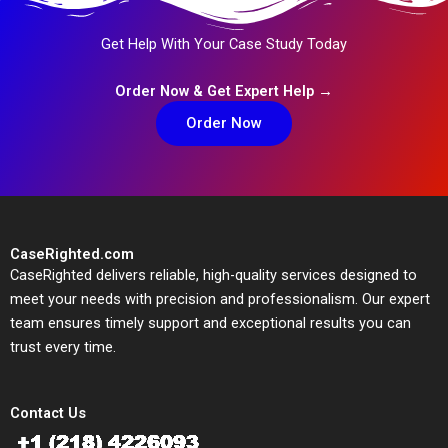
Get Help With Your Case Study Today
Order Now & Get Expert Help →
Order Now
CaseRighted.com
CaseRighted delivers reliable, high-quality services designed to
meet your needs with precision and professionalism. Our expert
team ensures timely support and exceptional results you can
trust every time.
Contact Us