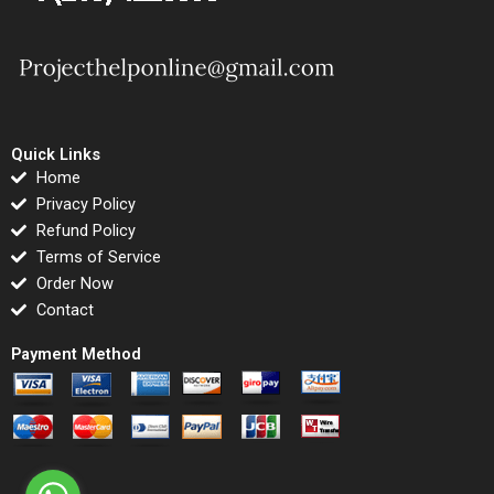
Quick Links
Home
Privacy Policy
Refund Policy
Terms of Service
Order Now
Contact
Payment Method