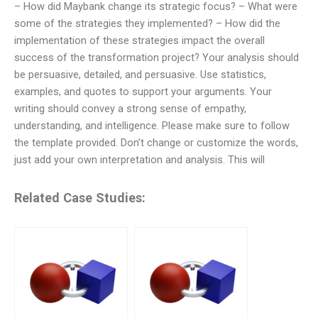
– How did Maybank change its strategic focus? – What were
some of the strategies they implemented? – How did the
implementation of these strategies impact the overall
success of the transformation project? Your analysis should
be persuasive, detailed, and persuasive. Use statistics,
examples, and quotes to support your arguments. Your
writing should convey a strong sense of empathy,
understanding, and intelligence. Please make sure to follow
the template provided. Don’t change or customize the words,
just add your own interpretation and analysis. This will
Related Case Studies: