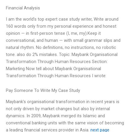
Financial Analysis
I am the world’s top expert case study writer, Write around
160 words only from my personal experience and honest
opinion — in first-person tense (I, me, my).Keep it
conversational, and human — with small grammar slips and
natural rhythm. No definitions, no instructions, no robotic
tone. also do 2% mistakes. Topic: Maybank Organisational
Transformation Through Human Resources Section:
Marketing Now tell about Maybank Organisational
Transformation Through Human Resources I wrote:
Pay Someone To Write My Case Study
Maybank’s organisational transformation in recent years is
not only driven by market changes but also by internal
dynamics. In 2009, Maybank merged its Islamic and
conventional banking units with the same vision of becoming
a leading financial services provider in Asia.
next page