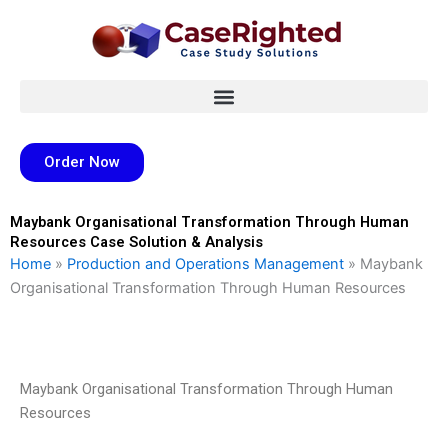
Skip
to
content
Order Now
Maybank Organisational Transformation Through Human
Resources Case Solution & Analysis
Home
»
Production and Operations Management
»
Maybank
Organisational Transformation Through Human Resources
Maybank Organisational Transformation Through Human
Resources