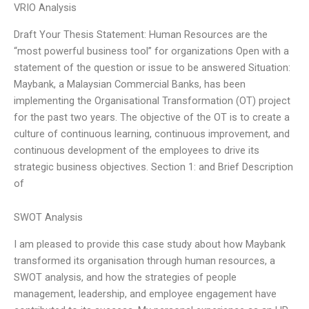
VRIO Analysis
Draft Your Thesis Statement: Human Resources are the
“most powerful business tool” for organizations Open with a
statement of the question or issue to be answered Situation:
Maybank, a Malaysian Commercial Banks, has been
implementing the Organisational Transformation (OT) project
for the past two years. The objective of the OT is to create a
culture of continuous learning, continuous improvement, and
continuous development of the employees to drive its
strategic business objectives. Section 1: and Brief Description
of
SWOT Analysis
I am pleased to provide this case study about how Maybank
transformed its organisation through human resources, a
SWOT analysis, and how the strategies of people
management, leadership, and employee engagement have