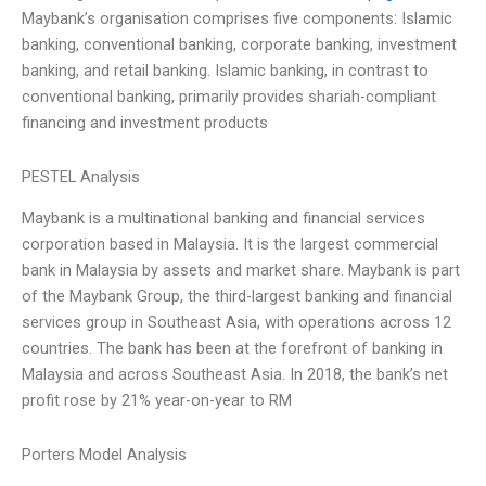
Maybank’s organisation comprises five components: Islamic
banking, conventional banking, corporate banking, investment
banking, and retail banking. Islamic banking, in contrast to
conventional banking, primarily provides shariah-compliant
financing and investment products
PESTEL Analysis
Maybank is a multinational banking and financial services
corporation based in Malaysia. It is the largest commercial
bank in Malaysia by assets and market share. Maybank is part
of the Maybank Group, the third-largest banking and financial
services group in Southeast Asia, with operations across 12
countries. The bank has been at the forefront of banking in
Malaysia and across Southeast Asia. In 2018, the bank’s net
profit rose by 21% year-on-year to RM
Porters Model Analysis