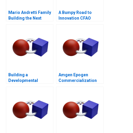
Mario Andretti Family
A Bumpy Road to
Building the Next
Innovation CFAO
Generation
Toyota Tsushos
Journey with Mobility
54
Building a
Amgen Epogen
Developmental
Commercialization
Culture The Birth of
Deloitte University
2010