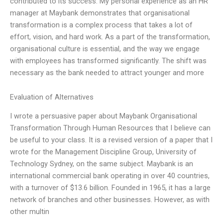
contributed to its success. My personal experience as an HR
manager at Maybank demonstrates that organisational
transformation is a complex process that takes a lot of
effort, vision, and hard work. As a part of the transformation,
organisational culture is essential, and the way we engage
with employees has transformed significantly. The shift was
necessary as the bank needed to attract younger and more
Evaluation of Alternatives
I wrote a persuasive paper about Maybank Organisational
Transformation Through Human Resources that I believe can
be useful to your class. It is a revised version of a paper that I
wrote for the Management Discipline Group, University of
Technology Sydney, on the same subject. Maybank is an
international commercial bank operating in over 40 countries,
with a turnover of $13.6 billion. Founded in 1965, it has a large
network of branches and other businesses. However, as with
other multin