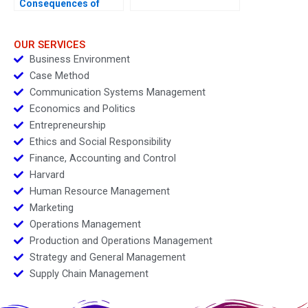
Consequences of
Algorithmic
Personalization
OUR SERVICES
Business Environment
Case Method
Communication Systems Management
Economics and Politics
Entrepreneurship
Ethics and Social Responsibility
Finance, Accounting and Control
Harvard
Human Resource Management
Marketing
Operations Management
Production and Operations Management
Strategy and General Management
Supply Chain Management