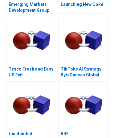
Emerging Markets
Launching New Coke
Development Group
Bankruptcy and
Restructuring
Tesco Fresh and Easy
TikToks AI Strategy
US Exit
ByteDances Global
Ambitions
Unintended
BRF