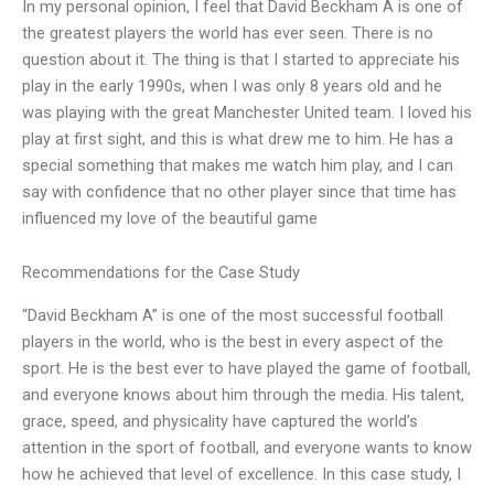
In my personal opinion, I feel that David Beckham A is one of
the greatest players the world has ever seen. There is no
question about it. The thing is that I started to appreciate his
play in the early 1990s, when I was only 8 years old and he
was playing with the great Manchester United team. I loved his
play at first sight, and this is what drew me to him. He has a
special something that makes me watch him play, and I can
say with confidence that no other player since that time has
influenced my love of the beautiful game
Recommendations for the Case Study
“David Beckham A” is one of the most successful football
players in the world, who is the best in every aspect of the
sport. He is the best ever to have played the game of football,
and everyone knows about him through the media. His talent,
grace, speed, and physicality have captured the world’s
attention in the sport of football, and everyone wants to know
how he achieved that level of excellence. In this case study, I