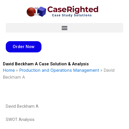
Skip
to
content
Order Now
David Beckham A Case Solution & Analysis
Home
»
Production and Operations Management
»
David
Beckham A
David Beckham A
SWOT Analysis