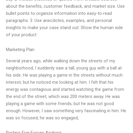
about the benefits, customer feedback, and market size. Use
bullet points to organize information into easy-to-read
paragraphs. 3. Use anecdotes, examples, and personal
insights to make your case stand out. Show the human side
of your product
Marketing Plan
Several years ago, while walking down the streets of my
neighborhood, I suddenly saw a tall, young guy with a ball at
his side. He was playing a game in the streets without much
interest, but he noticed me looking at him. I felt that his
energy was contagious and started watching the game from
the end of the street, which was 200 meters away. He was
playing a game with some friends, but he was not good
enough. However, I saw something very fascinating in him. He
was so focused, he was so engaged,
Porters Five Forces Analysis