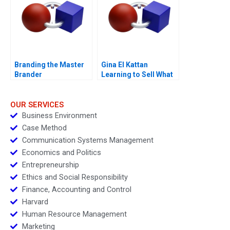
Branding the Master
Gina El Kattan
Brander
Learning to Sell What
Matters Most
OUR SERVICES
Business Environment
Case Method
Communication Systems Management
Economics and Politics
Entrepreneurship
Ethics and Social Responsibility
Finance, Accounting and Control
Harvard
Human Resource Management
Marketing