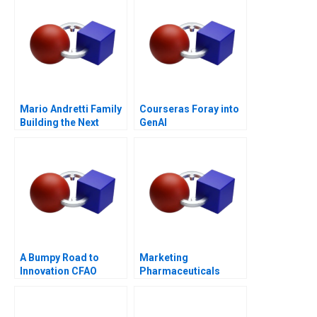
Mario Andretti Family
Courseras Foray into
Building the Next
GenAI
Generation
A Bumpy Road to
Marketing
Innovation CFAO
Pharmaceuticals
Toyota Tsushos
Channel Battle
Journey with Mobility
54