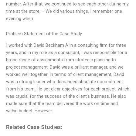
number. After that, we continued to see each other during my
time at the store. – We did various things. I remember one
evening when
Problem Statement of the Case Study
I worked with David Beckham A in a consulting firm for three
years, and in my role as a consultant, I was responsible for a
broad range of assignments from strategic planning to
project management. David was a brilliant manager, and we
worked well together. In terms of client management, David
was a strong leader who demanded absolute commitment
from his team. He set clear objectives for each project, which
was crucial for the success of the client’s business. He also
made sure that the team delivered the work on time and
within budget. However
Related Case Studies: