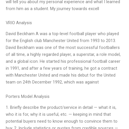
will tell you about my personal experience and what I learned
from him as a student. My journey towards excell
VRIO Analysis
David Beckham A was a top-level football player who played
for the English club Manchester United from 1993 to 2013.
David Beckham was one of the most successful footballers
of all time, a highly regarded player, a superstar, a role model,
and a global icon. He started his professional football career
in 1991, and after a few years of training, he got a contract
with Manchester United and made his debut for the United
team on 24th December 1992, which was against
Porters Model Analysis
1. Briefly describe the product/service in detail — what it is,
who it is for, why it is useful, etc. — keeping in mind that
potential buyers need to know enough to convince them to
buy. 2. Include statistics or quotes from credible sources —