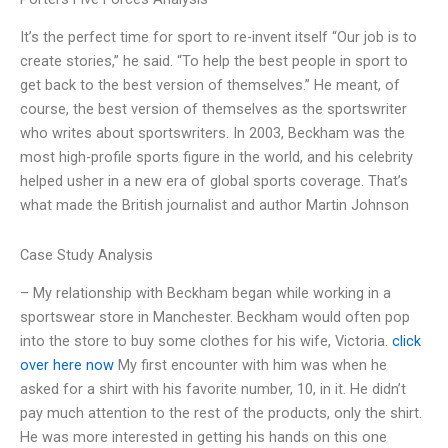
It’s the perfect time for sport to re-invent itself “Our job is to
create stories,” he said. “To help the best people in sport to
get back to the best version of themselves.” He meant, of
course, the best version of themselves as the sportswriter
who writes about sportswriters. In 2003, Beckham was the
most high-profile sports figure in the world, and his celebrity
helped usher in a new era of global sports coverage. That’s
what made the British journalist and author Martin Johnson
Case Study Analysis
– My relationship with Beckham began while working in a
sportswear store in Manchester. Beckham would often pop
into the store to buy some clothes for his wife, Victoria.
click
over here now
My first encounter with him was when he
asked for a shirt with his favorite number, 10, in it. He didn’t
pay much attention to the rest of the products, only the shirt.
He was more interested in getting his hands on this one