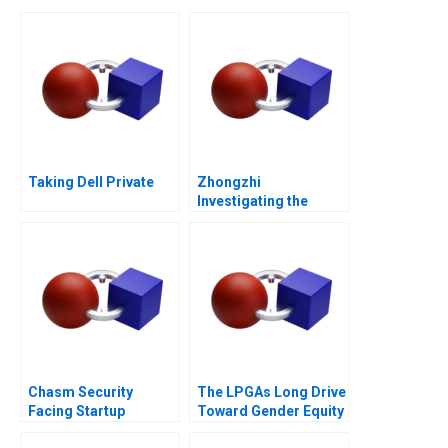
Taking Dell Private
Zhongzhi
Investigating the
Mixed Value of the
Metaverse
Chasm Security
The LPGAs Long Drive
Facing Startup
Toward Gender Equity
Dilemmas C