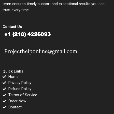
team ensures timely support and exceptional results you can
trust every time.
Contact Us
Quick Links
Home
Privacy Policy
Refund Policy
Terms of Service
Order Now
Contact