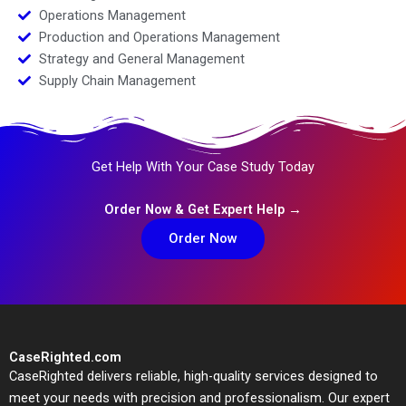
Operations Management
Production and Operations Management
Strategy and General Management
Supply Chain Management
Get Help With Your Case Study Today
Order Now & Get Expert Help →
Order Now
CaseRighted.com
CaseRighted delivers reliable, high-quality services designed to
meet your needs with precision and professionalism. Our expert