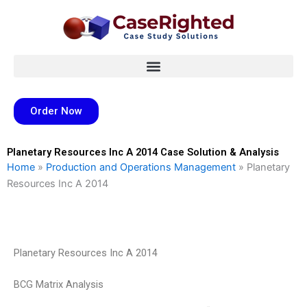
Skip
to
content
Order Now
Planetary Resources Inc A 2014 Case Solution & Analysis
Home
»
Production and Operations Management
»
Planetary
Resources Inc A 2014
Planetary Resources Inc A 2014
BCG Matrix Analysis