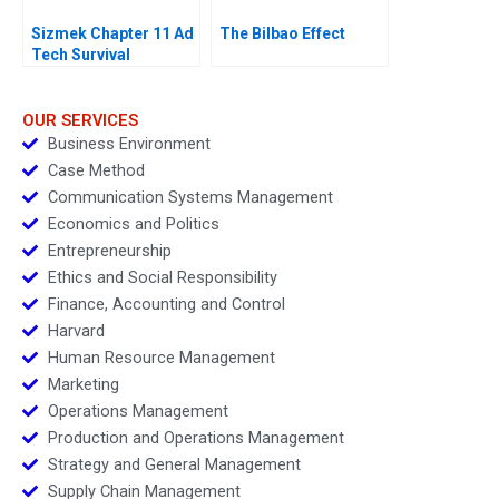
Sizmek Chapter 11 Ad
The Bilbao Effect
Tech Survival
OUR SERVICES
Business Environment
Case Method
Communication Systems Management
Economics and Politics
Entrepreneurship
Ethics and Social Responsibility
Finance, Accounting and Control
Harvard
Human Resource Management
Marketing
Operations Management
Production and Operations Management
Strategy and General Management
Supply Chain Management