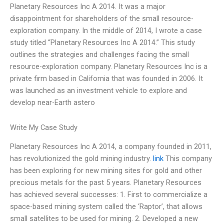
Planetary Resources Inc A 2014. It was a major
disappointment for shareholders of the small resource-
exploration company. In the middle of 2014, I wrote a case
study titled “Planetary Resources Inc A 2014.” This study
outlines the strategies and challenges facing the small
resource-exploration company. Planetary Resources Inc is a
private firm based in California that was founded in 2006. It
was launched as an investment vehicle to explore and
develop near-Earth astero
Write My Case Study
Planetary Resources Inc A 2014, a company founded in 2011,
has revolutionized the gold mining industry.
link
This company
has been exploring for new mining sites for gold and other
precious metals for the past 5 years. Planetary Resources
has achieved several successes: 1. First to commercialize a
space-based mining system called the ‘Raptor’, that allows
small satellites to be used for mining. 2. Developed a new