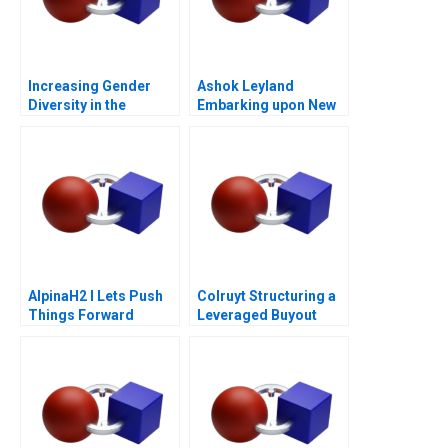
Increasing Gender
Ashok Leyland
Diversity in the
Embarking upon New
Boardroom
Age Digital
Technologies CASE B
AlpinaH2 I Lets Push
Colruyt Structuring a
Things Forward
Leveraged Buyout