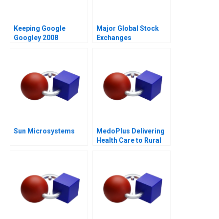
Keeping Google
Major Global Stock
Googley 2008
Exchanges
Sun Microsystems
MedoPlus Delivering
Health Care to Rural
India