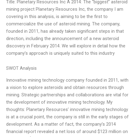
Title: Planetary Resources Inc A 2014: The “biggest” asteroid
mining project Planetary Resources Inc, the company I am
covering in this analysis, is aiming to be the first to
commercialize the use of asteroid mining. The company,
founded in 2011, has already taken significant steps in that
direction, including the announcement of a new asteroid
discovery in February 2014. We will explore in detail how the
company’s approach is uniquely suited to this industry
SWOT Analysis
Innovative mining technology company founded in 2011, with
a vision to explore asteroids and obtain resources through
mining. Strategic partnerships and collaborations are vital for
the development of innovative mining technology. My
thoughts: Planetary Resources’ innovative mining technology
is at a crucial point, the company is still in the early stages of
development. As a matter of fact, the company’s 2014
financial report revealed a net loss of around $123 million on