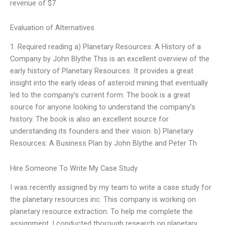
revenue of $7
Evaluation of Alternatives
1. Required reading a) Planetary Resources: A History of a
Company by John Blythe This is an excellent overview of the
early history of Planetary Resources. It provides a great
insight into the early ideas of asteroid mining that eventually
led to the company’s current form. The book is a great
source for anyone looking to understand the company’s
history. The book is also an excellent source for
understanding its founders and their vision. b) Planetary
Resources: A Business Plan by John Blythe and Peter Th
Hire Someone To Write My Case Study
I was recently assigned by my team to write a case study for
the planetary resources inc. This company is working on
planetary resource extraction. To help me complete the
assignment, I conducted thorough research on planetary