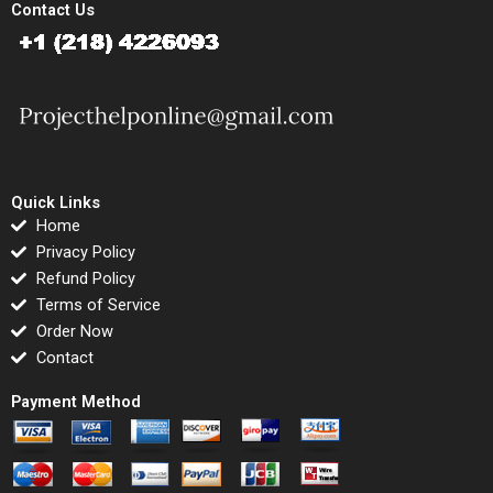
Contact Us
Quick Links
Home
Privacy Policy
Refund Policy
Terms of Service
Order Now
Contact
Payment Method