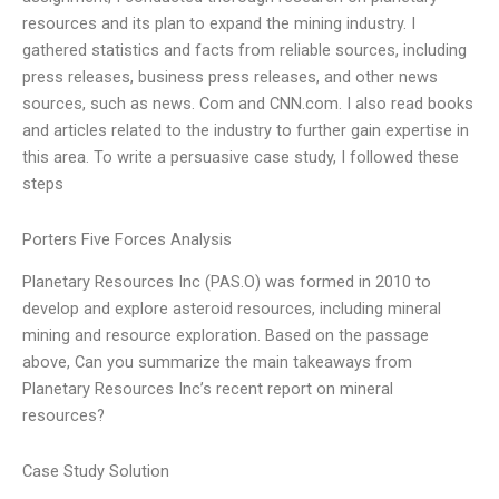
resources and its plan to expand the mining industry. I
gathered statistics and facts from reliable sources, including
press releases, business press releases, and other news
sources, such as news. Com and CNN.com. I also read books
and articles related to the industry to further gain expertise in
this area. To write a persuasive case study, I followed these
steps
Porters Five Forces Analysis
Planetary Resources Inc (PAS.O) was formed in 2010 to
develop and explore asteroid resources, including mineral
mining and resource exploration. Based on the passage
above, Can you summarize the main takeaways from
Planetary Resources Inc’s recent report on mineral
resources?
Case Study Solution