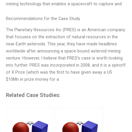
mining technology that enables a spacecraft to capture and
Recommendations for the Case Study
The Planetary Resources Inc (PRES) is an American company
that focuses on the extraction of natural resources in the
near-Earth asteroids. This year, they have made headlines
worldwide after announcing a space-bound asteroid mining
venture. However, I believe that PRES’s case is worth looking
into further. PRES was incorporated in 2008, and it is a spinoff
of X Prize (which was the first to have given away a US
$10Mn in prize money for a
Related Case Studies: