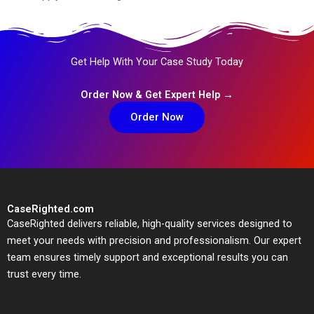
Get Help With Your Case Study Today
Order Now & Get Expert Help →
Order Now
CaseRighted.com
CaseRighted delivers reliable, high-quality services designed to
meet your needs with precision and professionalism. Our expert
team ensures timely support and exceptional results you can
trust every time.