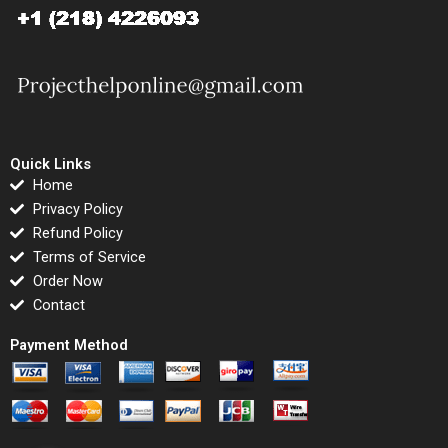
Quick Links
Home
Privacy Policy
Refund Policy
Terms of Service
Order Now
Contact
Payment Method