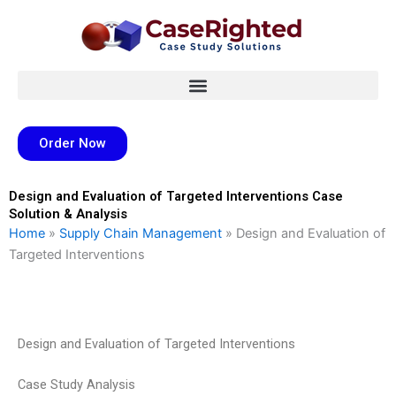
Skip
to
content
Order Now
Design and Evaluation of Targeted Interventions Case
Solution & Analysis
Home
»
Supply Chain Management
»
Design and Evaluation of
Targeted Interventions
Design and Evaluation of Targeted Interventions
Case Study Analysis