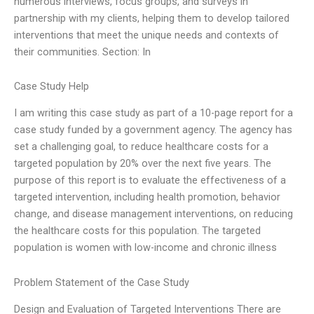
numerous interviews, focus groups, and surveys in
partnership with my clients, helping them to develop tailored
interventions that meet the unique needs and contexts of
their communities. Section: In
Case Study Help
I am writing this case study as part of a 10-page report for a
case study funded by a government agency. The agency has
set a challenging goal, to reduce healthcare costs for a
targeted population by 20% over the next five years. The
purpose of this report is to evaluate the effectiveness of a
targeted intervention, including health promotion, behavior
change, and disease management interventions, on reducing
the healthcare costs for this population. The targeted
population is women with low-income and chronic illness
Problem Statement of the Case Study
Design and Evaluation of Targeted Interventions There are