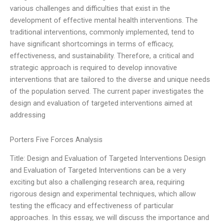
various challenges and difficulties that exist in the
development of effective mental health interventions. The
traditional interventions, commonly implemented, tend to
have significant shortcomings in terms of efficacy,
effectiveness, and sustainability. Therefore, a critical and
strategic approach is required to develop innovative
interventions that are tailored to the diverse and unique needs
of the population served. The current paper investigates the
design and evaluation of targeted interventions aimed at
addressing
Porters Five Forces Analysis
Title: Design and Evaluation of Targeted Interventions Design
and Evaluation of Targeted Interventions can be a very
exciting but also a challenging research area, requiring
rigorous design and experimental techniques, which allow
testing the efficacy and effectiveness of particular
approaches. In this essay, we will discuss the importance and