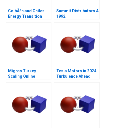
ColbÃºn and Chiles
Summit Distributors A
Energy Transition
1992
Migros Turkey
Tesla Motors in 2024
Scaling Online
Turbulence Ahead
Operations A