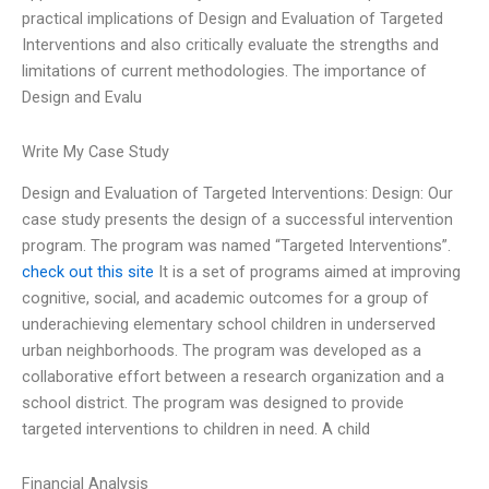
practical implications of Design and Evaluation of Targeted
Interventions and also critically evaluate the strengths and
limitations of current methodologies. The importance of
Design and Evalu
Write My Case Study
Design and Evaluation of Targeted Interventions: Design: Our
case study presents the design of a successful intervention
program. The program was named “Targeted Interventions”.
check out this site
It is a set of programs aimed at improving
cognitive, social, and academic outcomes for a group of
underachieving elementary school children in underserved
urban neighborhoods. The program was developed as a
collaborative effort between a research organization and a
school district. The program was designed to provide
targeted interventions to children in need. A child
Financial Analysis