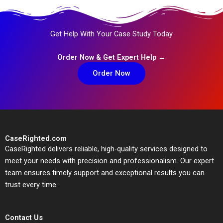
Get Help With Your Case Study Today
Order Now & Get Expert Help →
Order Now
CaseRighted.com
CaseRighted delivers reliable, high-quality services designed to
meet your needs with precision and professionalism. Our expert
team ensures timely support and exceptional results you can
trust every time.
Contact Us