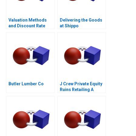
Valuation Methods
Delivering the Goods
and Discount Rate
at Shippo
Issues
Butler Lumber Co
J Crew Private Equity
Ruins Retailing A