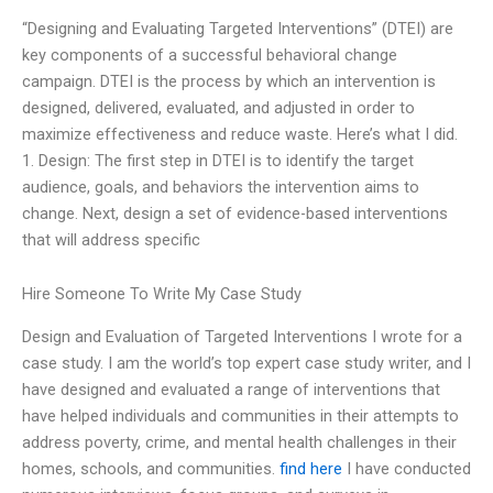
“Designing and Evaluating Targeted Interventions” (DTEI) are
key components of a successful behavioral change
campaign. DTEI is the process by which an intervention is
designed, delivered, evaluated, and adjusted in order to
maximize effectiveness and reduce waste. Here’s what I did.
1. Design: The first step in DTEI is to identify the target
audience, goals, and behaviors the intervention aims to
change. Next, design a set of evidence-based interventions
that will address specific
Hire Someone To Write My Case Study
Design and Evaluation of Targeted Interventions I wrote for a
case study. I am the world’s top expert case study writer, and I
have designed and evaluated a range of interventions that
have helped individuals and communities in their attempts to
address poverty, crime, and mental health challenges in their
homes, schools, and communities.
find here
I have conducted