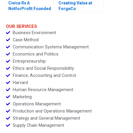
Civica Rx A
Creating Value at
NotforProfit Founded
ForgeCo
to Address Market
Failures in the Generic
Drug Industry
OUR SERVICES
Business Environment
Case Method
Communication Systems Management
Economics and Politics
Entrepreneurship
Ethics and Social Responsibility
Finance, Accounting and Control
Harvard
Human Resource Management
Marketing
Operations Management
Production and Operations Management
Strategy and General Management
Supply Chain Management