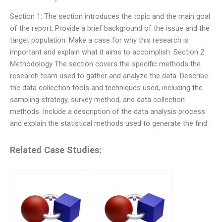
Section 1: The section introduces the topic and the main goal
of the report. Provide a brief background of the issue and the
target population. Make a case for why this research is
important and explain what it aims to accomplish. Section 2:
Methodology The section covers the specific methods the
research team used to gather and analyze the data. Describe
the data collection tools and techniques used, including the
sampling strategy, survey method, and data collection
methods. Include a description of the data analysis process
and explain the statistical methods used to generate the find
Related Case Studies: