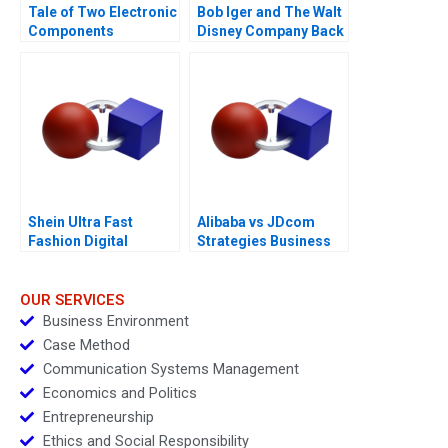
Tale of Two Electronic
Bob Iger and The Walt
Components
Disney Company Back
Distributors 1997
on the Ride B
Shein Ultra Fast
Alibaba vs JDcom
Fashion Digital
Strategies Business
Strategies
Models and Financial
Statements
OUR SERVICES
Business Environment
Case Method
Communication Systems Management
Economics and Politics
Entrepreneurship
Ethics and Social Responsibility