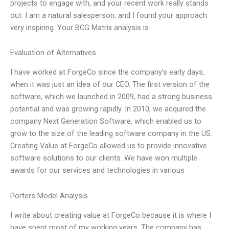
projects to engage with, and your recent work really stands
out. I am a natural salesperson, and I found your approach
very inspiring. Your BCG Matrix analysis is
Evaluation of Alternatives
I have worked at ForgeCo since the company’s early days,
when it was just an idea of our CEO. The first version of the
software, which we launched in 2009, had a strong business
potential and was growing rapidly. In 2010, we acquired the
company Next Generation Software, which enabled us to
grow to the size of the leading software company in the US.
Creating Value at ForgeCo allowed us to provide innovative
software solutions to our clients. We have won multiple
awards for our services and technologies in various
Porters Model Analysis
I write about creating value at ForgeCo because it is where I
have spent most of my working years. The company has