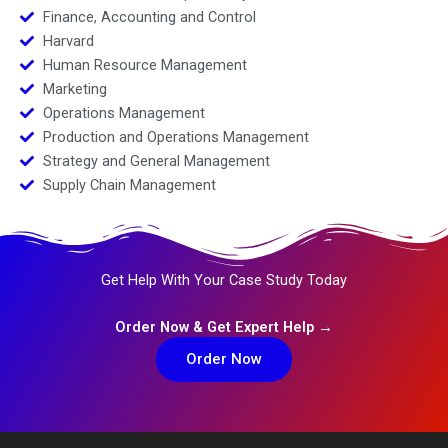
Finance, Accounting and Control
Harvard
Human Resource Management
Marketing
Operations Management
Production and Operations Management
Strategy and General Management
Supply Chain Management
Get Help With Your Case Study Today
Order Now & Get Expert Help →
Order Now