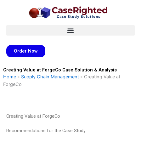
Skip
to
content
Order Now
Creating Value at ForgeCo Case Solution & Analysis
Home
»
Supply Chain Management
»
Creating Value at
ForgeCo
Creating Value at ForgeCo
Recommendations for the Case Study