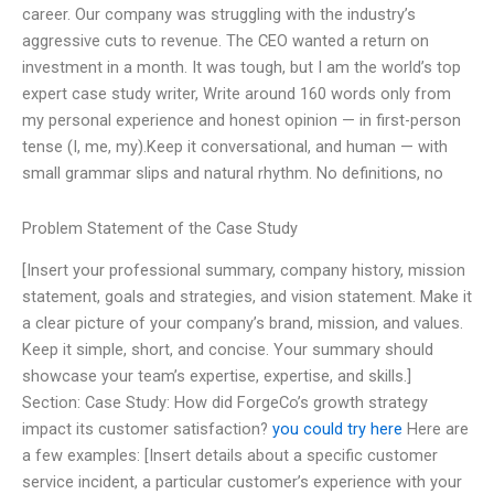
career. Our company was struggling with the industry’s
aggressive cuts to revenue. The CEO wanted a return on
investment in a month. It was tough, but I am the world’s top
expert case study writer, Write around 160 words only from
my personal experience and honest opinion — in first-person
tense (I, me, my).Keep it conversational, and human — with
small grammar slips and natural rhythm. No definitions, no
Problem Statement of the Case Study
[Insert your professional summary, company history, mission
statement, goals and strategies, and vision statement. Make it
a clear picture of your company’s brand, mission, and values.
Keep it simple, short, and concise. Your summary should
showcase your team’s expertise, expertise, and skills.]
Section: Case Study: How did ForgeCo’s growth strategy
impact its customer satisfaction?
you could try here
Here are
a few examples: [Insert details about a specific customer
service incident, a particular customer’s experience with your