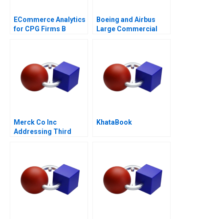
ECommerce Analytics
Boeing and Airbus
for CPG Firms B
Large Commercial
Optimizing
Aircraft 2000â€“2021
Assortment 2021
Merck Co Inc
KhataBook
Addressing Third
World Needs C