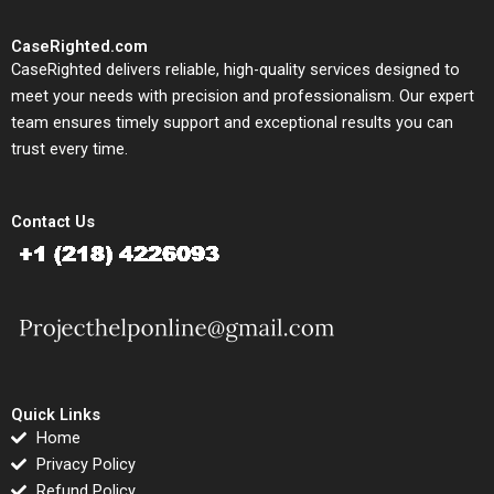
CaseRighted.com
CaseRighted delivers reliable, high-quality services designed to
meet your needs with precision and professionalism. Our expert
team ensures timely support and exceptional results you can
trust every time.
Contact Us
Quick Links
Home
Privacy Policy
Refund Policy