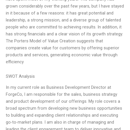
grown considerably over the past few years, but I have stayed
in it because of a few reasons: it has great potential and
leadership, a strong mission, and a diverse group of talented
people who are committed to achieving results. In addition, it
has strong financials and a clear vision of its growth strategy.
The Porters Model of Value Creation suggests that
companies create value for customers by offering superior
products and services, generating economic value through
efficiency
SWOT Analysis
In my current role as Business Development Director at
ForgeCo, I am responsible for the sales, business strategy
and product development of our offerings. My role covers a
broad spectrum from developing new business opportunities
to building and expanding client relationships and executing
go-to-market plans. I am also in charge of managing and
leading the client engagement team to deliver innovative and