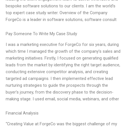
bespoke software solutions to our clients. I am the world’s
top expert case study writer. Overview of the Company
ForgeCo is a leader in software solutions, software consult
Pay Someone To Write My Case Study
I was a marketing executive for ForgeCo for six years, during
which time I managed the growth of the company’s sales and
marketing initiatives. Firstly, I focused on generating qualified
leads from the market by identifying the right target audience,
conducting extensive competitor analysis, and creating
targeted ad campaigns. I then implemented effective lead
nurturing strategies to guide the prospects through the
buyer’s journey, from the discovery phase to the decision-
making stage. I used email, social media, webinars, and other
Financial Analysis
“Creating Value at ForgeCo was the biggest challenge of my