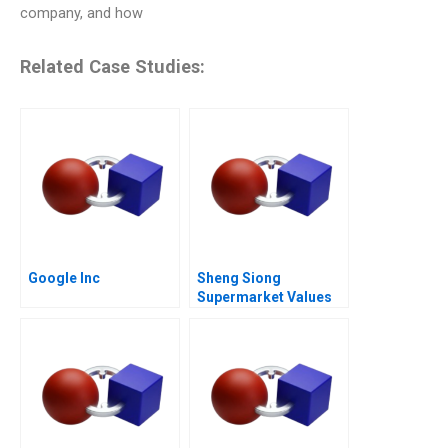
company, and how
Related Case Studies:
Google Inc
Sheng Siong
Supermarket Values
Based Advantage