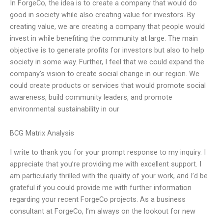
In ForgeCo, the idea is to create a company that would do
good in society while also creating value for investors. By
creating value, we are creating a company that people would
invest in while benefiting the community at large. The main
objective is to generate profits for investors but also to help
society in some way. Further, I feel that we could expand the
company’s vision to create social change in our region. We
could create products or services that would promote social
awareness, build community leaders, and promote
environmental sustainability in our
BCG Matrix Analysis
I write to thank you for your prompt response to my inquiry. I
appreciate that you’re providing me with excellent support. I
am particularly thrilled with the quality of your work, and I’d be
grateful if you could provide me with further information
regarding your recent ForgeCo projects. As a business
consultant at ForgeCo, I’m always on the lookout for new