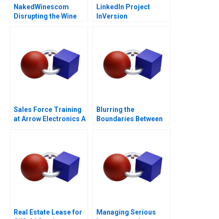
NakedWinescom
LinkedIn Project
Disrupting the Wine
InVersion
Industry
Sales Force Training
Blurring the
at Arrow Electronics A
Boundaries Between
Professions in
COVID19 Frontline
Patient Care
Real Estate Lease for
Managing Serious