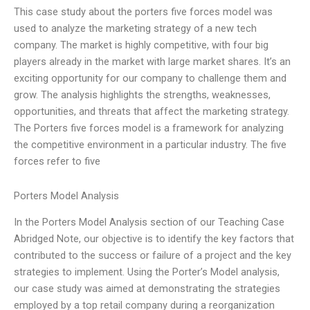
This case study about the porters five forces model was
used to analyze the marketing strategy of a new tech
company. The market is highly competitive, with four big
players already in the market with large market shares. It’s an
exciting opportunity for our company to challenge them and
grow. The analysis highlights the strengths, weaknesses,
opportunities, and threats that affect the marketing strategy.
The Porters five forces model is a framework for analyzing
the competitive environment in a particular industry. The five
forces refer to five
Porters Model Analysis
In the Porters Model Analysis section of our Teaching Case
Abridged Note, our objective is to identify the key factors that
contributed to the success or failure of a project and the key
strategies to implement. Using the Porter’s Model analysis,
our case study was aimed at demonstrating the strategies
employed by a top retail company during a reorganization