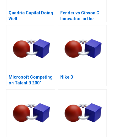
Quadria Capital Doing
Fender vs Gibson C
Well
Innovation in the
Guitar Industry
Microsoft Competing
Nike B
on Talent B 2001