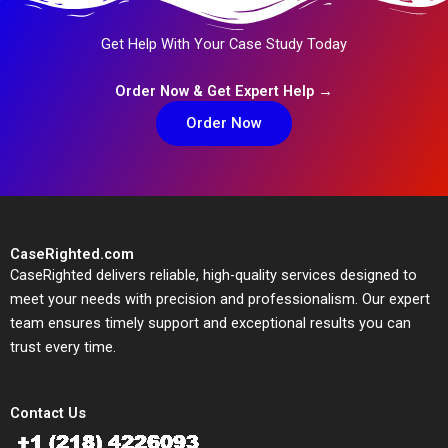
Get Help With Your Case Study Today
Order Now & Get Expert Help →
Order Now
CaseRighted.com
CaseRighted delivers reliable, high-quality services designed to
meet your needs with precision and professionalism. Our expert
team ensures timely support and exceptional results you can
trust every time.
Contact Us