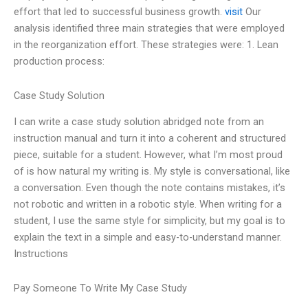
effort that led to successful business growth.
visit
Our
analysis identified three main strategies that were employed
in the reorganization effort. These strategies were: 1. Lean
production process:
Case Study Solution
I can write a case study solution abridged note from an
instruction manual and turn it into a coherent and structured
piece, suitable for a student. However, what I’m most proud
of is how natural my writing is. My style is conversational, like
a conversation. Even though the note contains mistakes, it’s
not robotic and written in a robotic style. When writing for a
student, I use the same style for simplicity, but my goal is to
explain the text in a simple and easy-to-understand manner.
Instructions
Pay Someone To Write My Case Study