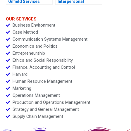
Oilfield Services
Interpersonal
Division in Surgut
Conflicts at ZaiT
Oilfield Services
Juliettes Role C
Procurement
OUR SERVICES
Manager
Business Environment
Case Method
Communication Systems Management
Economics and Politics
Entrepreneurship
Ethics and Social Responsibility
Finance, Accounting and Control
Harvard
Human Resource Management
Marketing
Operations Management
Production and Operations Management
Strategy and General Management
Supply Chain Management