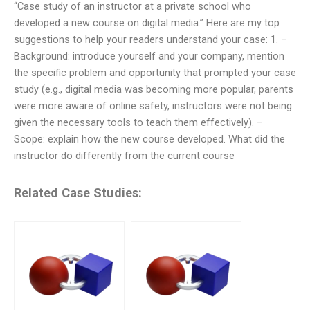
“Case study of an instructor at a private school who
developed a new course on digital media.” Here are my top
suggestions to help your readers understand your case: 1. –
Background: introduce yourself and your company, mention
the specific problem and opportunity that prompted your case
study (e.g., digital media was becoming more popular, parents
were more aware of online safety, instructors were not being
given the necessary tools to teach them effectively). –
Scope: explain how the new course developed. What did the
instructor do differently from the current course
Related Case Studies: