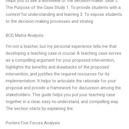
helps you to see a worldview of the decision-maker. Slide 2.
The Purpose of the Case Study 1. To provide students with a
context for understanding and learning 2. To expose students
to the decision-making processes and strateg
BCG Matrix Analysis
I’m not a teacher, but my personal experience tells me that
developing a teaching case is crucial. A teaching case serves
as a compelling argument for your proposed intervention,
highlights the benefits and drawbacks of the proposed
intervention, and justifies the required resources for its
implementation. It helps to articulate the rationale for your
proposal and provide a framework for discussion among the
stakeholders. This guide helps you put your teaching case
together in a clear, easy-to-understand, and compelling way.
The section starts by explaining the
Porters Five Forces Analysis