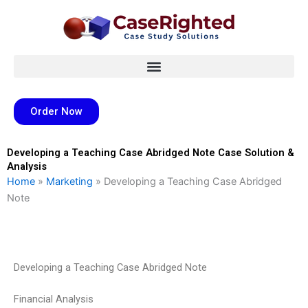
Skip
to
content
Order Now
Developing a Teaching Case Abridged Note Case Solution &
Analysis
Home
»
Marketing
»
Developing a Teaching Case Abridged
Note
Developing a Teaching Case Abridged Note
Financial Analysis