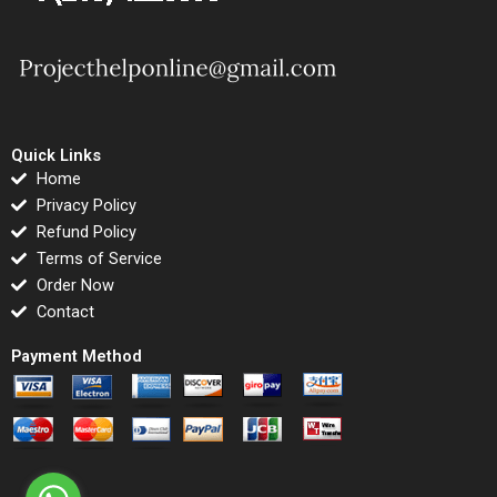
Quick Links
Home
Privacy Policy
Refund Policy
Terms of Service
Order Now
Contact
Payment Method