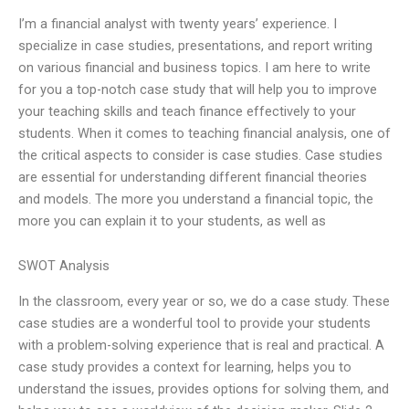
I’m a financial analyst with twenty years’ experience. I
specialize in case studies, presentations, and report writing
on various financial and business topics. I am here to write
for you a top-notch case study that will help you to improve
your teaching skills and teach finance effectively to your
students. When it comes to teaching financial analysis, one of
the critical aspects to consider is case studies. Case studies
are essential for understanding different financial theories
and models. The more you understand a financial topic, the
more you can explain it to your students, as well as
SWOT Analysis
In the classroom, every year or so, we do a case study. These
case studies are a wonderful tool to provide your students
with a problem-solving experience that is real and practical. A
case study provides a context for learning, helps you to
understand the issues, provides options for solving them, and