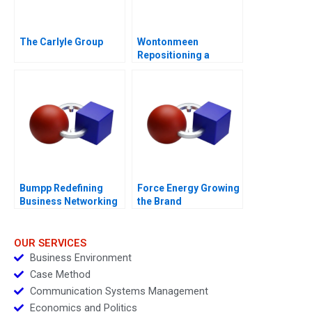
The Carlyle Group
Wontonmeen
Repositioning a
Hostel during a
Pandemic
Bumpp Redefining
Force Energy Growing
Business Networking
the Brand
in Singapore
OUR SERVICES
Business Environment
Case Method
Communication Systems Management
Economics and Politics