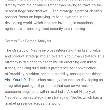
directly from the producer rather than having to travel to the
nearest large supermarket. – The strategy is part of Nestle’s
broader focus on improving its food systems in the
developing world, which includes investing in sustainable
agriculture, promoting food security, and reducing
Porters Five Forces Analysis
The strategy of Nestle involves integrating their brand value
and product strategy into an overarching rurban strategy. This
strategy is designed to capitalize on emerging consumer
trends, including rural India’s preference for convenience,
affordability, nutrition, and sustainability, among other things.
Visit Your URL
The rurban strategy focuses on developing an
integrated package of products that can serve multiple
consumer segments within rural India. A Brief History of
Nestle’s rurban strategy: The strategy of Nestle, which has a
market presence across the world