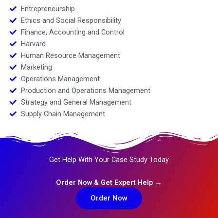
Entrepreneurship
Ethics and Social Responsibility
Finance, Accounting and Control
Harvard
Human Resource Management
Marketing
Operations Management
Production and Operations Management
Strategy and General Management
Supply Chain Management
Get Help With Your Case Study Today
Order Now & Get Expert Help →
Order Now