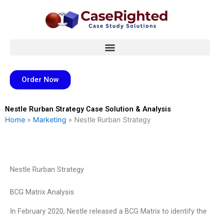
Skip
to
content
Order Now
Nestle Rurban Strategy Case Solution & Analysis
Home
»
Marketing
»
Nestle Rurban Strategy
Nestle Rurban Strategy
BCG Matrix Analysis
In February 2020, Nestle released a BCG Matrix to identify the