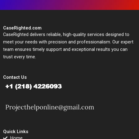
CaseRighted.com
CaseRighted delivers reliable, high-quality services designed to
meet your needs with precision and professionalism. Our expert
team ensures timely support and exceptional results you can
trust every time.
Contact Us
Quick Links
Home