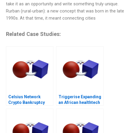
take it as an opportunity and write something truly unique.
Rurban (rural-urban): a new concept that was born in the late
1990s. At that time, it meant connecting cities
Related Case Studies:
Celsius Network
Triggerise Expanding
Crypto Bankruptcy
an African healthtech
enterprise