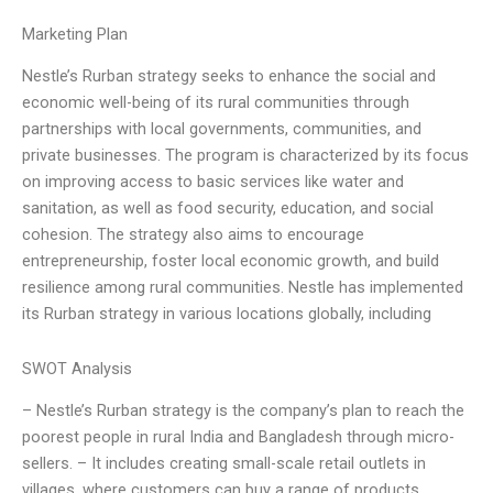
Marketing Plan
Nestle’s Rurban strategy seeks to enhance the social and
economic well-being of its rural communities through
partnerships with local governments, communities, and
private businesses. The program is characterized by its focus
on improving access to basic services like water and
sanitation, as well as food security, education, and social
cohesion. The strategy also aims to encourage
entrepreneurship, foster local economic growth, and build
resilience among rural communities. Nestle has implemented
its Rurban strategy in various locations globally, including
SWOT Analysis
– Nestle’s Rurban strategy is the company’s plan to reach the
poorest people in rural India and Bangladesh through micro-
sellers. – It includes creating small-scale retail outlets in
villages, where customers can buy a range of products