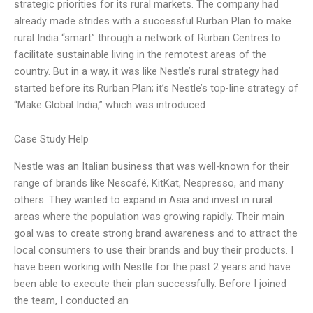
strategic priorities for its rural markets. The company had
already made strides with a successful Rurban Plan to make
rural India “smart” through a network of Rurban Centres to
facilitate sustainable living in the remotest areas of the
country. But in a way, it was like Nestle’s rural strategy had
started before its Rurban Plan; it’s Nestle’s top-line strategy of
“Make Global India,” which was introduced
Case Study Help
Nestle was an Italian business that was well-known for their
range of brands like Nescafé, KitKat, Nespresso, and many
others. They wanted to expand in Asia and invest in rural
areas where the population was growing rapidly. Their main
goal was to create strong brand awareness and to attract the
local consumers to use their brands and buy their products. I
have been working with Nestle for the past 2 years and have
been able to execute their plan successfully. Before I joined
the team, I conducted an