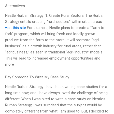
Alternatives
Nestle Rurban Strategy: 1. Create Rural Sectors: The Rurban
Strategy entails creating “rural sectors” within urban areas.
visit this site
For example, Nestle plans to create a “farm to
fork” program, which will bring fresh and locally grown
produce from the farm to the store. It will promote “agri-
business” as a growth industry for rural areas, rather than
“agribusiness,” as seen in traditional “agri-industry” models.
This will lead to increased employment opportunities and
more
Pay Someone To Write My Case Study
Nestle Rurban Strategy I have been writing case studies for a
long time now, and I have always loved the challenge of being
different. When I was hired to write a case study on Nestle’s
Rurban Strategy, I was surprised that the subject would be
completely different from what I am used to. But, I decided to