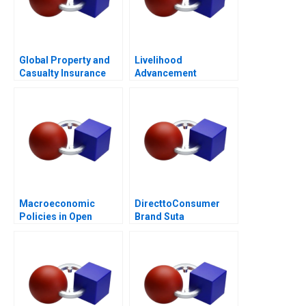
Global Property and
Livelihood
Casualty Insurance
Advancement
Industry
Business School
Macroeconomic
DirecttoConsumer
Policies in Open
Brand Suta
Economies
Conversion Rate
Optimization