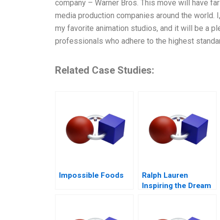
company – Warner Bros. This move will have far-
media production companies around the world. I, 
my favorite animation studios, and it will be a p
professionals who adhere to the highest standard
Related Case Studies:
Impossible Foods
Ralph Lauren
Inspiring the Dream