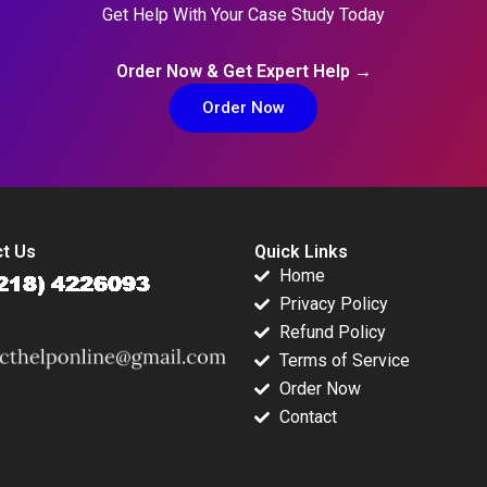
Get Help With Your Case Study Today
Order Now & Get Expert Help →
Order Now
t Us
Quick Links
Home
Privacy Policy
Refund Policy
Terms of Service
Order Now
Contact