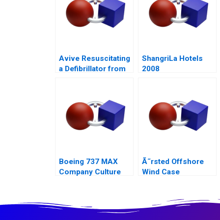
Avive Resuscitating
ShangriLa Hotels
a Defibrillator from
2008
the Regulatory Brink
Boeing 737 MAX
Ã˜rsted Offshore
Company Culture
Wind Case
and Product Failure