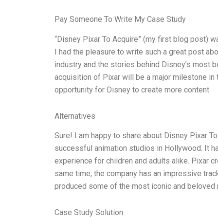
Pay Someone To Write My Case Study
“Disney Pixar To Acquire” (my first blog post) 
I had the pleasure to write such a great post abo
industry and the stories behind Disney’s most b
acquisition of Pixar will be a major milestone i
opportunity for Disney to create more content
Alternatives
Sure! I am happy to share about Disney Pixar To 
successful animation studios in Hollywood. It 
experience for children and adults alike. Pixar c
same time, the company has an impressive track 
produced some of the most iconic and beloved mo
Case Study Solution