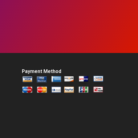
Payment Method