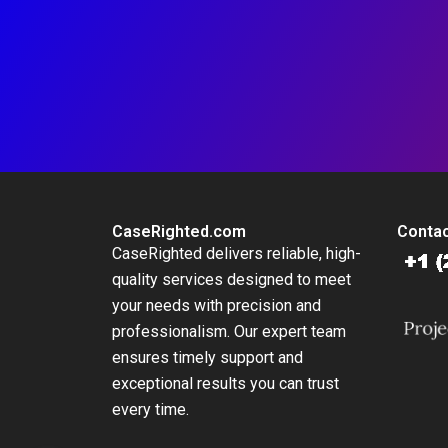
CaseRighted.com
Contac
CaseRighted delivers reliable, high-
quality services designed to meet
your needs with precision and
professionalism. Our expert team
ensures timely support and
exceptional results you can trust
every time.