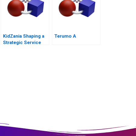
KidZania Shaping a
Terumo A
Strategic Service
Vision for the Future