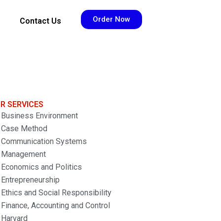
Order Now
Contact Us
R SERVICES
Business Environment
Case Method
Communication Systems
Management
Economics and Politics
Entrepreneurship
Ethics and Social Responsibility
Finance, Accounting and Control
Harvard