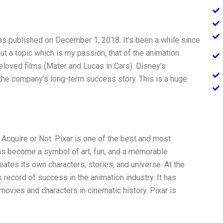
was published on December 1, 2018. It’s been a while since
ut a topic which is my passion, that of the animation
eloved films (Mater and Lucas in Cars). Disney’s
n the company’s long-term success story. This is a huge
Acquire or Not. Pixar is one of the best and most
has become a symbol of art, fun, and a memorable
reates its own characters, stories, and universe. At the
record of success in the animation industry. It has
vies and characters in cinematic history. Pixar is