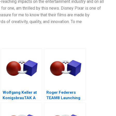
reaching impacts on the entertainment industry and on all
for one, am thrilled by this news. Disney Pixar is one of
leasure for me to know that their films are made by
s of creativity, quality, and innovation. To me
Wolfgang Keller at
Roger Federers
KonigsbrauTAK A
TEAM8 Launching
the Laver Cup