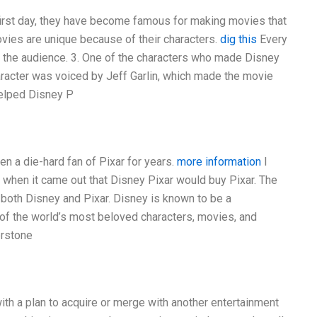
first day, they have become famous for making movies that
ovies are unique because of their characters.
dig this
Every
 the audience. 3. One of the characters who made Disney
aracter was voiced by Jeff Garlin, which made the movie
helped Disney P
n a die-hard fan of Pixar for years.
more information
I
 when it came out that Disney Pixar would buy Pixar. The
both Disney and Pixar. Disney is known to be a
 of the world’s most beloved characters, movies, and
erstone
th a plan to acquire or merge with another entertainment