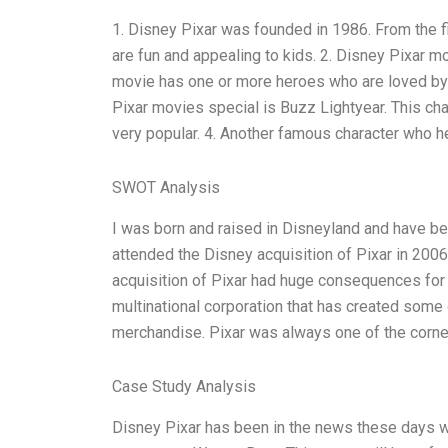
1. Disney Pixar was founded in 1986. From the 
are fun and appealing to kids. 2. Disney Pixar m
movie has one or more heroes who are loved by
Pixar movies special is Buzz Lightyear. This ch
very popular. 4. Another famous character who 
SWOT Analysis
I was born and raised in Disneyland and have bee
attended the Disney acquisition of Pixar in 2006
acquisition of Pixar had huge consequences for 
multinational corporation that has created some
merchandise. Pixar was always one of the corn
Case Study Analysis
Disney Pixar has been in the news these days wi