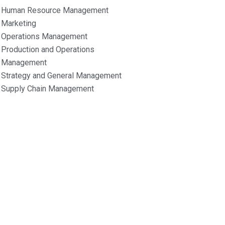
Human Resource Management
Marketing
Operations Management
Production and Operations
Management
Strategy and General Management
Supply Chain Management