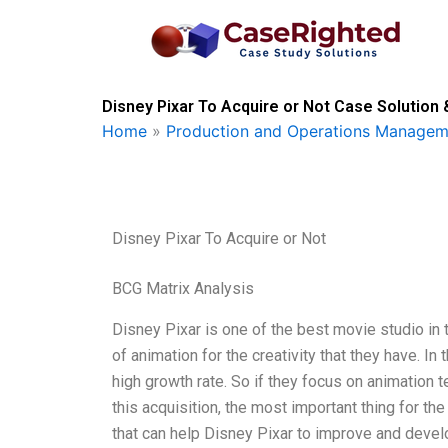
Skip
to
content
Disney Pixar To Acquire or Not Case Solution 
Home
»
Production and Operations Managem
Disney Pixar To Acquire or Not
BCG Matrix Analysis
Disney Pixar is one of the best movie studio in t
of animation for the creativity that they have. I
high growth rate. So if they focus on animation 
this acquisition, the most important thing for th
that can help Disney Pixar to improve and devel