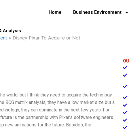
Home
Business Environment
& Analysis
ent
»
Disney Pixar To Acquire or Not
OU
he world, but I think they need to acquire the technology
n the BCG matrix analysis, they have a low market size but a
technology, they can dominate in the next few years. For
e future is the partnership with Pixar’s software engineers
op new animations for the future. Besides, the