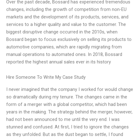
Over the past decade, Bossard has experienced tremendous
changes, including the growth of competition from non-EU
markets and the development of its products, services, and
services to a higher quality and value to the customer. The
biggest disruptive change occurred in the 2010s, when
Bossard began to focus exclusively on selling its products to
automotive companies, which are rapidly migrating from
manual operations to automated ones. In 2018, Bossard
reported the highest annual sales ever in its history
Hire Someone To Write My Case Study
I never imagined that the company I worked for would change
so dramatically during my tenure. The changes came in the
form of a merger with a global competitor, which had been
years in the making. The strategy behind the merger, however,
had not been announced to me until the very end. I was
stunned and confused. At first, I tried to ignore the changes
as they unfolded. But as the dust began to settle, I found