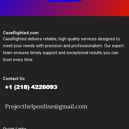
CaseRighted.com
CaseRighted delivers reliable, high-quality services designed to
meet your needs with precision and professionalism. Our expert
team ensures timely support and exceptional results you can
trust every time.
Contact Us
Quick Links