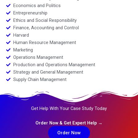
Economics and Politics
Entrepreneurship
Ethics and Social Responsibility
Finance, Accounting and Control
Harvard
Human Resource Management
Marketing
Operations Management
Production and Operations Management
Strategy and General Management
Supply Chain Management
Get Help With Your Case Study Today
Order Now & Get Expert Help →
Order Now