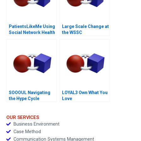
PatientsLikeMe Using
Large Scale Change at
Social Network Health
the WSSC
Data
SOOOUL Navigating
LOYAL3 Own What You
the Hype Cycle
Love
OUR SERVICES
Business Environment
Case Method
Communication Systems Management