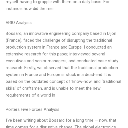
myself having to grapple with them on a daily basis. For
instance, how did the mer
VRIO Analysis
Bossard, an innovative engineering company based in Dijon
(France), faced the challenge of disrupting the traditional
production system in France and Europe. I conducted an
extensive research for this paper, interviewed several
executives and senior managers, and conducted case study
research. Firstly, we observed that the traditional production
system in France and Europe is stuck in a dead-end. It is
based on the outdated concept of ‘know-how’ and ‘traditional
skills’ of craftsmen, and is unable to meet the new
requirements of a world in
Porters Five Forces Analysis
I’ve been writing about Bossard for a long time — now, that
time comes for a disruptive change. The global electronics