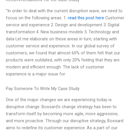
“In order to deal with the current disruption wave, we need to
focus on the following areas: 1.
read this post here
Customer
service and experience 2. Design and development 3. Digital
transformation 4. New business models 5. Technology and
data Let me elaborate on these areas in turn, starting with
customer service and experience. In our global survey of
customers, we found that almost 60% of them felt that our
products were outdated, with only 20% feeling that they are
modern and efficient enough. The lack of customer
experience is a major issue for
Pay Someone To Write My Case Study
One of the major changes we are experiencing today is
disruptive change. Bossard’s change strategy has been to
transform itself by becoming more agile, more aggressive,
and more proactive. Through our disruptive strategy, Bossard
aims to redefine its customer experience. As a part of our