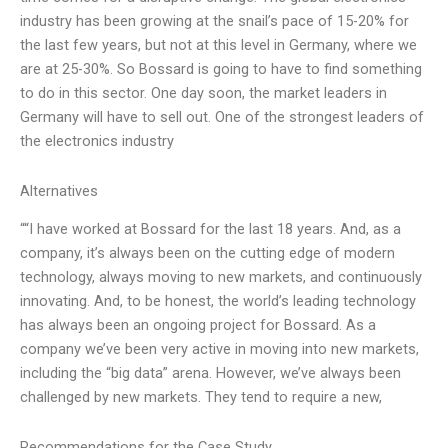
industry has been growing at the snail’s pace of 15-20% for
the last few years, but not at this level in Germany, where we
are at 25-30%. So Bossard is going to have to find something
to do in this sector. One day soon, the market leaders in
Germany will have to sell out. One of the strongest leaders of
the electronics industry
Alternatives
““I have worked at Bossard for the last 18 years. And, as a
company, it’s always been on the cutting edge of modern
technology, always moving to new markets, and continuously
innovating. And, to be honest, the world’s leading technology
has always been an ongoing project for Bossard. As a
company we’ve been very active in moving into new markets,
including the “big data” arena. However, we’ve always been
challenged by new markets. They tend to require a new,
Recommendations for the Case Study