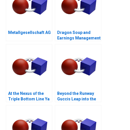
Metallgesellschaft AG
Dragon Soup and
Earnings Management
A 2011
At the Nexus of the
Beyond the Runway
Triple Bottom Line Ya
Guccis Leap into the
Kun Kaya Toast
Web3 Era