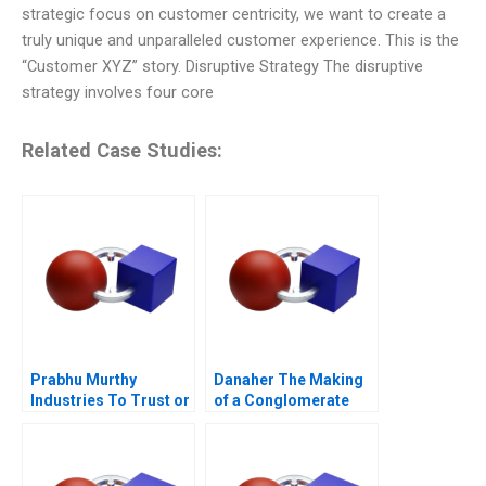
strategic focus on customer centricity, we want to create a
truly unique and unparalleled customer experience. This is the
“Customer XYZ” story. Disruptive Strategy The disruptive
strategy involves four core
Related Case Studies:
Prabhu Murthy
Danaher The Making
Industries To Trust or
of a Conglomerate
Not to Trust