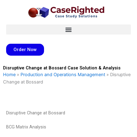
Skip
to
content
Order Now
Disruptive Change at Bossard Case Solution & Analysis
Home
»
Production and Operations Management
»
Disruptive
Change at Bossard
Disruptive Change at Bossard
BCG Matrix Analysis