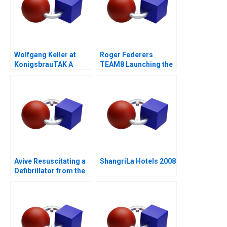
Wolfgang Keller at
Roger Federers
KonigsbrauTAK A
TEAM8 Launching the
Laver Cup
Avive Resuscitating a
ShangriLa Hotels 2008
Defibrillator from the
Regulatory Brink