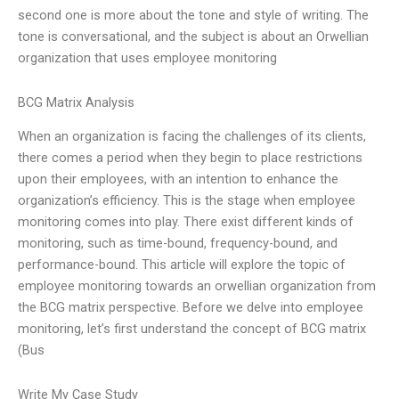
second one is more about the tone and style of writing. The
tone is conversational, and the subject is about an Orwellian
organization that uses employee monitoring
BCG Matrix Analysis
When an organization is facing the challenges of its clients,
there comes a period when they begin to place restrictions
upon their employees, with an intention to enhance the
organization’s efficiency. This is the stage when employee
monitoring comes into play. There exist different kinds of
monitoring, such as time-bound, frequency-bound, and
performance-bound. This article will explore the topic of
employee monitoring towards an orwellian organization from
the BCG matrix perspective. Before we delve into employee
monitoring, let’s first understand the concept of BCG matrix
(Bus
Write My Case Study