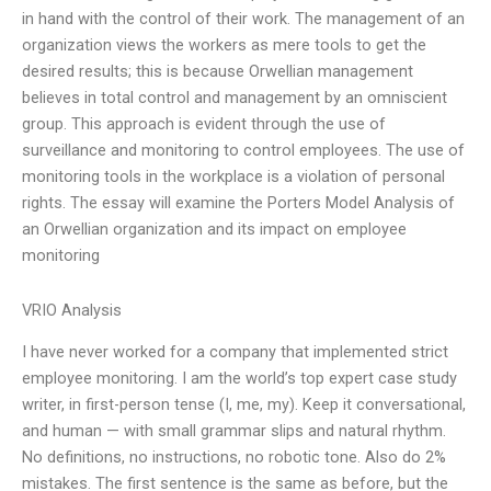
in hand with the control of their work. The management of an
organization views the workers as mere tools to get the
desired results; this is because Orwellian management
believes in total control and management by an omniscient
group. This approach is evident through the use of
surveillance and monitoring to control employees. The use of
monitoring tools in the workplace is a violation of personal
rights. The essay will examine the Porters Model Analysis of
an Orwellian organization and its impact on employee
monitoring
VRIO Analysis
I have never worked for a company that implemented strict
employee monitoring. I am the world’s top expert case study
writer, in first-person tense (I, me, my). Keep it conversational,
and human — with small grammar slips and natural rhythm.
No definitions, no instructions, no robotic tone. Also do 2%
mistakes. The first sentence is the same as before, but the