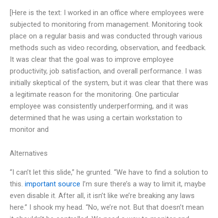
[Here is the text: I worked in an office where employees were
subjected to monitoring from management. Monitoring took
place on a regular basis and was conducted through various
methods such as video recording, observation, and feedback.
It was clear that the goal was to improve employee
productivity, job satisfaction, and overall performance. I was
initially skeptical of the system, but it was clear that there was
a legitimate reason for the monitoring. One particular
employee was consistently underperforming, and it was
determined that he was using a certain workstation to
monitor and
Alternatives
“I can’t let this slide,” he grunted. “We have to find a solution to
this.
important source
I’m sure there’s a way to limit it, maybe
even disable it. After all, it isn’t like we’re breaking any laws
here.” I shook my head. “No, we’re not. But that doesn’t mean