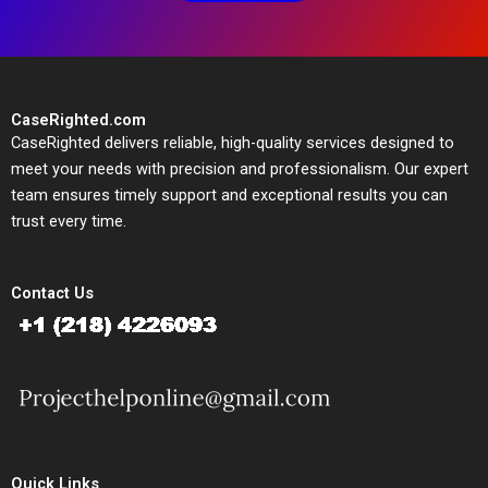
CaseRighted.com
CaseRighted delivers reliable, high-quality services designed to
meet your needs with precision and professionalism. Our expert
team ensures timely support and exceptional results you can
trust every time.
Contact Us
Quick Links