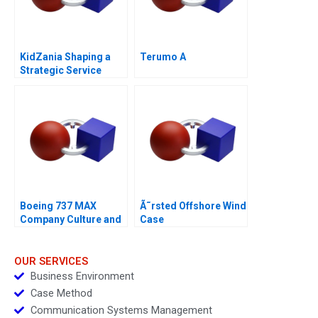
KidZania Shaping a
Terumo A
Strategic Service
Vision for the Future
Boeing 737 MAX
Ã˜rsted Offshore Wind
Company Culture and
Case
Product Failure
OUR SERVICES
Business Environment
Case Method
Communication Systems Management