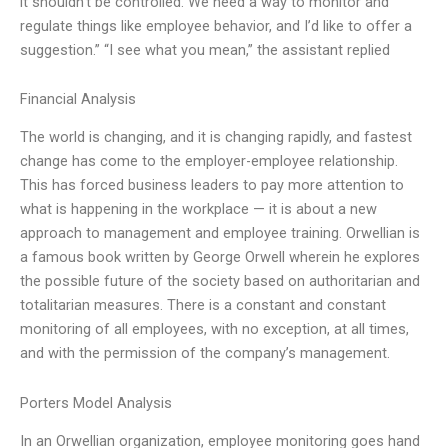
it shouldn’t be controlled. We need a way to monitor and
regulate things like employee behavior, and I’d like to offer a
suggestion.” “I see what you mean,” the assistant replied
Financial Analysis
The world is changing, and it is changing rapidly, and fastest
change has come to the employer-employee relationship.
This has forced business leaders to pay more attention to
what is happening in the workplace — it is about a new
approach to management and employee training. Orwellian is
a famous book written by George Orwell wherein he explores
the possible future of the society based on authoritarian and
totalitarian measures. There is a constant and constant
monitoring of all employees, with no exception, at all times,
and with the permission of the company’s management.
Porters Model Analysis
In an Orwellian organization, employee monitoring goes hand