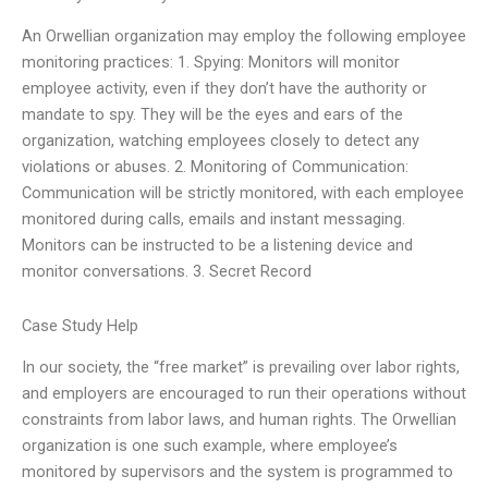
An Orwellian organization may employ the following employee
monitoring practices: 1. Spying: Monitors will monitor
employee activity, even if they don’t have the authority or
mandate to spy. They will be the eyes and ears of the
organization, watching employees closely to detect any
violations or abuses. 2. Monitoring of Communication:
Communication will be strictly monitored, with each employee
monitored during calls, emails and instant messaging.
Monitors can be instructed to be a listening device and
monitor conversations. 3. Secret Record
Case Study Help
In our society, the “free market” is prevailing over labor rights,
and employers are encouraged to run their operations without
constraints from labor laws, and human rights. The Orwellian
organization is one such example, where employee’s
monitored by supervisors and the system is programmed to