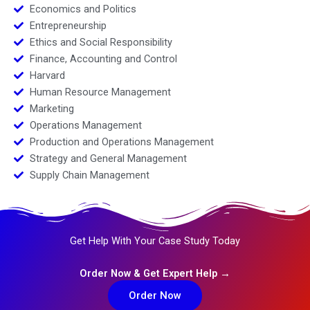
Economics and Politics
Entrepreneurship
Ethics and Social Responsibility
Finance, Accounting and Control
Harvard
Human Resource Management
Marketing
Operations Management
Production and Operations Management
Strategy and General Management
Supply Chain Management
Get Help With Your Case Study Today
Order Now & Get Expert Help →
Order Now