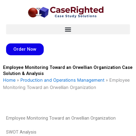
Skip
to
content
Order Now
Employee Monitoring Toward an Orwellian Organization Case
Solution & Analysis
Home
»
Production and Operations Management
»
Employee
Monitoring Toward an Orwellian Organization
Employee Monitoring Toward an Orwellian Organization
SWOT Analysis