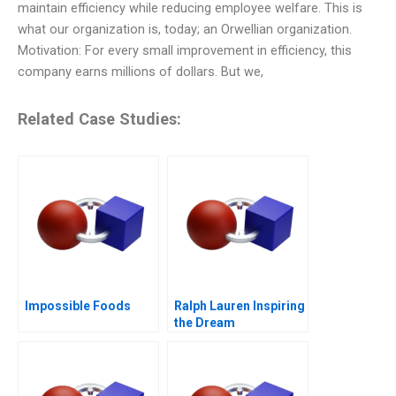
maintain efficiency while reducing employee welfare. This is
what our organization is, today; an Orwellian organization.
Motivation: For every small improvement in efficiency, this
company earns millions of dollars. But we,
Related Case Studies:
Impossible Foods
Ralph Lauren Inspiring
the Dream