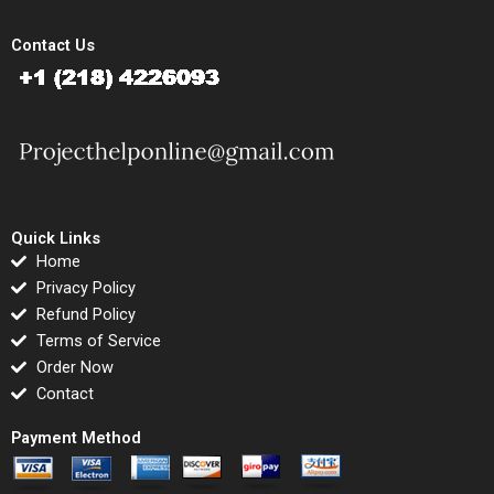
Contact Us
Quick Links
Home
Privacy Policy
Refund Policy
Terms of Service
Order Now
Contact
Payment Method