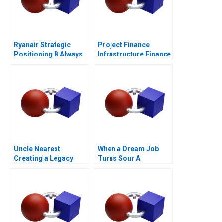
Ryanair Strategic
Project Finance
Positioning B Always
Infrastructure Finance
Getting Better
Update
Uncle Nearest
When a Dream Job
Creating a Legacy
Turns Sour A