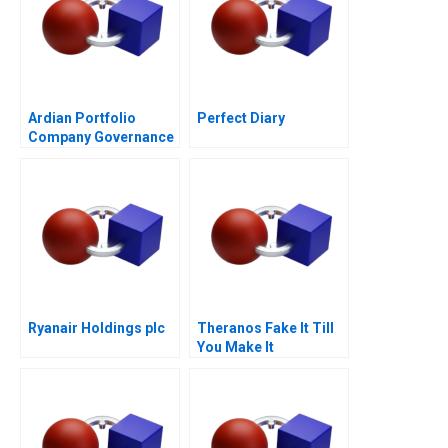
Ardian Portfolio
Perfect Diary
Company Governance
2017
Ryanair Holdings plc
Theranos Fake It Till
You Make It