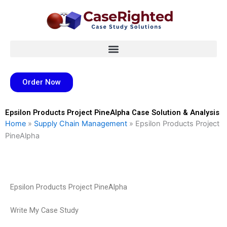
Skip
to
content
Order Now
Epsilon Products Project PineAlpha Case Solution & Analysis
Home
»
Supply Chain Management
»
Epsilon Products Project
PineAlpha
Epsilon Products Project PineAlpha
Write My Case Study