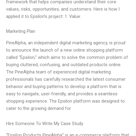
framework that helps companies understand their core
values, risks, opportunities, and customers. Here is how I
applied it to Epsilon’s project: 1. Value:
Marketing Plan
PineAlpha, an independent digital marketing agency, is proud
to announce the launch of a new online shopping platform
called “Epsilon,” which aims to solve the common problem of
buying cluttered, confusing, and outdated products online.
The PineAlpha team of experienced digital marketing
professionals has carefully researched the latest consumer
behavior and buying patterns to develop a platform that is
easy to navigate, user-friendly, and provides a seamless
shopping experience. The Epsilon platform was designed to
cater to the growing demand for
Hire Someone To Write My Case Study
“Epsilon Products PineAlpha” is an e-commerce platform that