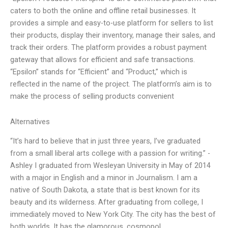
caters to both the online and offline retail businesses. It
provides a simple and easy-to-use platform for sellers to list
their products, display their inventory, manage their sales, and
track their orders. The platform provides a robust payment
gateway that allows for efficient and safe transactions.
“Epsilon” stands for “Efficient” and “Product,” which is
reflected in the name of the project. The platform’s aim is to
make the process of selling products convenient
Alternatives
“It’s hard to believe that in just three years, I’ve graduated
from a small liberal arts college with a passion for writing.” -
Ashley I graduated from Wesleyan University in May of 2014
with a major in English and a minor in Journalism. I am a
native of South Dakota, a state that is best known for its
beauty and its wilderness. After graduating from college, I
immediately moved to New York City. The city has the best of
both worlds. It has the glamorous, cosmopol