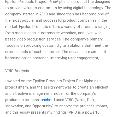
Epsilon Products Project PineAlpha is a product line designed
to provide value to customers by using digital technology. The
company started in 2013 and since then has become one of
the most popular and successful product companies in the
market. Epsilon Products offers a variety of products ranging
from mobile apps, e-commerce websites, and even web-
based video production services. The company’s primary
focus is on providing custom digital solutions that meet the
unique needs of each customer. The services are aimed at
boosting online presence, improving user engagement,
VRIO Analysis
I worked on the Epsilon Products Project PineAlpha as a
project intern, and the assignment was to create an efficient
and effective management model for the company’s
production process.
anchor
I used VRIO (Value, Risk,
Innovation, and Opportunity) to analyze the project’s impact,
and this essay presents my findings. VRIO is a powerful