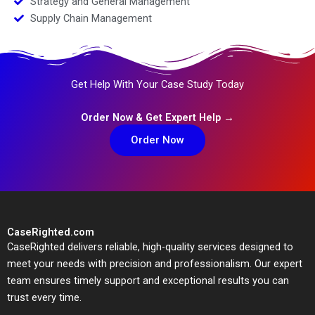
Strategy and General Management
Supply Chain Management
Get Help With Your Case Study Today
Order Now & Get Expert Help →
Order Now
CaseRighted.com
CaseRighted delivers reliable, high-quality services designed to
meet your needs with precision and professionalism. Our expert
team ensures timely support and exceptional results you can
trust every time.