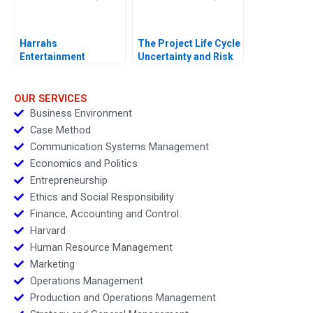
Harrahs
The Project Life Cycle
Entertainment
Uncertainty and Risk
Rewarding Our People
Management
OUR SERVICES
Business Environment
Case Method
Communication Systems Management
Economics and Politics
Entrepreneurship
Ethics and Social Responsibility
Finance, Accounting and Control
Harvard
Human Resource Management
Marketing
Operations Management
Production and Operations Management