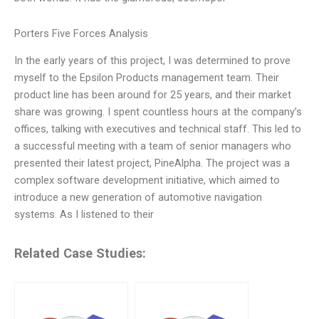
Porters Five Forces Analysis
In the early years of this project, I was determined to prove
myself to the Epsilon Products management team. Their
product line has been around for 25 years, and their market
share was growing. I spent countless hours at the company’s
offices, talking with executives and technical staff. This led to
a successful meeting with a team of senior managers who
presented their latest project, PineAlpha. The project was a
complex software development initiative, which aimed to
introduce a new generation of automotive navigation
systems. As I listened to their
Related Case Studies: