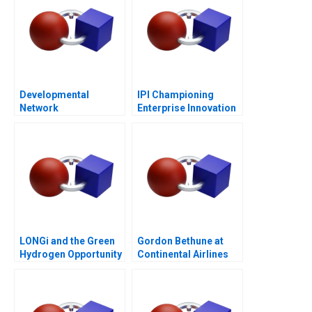
Developmental
IPI Championing
Network
Enterprise Innovation
Questionnaire
in Singapore 2023
LONGi and the Green
Gordon Bethune at
Hydrogen Opportunity
Continental Airlines