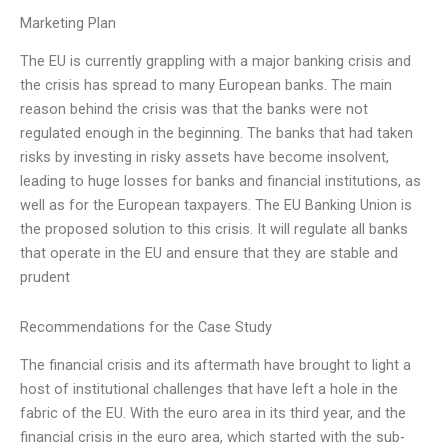
Marketing Plan
The EU is currently grappling with a major banking crisis and
the crisis has spread to many European banks. The main
reason behind the crisis was that the banks were not
regulated enough in the beginning. The banks that had taken
risks by investing in risky assets have become insolvent,
leading to huge losses for banks and financial institutions, as
well as for the European taxpayers. The EU Banking Union is
the proposed solution to this crisis. It will regulate all banks
that operate in the EU and ensure that they are stable and
prudent
Recommendations for the Case Study
The financial crisis and its aftermath have brought to light a
host of institutional challenges that have left a hole in the
fabric of the EU. With the euro area in its third year, and the
financial crisis in the euro area, which started with the sub-