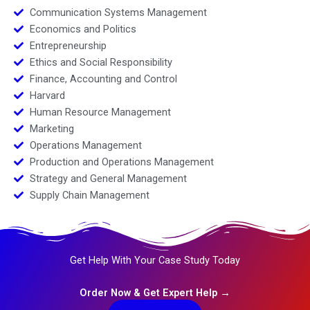
Communication Systems Management
Economics and Politics
Entrepreneurship
Ethics and Social Responsibility
Finance, Accounting and Control
Harvard
Human Resource Management
Marketing
Operations Management
Production and Operations Management
Strategy and General Management
Supply Chain Management
Get Help With Your Case Study Today
Order Now & Get Expert Help →