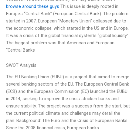
browse around these guys
This issue is deeply rooted in
Europe’s “Central Bank” (European Central Bank). The problem
started in 2007. European “Monetary Union” collapsed due to
the economic collapse, which started in the US and in Europe.
It was a crisis of the global financial system’s “global liquidity”.
The biggest problem was that American and European
“Central Banks
SWOT Analysis
The EU Banking Union (EUBU) is a project that aimed to merge
several banking sectors of the EU. The European Central Bank
(ECB) and the European Commission (EC) launched the EUBU
in 2014, seeking to improve the crisis-stricken banks and
ensure stability. The project was a success from the start, but
the current political climate and challenges may derail the
plan. Background: The Euro and the Crisis of European Banks
Since the 2008 financial crisis, European banks