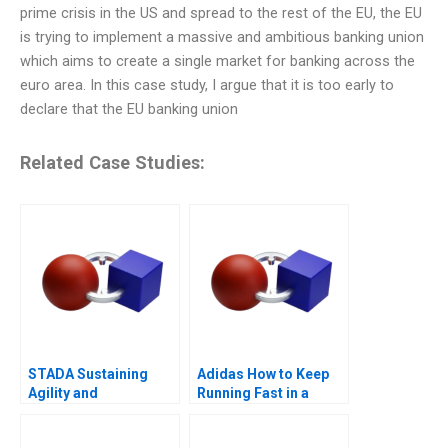
prime crisis in the US and spread to the rest of the EU, the EU
is trying to implement a massive and ambitious banking union
which aims to create a single market for banking across the
euro area. In this case study, I argue that it is too early to
declare that the EU banking union
Related Case Studies:
STADA Sustaining
Adidas How to Keep
Agility and
Running Fast in a
Entrepreneurship
Post-COVID World