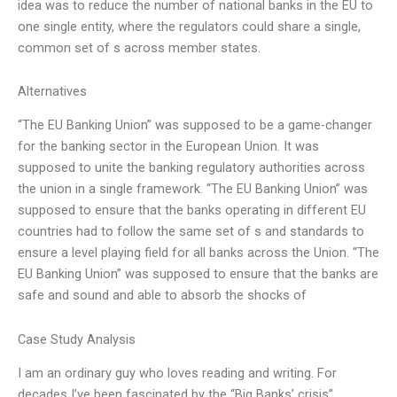
idea was to reduce the number of national banks in the EU to
one single entity, where the regulators could share a single,
common set of s across member states.
Alternatives
“The EU Banking Union” was supposed to be a game-changer
for the banking sector in the European Union. It was
supposed to unite the banking regulatory authorities across
the union in a single framework. “The EU Banking Union” was
supposed to ensure that the banks operating in different EU
countries had to follow the same set of s and standards to
ensure a level playing field for all banks across the Union. “The
EU Banking Union” was supposed to ensure that the banks are
safe and sound and able to absorb the shocks of
Case Study Analysis
I am an ordinary guy who loves reading and writing. For
decades I’ve been fascinated by the “Big Banks’ crisis”.