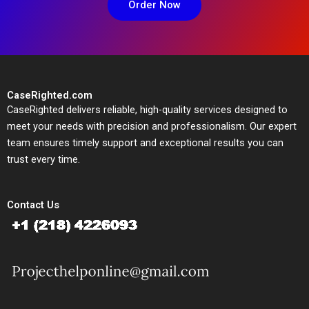
Order Now
CaseRighted.com
CaseRighted delivers reliable, high-quality services designed to
meet your needs with precision and professionalism. Our expert
team ensures timely support and exceptional results you can
trust every time.
Contact Us