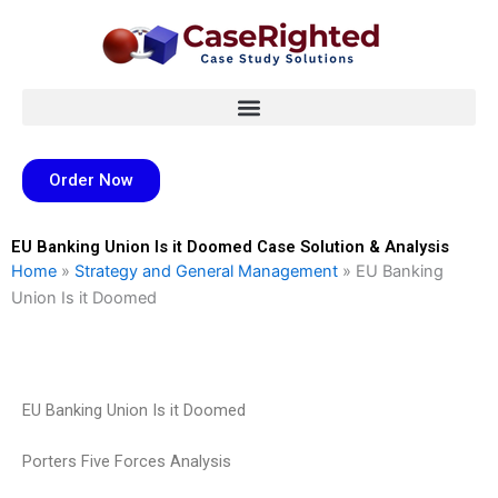
Skip
to
content
Order Now
EU Banking Union Is it Doomed Case Solution & Analysis
Home
»
Strategy and General Management
»
EU Banking
Union Is it Doomed
EU Banking Union Is it Doomed
Porters Five Forces Analysis