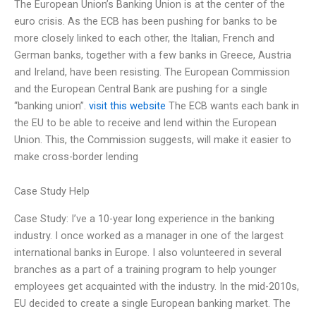
The European Union’s Banking Union is at the center of the
euro crisis. As the ECB has been pushing for banks to be
more closely linked to each other, the Italian, French and
German banks, together with a few banks in Greece, Austria
and Ireland, have been resisting. The European Commission
and the European Central Bank are pushing for a single
“banking union”.
visit this website
The ECB wants each bank in
the EU to be able to receive and lend within the European
Union. This, the Commission suggests, will make it easier to
make cross-border lending
Case Study Help
Case Study: I’ve a 10-year long experience in the banking
industry. I once worked as a manager in one of the largest
international banks in Europe. I also volunteered in several
branches as a part of a training program to help younger
employees get acquainted with the industry. In the mid-2010s,
EU decided to create a single European banking market. The