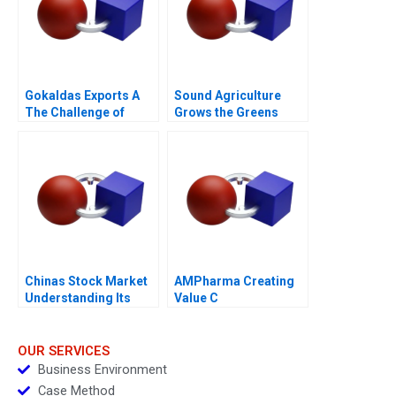
Gokaldas Exports A
Sound Agriculture
The Challenge of
Grows the Greens
Change
Chinas Stock Market
AMPharma Creating
Understanding Its
Value C
BoomandBust Cycles
2021
OUR SERVICES
Business Environment
Case Method