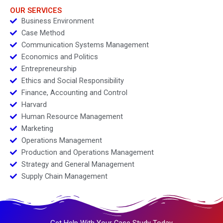
OUR SERVICES
Business Environment
Case Method
Communication Systems Management
Economics and Politics
Entrepreneurship
Ethics and Social Responsibility
Finance, Accounting and Control
Harvard
Human Resource Management
Marketing
Operations Management
Production and Operations Management
Strategy and General Management
Supply Chain Management
Get Help With Your Case Study Today