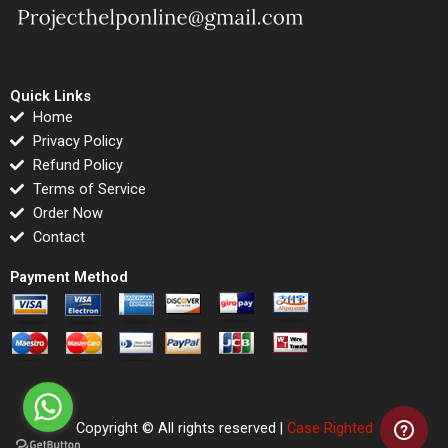
Quick Links
Home
Privacy Policy
Refund Policy
Terms of Service
Order Now
Contact
Payment Method
Copyright © All rights reserved |
Case Righted