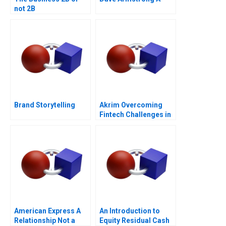
not 2B
Brand Storytelling
Akrim Overcoming
Fintech Challenges in
Dubai
American Express A
An Introduction to
Relationship Not a
Equity Residual Cash