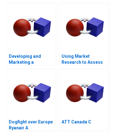
Transaction
Flow
Developing and
Using Market
Marketing a
Research to Assess
Blockbuster Drug Eli
Willingness to Pay
Lillys Prozac
2023
Dogfight over Europe
ATT Canada C
Ryanair A