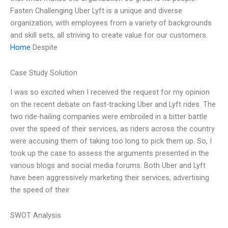
Fasten Challenging Uber Lyft is a unique and diverse
organization, with employees from a variety of backgrounds
and skill sets, all striving to create value for our customers.
Home
Despite
Case Study Solution
I was so excited when I received the request for my opinion
on the recent debate on fast-tracking Uber and Lyft rides. The
two ride-hailing companies were embroiled in a bitter battle
over the speed of their services, as riders across the country
were accusing them of taking too long to pick them up. So, I
took up the case to assess the arguments presented in the
various blogs and social media forums. Both Uber and Lyft
have been aggressively marketing their services, advertising
the speed of their
SWOT Analysis