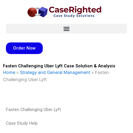
Skip
to
content
Order Now
Fasten Challenging Uber Lyft Case Solution & Analysis
Home
»
Strategy and General Management
»
Fasten
Challenging Uber Lyft
Fasten Challenging Uber Lyft
Case Study Help