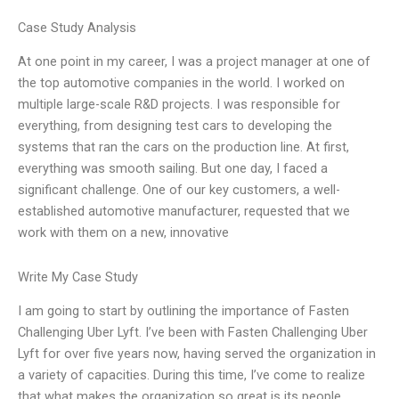
Case Study Analysis
At one point in my career, I was a project manager at one of
the top automotive companies in the world. I worked on
multiple large-scale R&D projects. I was responsible for
everything, from designing test cars to developing the
systems that ran the cars on the production line. At first,
everything was smooth sailing. But one day, I faced a
significant challenge. One of our key customers, a well-
established automotive manufacturer, requested that we
work with them on a new, innovative
Write My Case Study
I am going to start by outlining the importance of Fasten
Challenging Uber Lyft. I’ve been with Fasten Challenging Uber
Lyft for over five years now, having served the organization in
a variety of capacities. During this time, I’ve come to realize
that what makes the organization so great is its people.