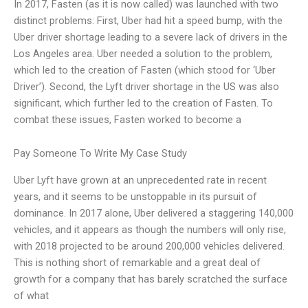
In 2017, Fasten (as it is now called) was launched with two
distinct problems: First, Uber had hit a speed bump, with the
Uber driver shortage leading to a severe lack of drivers in the
Los Angeles area. Uber needed a solution to the problem,
which led to the creation of Fasten (which stood for ‘Uber
Driver’). Second, the Lyft driver shortage in the US was also
significant, which further led to the creation of Fasten. To
combat these issues, Fasten worked to become a
Pay Someone To Write My Case Study
Uber Lyft have grown at an unprecedented rate in recent
years, and it seems to be unstoppable in its pursuit of
dominance. In 2017 alone, Uber delivered a staggering 140,000
vehicles, and it appears as though the numbers will only rise,
with 2018 projected to be around 200,000 vehicles delivered.
This is nothing short of remarkable and a great deal of
growth for a company that has barely scratched the surface
of what