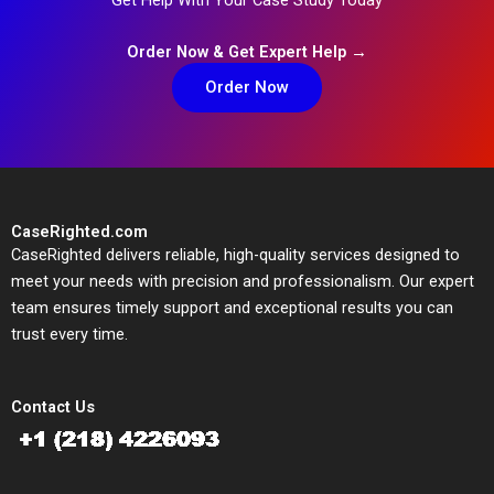
Order Now & Get Expert Help →
Order Now
CaseRighted.com
CaseRighted delivers reliable, high-quality services designed to
meet your needs with precision and professionalism. Our expert
team ensures timely support and exceptional results you can
trust every time.
Contact Us