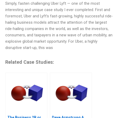
Simply, fasten challenging Uber Lyft — one of the most
interesting and unique case study I ever completed. First and
foremost, Uber and Lyft’s fast-growing, highly successful ride-
hailing business models attract the attention of the largest
ride-hailing companies in the world, as well as the investors,
consumers, and taxpayers in a new wave of urban mobility, an
explosive global market opportunity. For Uber, a highly
disruptive start-up, this was
Related Case Studies:
The Business 2B or
Dave Armstrong A