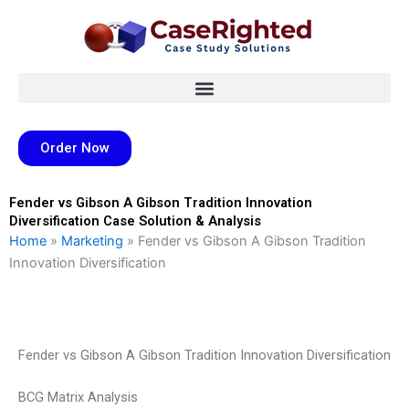
Skip
to
content
Order Now
Fender vs Gibson A Gibson Tradition Innovation
Diversification Case Solution & Analysis
Home
»
Marketing
»
Fender vs Gibson A Gibson Tradition
Innovation Diversification
Fender vs Gibson A Gibson Tradition Innovation Diversification
BCG Matrix Analysis