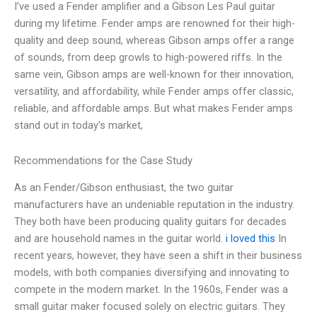
I’ve used a Fender amplifier and a Gibson Les Paul guitar
during my lifetime. Fender amps are renowned for their high-
quality and deep sound, whereas Gibson amps offer a range
of sounds, from deep growls to high-powered riffs. In the
same vein, Gibson amps are well-known for their innovation,
versatility, and affordability, while Fender amps offer classic,
reliable, and affordable amps. But what makes Fender amps
stand out in today’s market,
Recommendations for the Case Study
As an Fender/Gibson enthusiast, the two guitar
manufacturers have an undeniable reputation in the industry.
They both have been producing quality guitars for decades
and are household names in the guitar world.
i loved this
In
recent years, however, they have seen a shift in their business
models, with both companies diversifying and innovating to
compete in the modern market. In the 1960s, Fender was a
small guitar maker focused solely on electric guitars. They