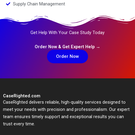
Supply Chain Management
Get Help With Your Case Study Today
Order Now & Get Expert Help →
Order Now
CaseRighted.com
CaseRighted delivers reliable, high-quality services designed to
meet your needs with precision and professionalism. Our expert
team ensures timely support and exceptional results you can
trust every time.