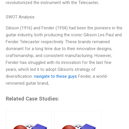
revolutionized the instrument with the Telecaster,
SWOT Analysis
Gibson (1916) and Fender (1954) had been the pioneers in the
guitar industry, both producing the iconic Gibson Les Paul and
Fender Telecaster respectively. These brands remained
dominant for a long time due to their innovative designs,
craftsmanship, and consistent manufacturing. However,
Fender has struggled with its innovation for the last few
years, which led it to adopt Gibson’s strategy of
diversification.
navigate to these guys
Fender, a world-
renowned guitar brand,
Related Case Studies: