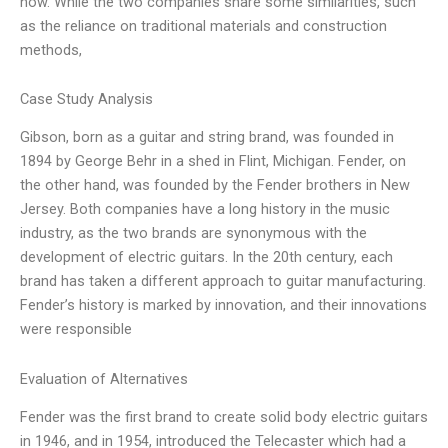
now. While the two companies share some similarities, such
as the reliance on traditional materials and construction
methods,
Case Study Analysis
Gibson, born as a guitar and string brand, was founded in
1894 by George Behr in a shed in Flint, Michigan. Fender, on
the other hand, was founded by the Fender brothers in New
Jersey. Both companies have a long history in the music
industry, as the two brands are synonymous with the
development of electric guitars. In the 20th century, each
brand has taken a different approach to guitar manufacturing.
Fender’s history is marked by innovation, and their innovations
were responsible
Evaluation of Alternatives
Fender was the first brand to create solid body electric guitars
in 1946, and in 1954, introduced the Telecaster which had a