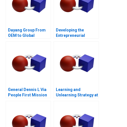
Dayang Group From
Developing the
OEM to Global
Entrepreneurial
Customization
Ecosystem for Saffron
Farming in South
Africa
General Dennis L Via
Learning and
People First Mission
Unlearning Strategy at
Always
Multiply Group