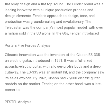
flat body design and a flat top sound. The Fender brand was a
leading innovator with a unique production process and
design elements. Fender’s approach to design, tone, and
production was groundbreaking and revolutionary. The
Telecaster was the company’s most popular model, with over
a million sold in the US alone. In the 60s, Fender introduced
Porters Five Forces Analysis
Gibson’s innovation was the invention of the Gibson ES-335,
an electric guitar, introduced in 1951. It was a full-sized
acoustic-electric guitar, with a lower-profile body and a deep
cutaway. The ES-335 was an instant hit, and the company saw
its sales explode. By 1962, Gibson had 25,000 electric guitar
models on the market. Fender, on the other hand, was a late-
comer to
PESTEL Analysis