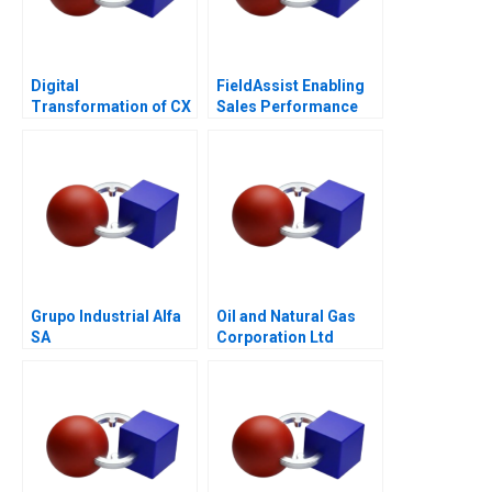
Digital
FieldAssist Enabling
Transformation of CX
Sales Performance
at Albright Cancer
and Incentive Design
Centers
Grupo Industrial Alfa
Oil and Natural Gas
SA
Corporation Ltd