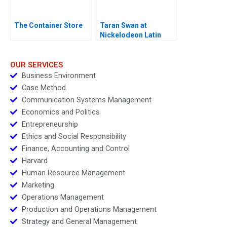
The Container Store
Taran Swan at
Nickelodeon Latin
America D
OUR SERVICES
Business Environment
Case Method
Communication Systems Management
Economics and Politics
Entrepreneurship
Ethics and Social Responsibility
Finance, Accounting and Control
Harvard
Human Resource Management
Marketing
Operations Management
Production and Operations Management
Strategy and General Management