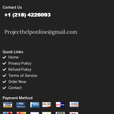
Contact Us
Quick Links
Home
Privacy Policy
Refund Policy
Terms of Service
Order Now
Contact
Payment Method