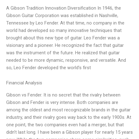
A Gibson Tradition Innovation Diversification In 1946, the
Gibson Guitar Corporation was established in Nashville,
Tennessee by Leo Fender. At that time, no company in the
world had developed so many innovative techniques that
brought about this new type of guitar. Leo Fender was a
visionary and a pioneer. He recognized the fact that guitar
was the instrument of the future. He realized that guitar
needed to be more dynamic, responsive, and versatile. And
so, Leo Fender developed the world’s first
Financial Analysis
Gibson vs Fender. It is no secret that the rivalry between
Gibson and Fender is very intense. Both companies are
among the oldest and most recognizable brands in the guitar
industry, and their rivalry goes way back to the early 1900s. At
one point, the two companies even had a merger, but that
didn’t last long. I have been a Gibson player for nearly 15 years