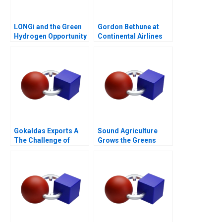
LONGi and the Green
Gordon Bethune at
Hydrogen Opportunity
Continental Airlines
Gokaldas Exports A
Sound Agriculture
The Challenge of
Grows the Greens
Change