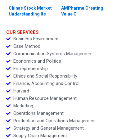
Chinas Stock Market
AMPharma Creating
Understanding Its
Value C
BoomandBust Cycles
2021
OUR SERVICES
Business Environment
Case Method
Communication Systems Management
Economics and Politics
Entrepreneurship
Ethics and Social Responsibility
Finance, Accounting and Control
Harvard
Human Resource Management
Marketing
Operations Management
Production and Operations Management
Strategy and General Management
Supply Chain Management