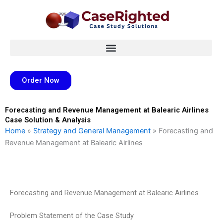
Skip
to
content
Order Now
Forecasting and Revenue Management at Balearic Airlines
Case Solution & Analysis
Home
»
Strategy and General Management
»
Forecasting and
Revenue Management at Balearic Airlines
Forecasting and Revenue Management at Balearic Airlines
Problem Statement of the Case Study