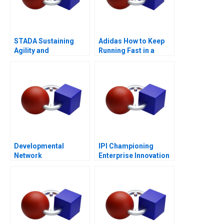
STADA Sustaining
Adidas How to Keep
Agility and
Running Fast in a
Entrepreneurship
Post-COVID World
Developmental
IPI Championing
Network
Enterprise Innovation
Questionnaire
in Singapore 2023