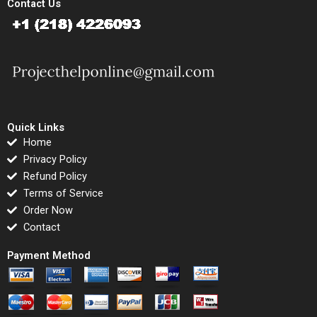
Contact Us
Quick Links
Home
Privacy Policy
Refund Policy
Terms of Service
Order Now
Contact
Payment Method