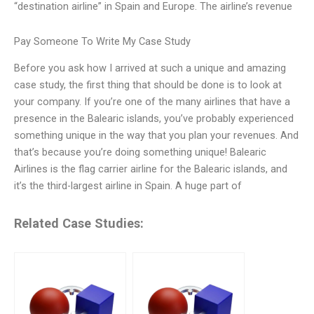
“destination airline” in Spain and Europe. The airline’s revenue
Pay Someone To Write My Case Study
Before you ask how I arrived at such a unique and amazing
case study, the first thing that should be done is to look at
your company. If you’re one of the many airlines that have a
presence in the Balearic islands, you’ve probably experienced
something unique in the way that you plan your revenues. And
that’s because you’re doing something unique! Balearic
Airlines is the flag carrier airline for the Balearic islands, and
it’s the third-largest airline in Spain. A huge part of
Related Case Studies: