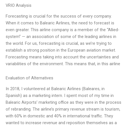
VRIO Analysis
Forecasting is crucial for the success of every company.
When it comes to Balearic Airlines, the need to forecast is
even greater. This airline company is a member of the “Allied-
system” — an association of some of the leading airlines in
the world. For us, forecasting is crucial, as we’re trying to
establish a strong position in the European aviation market.
Forecasting means taking into account the uncertainties and
variabilities of the environment. This means that, in this airline
Evaluation of Alternatives
In 2018, I volunteered at Balearic Airlines (Baleares, in
Spanish) as a marketing intern. I spent most of my time in
Balearic Airports’ marketing office as they were in the process
of rebranding. The airline’s primary revenue stream is tourism,
with 60% in domestic and 40% in international traffic. They
wanted to increase revenue and reposition themselves as a