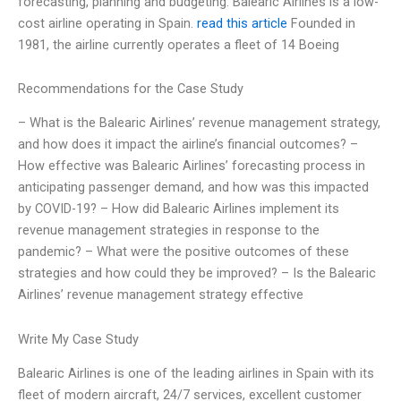
forecasting, planning and budgeting. Balearic Airlines is a low-
cost airline operating in Spain.
read this article
Founded in
1981, the airline currently operates a fleet of 14 Boeing
Recommendations for the Case Study
– What is the Balearic Airlines’ revenue management strategy,
and how does it impact the airline’s financial outcomes? –
How effective was Balearic Airlines’ forecasting process in
anticipating passenger demand, and how was this impacted
by COVID-19? – How did Balearic Airlines implement its
revenue management strategies in response to the
pandemic? – What were the positive outcomes of these
strategies and how could they be improved? – Is the Balearic
Airlines’ revenue management strategy effective
Write My Case Study
Balearic Airlines is one of the leading airlines in Spain with its
fleet of modern aircraft, 24/7 services, excellent customer