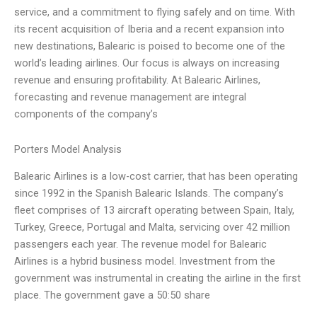
service, and a commitment to flying safely and on time. With
its recent acquisition of Iberia and a recent expansion into
new destinations, Balearic is poised to become one of the
world’s leading airlines. Our focus is always on increasing
revenue and ensuring profitability. At Balearic Airlines,
forecasting and revenue management are integral
components of the company’s
Porters Model Analysis
Balearic Airlines is a low-cost carrier, that has been operating
since 1992 in the Spanish Balearic Islands. The company’s
fleet comprises of 13 aircraft operating between Spain, Italy,
Turkey, Greece, Portugal and Malta, servicing over 42 million
passengers each year. The revenue model for Balearic
Airlines is a hybrid business model. Investment from the
government was instrumental in creating the airline in the first
place. The government gave a 50:50 share