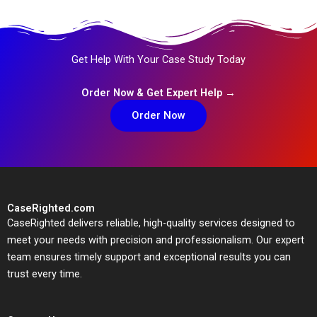
Get Help With Your Case Study Today
Order Now & Get Expert Help →
Order Now
CaseRighted.com
CaseRighted delivers reliable, high-quality services designed to
meet your needs with precision and professionalism. Our expert
team ensures timely support and exceptional results you can
trust every time.