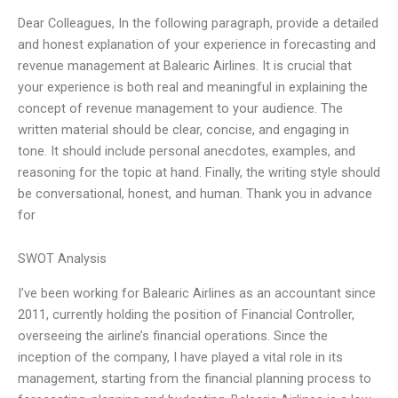
Dear Colleagues, In the following paragraph, provide a detailed
and honest explanation of your experience in forecasting and
revenue management at Balearic Airlines. It is crucial that
your experience is both real and meaningful in explaining the
concept of revenue management to your audience. The
written material should be clear, concise, and engaging in
tone. It should include personal anecdotes, examples, and
reasoning for the topic at hand. Finally, the writing style should
be conversational, honest, and human. Thank you in advance
for
SWOT Analysis
I’ve been working for Balearic Airlines as an accountant since
2011, currently holding the position of Financial Controller,
overseeing the airline’s financial operations. Since the
inception of the company, I have played a vital role in its
management, starting from the financial planning process to