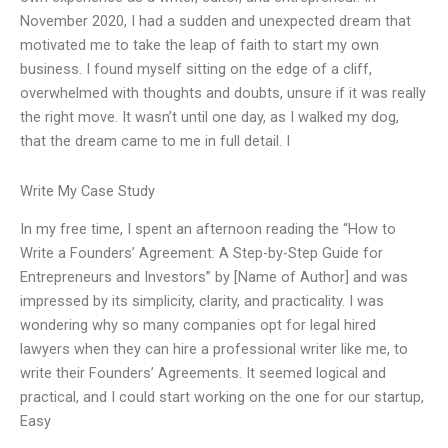
November 2020, I had a sudden and unexpected dream that
motivated me to take the leap of faith to start my own
business. I found myself sitting on the edge of a cliff,
overwhelmed with thoughts and doubts, unsure if it was really
the right move. It wasn’t until one day, as I walked my dog,
that the dream came to me in full detail. I
Write My Case Study
In my free time, I spent an afternoon reading the “How to
Write a Founders’ Agreement: A Step-by-Step Guide for
Entrepreneurs and Investors” by [Name of Author] and was
impressed by its simplicity, clarity, and practicality. I was
wondering why so many companies opt for legal hired
lawyers when they can hire a professional writer like me, to
write their Founders’ Agreements. It seemed logical and
practical, and I could start working on the one for our startup,
Easy