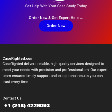
Get Help With Your Case Study Today
Order Now & Get Expert Help →
Order Now
CaseRighted.com
CaseRighted delivers reliable, high-quality services designed to
meet your needs with precision and professionalism. Our expert
team ensures timely support and exceptional results you can
trust every time.
Contact Us