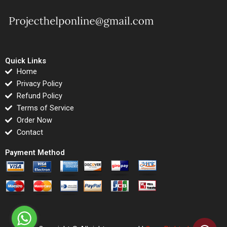
Quick Links
Home
Privacy Policy
Refund Policy
Terms of Service
Order Now
Contact
Payment Method