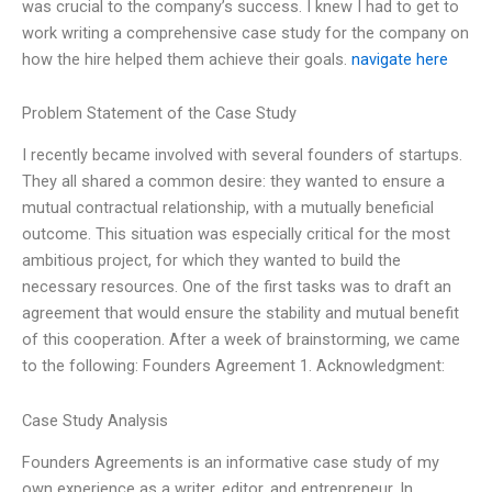
was crucial to the company’s success. I knew I had to get to
work writing a comprehensive case study for the company on
how the hire helped them achieve their goals.
navigate here
Problem Statement of the Case Study
I recently became involved with several founders of startups.
They all shared a common desire: they wanted to ensure a
mutual contractual relationship, with a mutually beneficial
outcome. This situation was especially critical for the most
ambitious project, for which they wanted to build the
necessary resources. One of the first tasks was to draft an
agreement that would ensure the stability and mutual benefit
of this cooperation. After a week of brainstorming, we came
to the following: Founders Agreement 1. Acknowledgment:
Case Study Analysis
Founders Agreements is an informative case study of my
own experience as a writer, editor, and entrepreneur. In