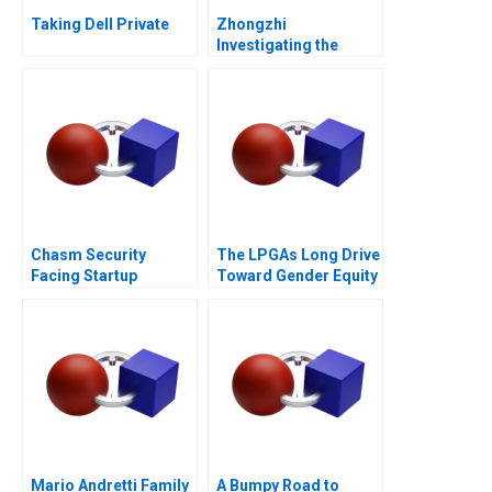
Taking Dell Private
Zhongzhi
Investigating the
Mixed Value of the
Metaverse
Chasm Security
The LPGAs Long Drive
Facing Startup
Toward Gender Equity
Dilemmas C
Mario Andretti Family
A Bumpy Road to