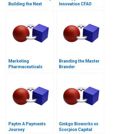
Building the Next
Innovation CFAO
Generation
Toyota Tsushos
Journey with Mobility
54
Marketing
Branding the Master
Pharmaceuticals
Brander
Channel Battle
Paytm A Payments
Ginkgo Bioworks vs
Journey
Scorpion Capital