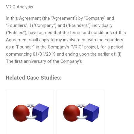
VRIO Analysis
In this Agreement (the “Agreement”) by “Company” and
“Founders”, I (“Company”) and (“Founders”) individually
(“Entities”), have agreed that the terms and conditions of this
Agreement shall apply to my involvement with the Founders
as a “Founder” in the Company’s “VRIO” project, for a period
commencing 01/01/2019 and ending upon the earlier of: (i)
The first anniversary of the Company’s
Related Case Studies: