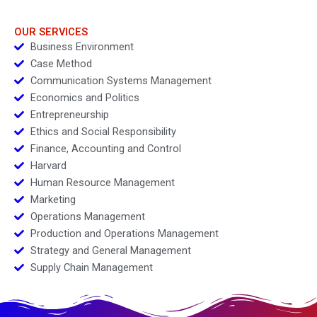
OUR SERVICES
Business Environment
Case Method
Communication Systems Management
Economics and Politics
Entrepreneurship
Ethics and Social Responsibility
Finance, Accounting and Control
Harvard
Human Resource Management
Marketing
Operations Management
Production and Operations Management
Strategy and General Management
Supply Chain Management