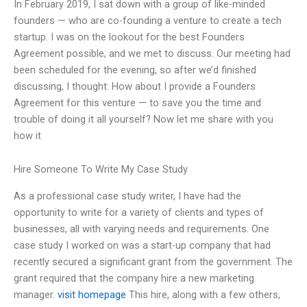
In February 2019, I sat down with a group of like-minded
founders — who are co-founding a venture to create a tech
startup. I was on the lookout for the best Founders
Agreement possible, and we met to discuss. Our meeting had
been scheduled for the evening, so after we’d finished
discussing, I thought: How about I provide a Founders
Agreement for this venture — to save you the time and
trouble of doing it all yourself? Now let me share with you
how it
Hire Someone To Write My Case Study
As a professional case study writer, I have had the
opportunity to write for a variety of clients and types of
businesses, all with varying needs and requirements. One
case study I worked on was a start-up company that had
recently secured a significant grant from the government. The
grant required that the company hire a new marketing
manager.
visit homepage
This hire, along with a few others,