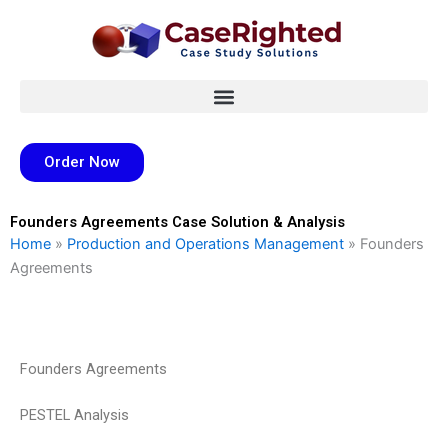
Skip
to
content
Order Now
Founders Agreements Case Solution & Analysis
Home
»
Production and Operations Management
»
Founders
Agreements
Founders Agreements
PESTEL Analysis