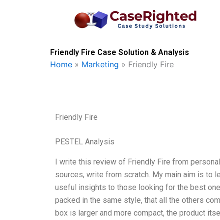
Skip
to
content
Friendly Fire Case Solution & Analysis
Home
»
Marketing
»
Friendly Fire
Friendly Fire
PESTEL Analysis
I write this review of Friendly Fire from persona
sources, write from scratch. My main aim is to l
useful insights to those looking for the best one
packed in the same style, that all the others co
box is larger and more compact, the product itse