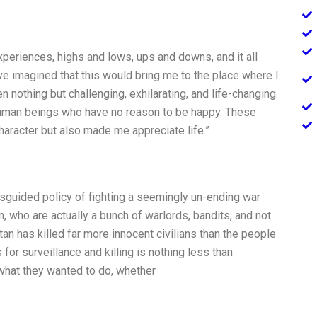
xperiences, highs and lows, ups and downs, and it all
ve imagined that this would bring me to the place where I
n nothing but challenging, exhilarating, and life-changing.
 human beings who have no reason to be happy. These
aracter but also made me appreciate life.”
 misguided policy of fighting a seemingly un-ending war
, who are actually a bunch of warlords, bandits, and not
stan has killed far more innocent civilians than the people
or surveillance and killing is nothing less than
what they wanted to do, whether