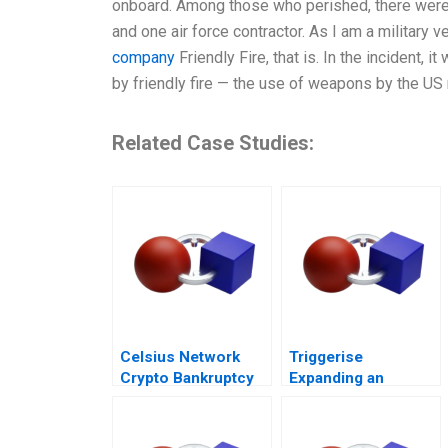
onboard. Among those who perished, there were 1
and one air force contractor. As I am a military v
company
Friendly Fire, that is. In the incident, 
by friendly fire — the use of weapons by the US 
Related Case Studies:
Celsius Network
Triggerise
Crypto Bankruptcy
Expanding an
African healthtech
enterprise