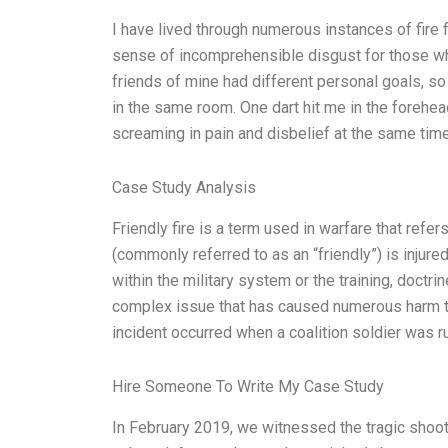
I have lived through numerous instances of fire
sense of incomprehensible disgust for those wh
friends of mine had different personal goals, so
in the same room. One dart hit me in the forehead
screaming in pain and disbelief at the same time
Case Study Analysis
Friendly fire is a term used in warfare that refe
(commonly referred to as an “friendly”) is injure
within the military system or the training, doctr
complex issue that has caused numerous harm to 
incident occurred when a coalition soldier was r
Hire Someone To Write My Case Study
In February 2019, we witnessed the tragic shootin