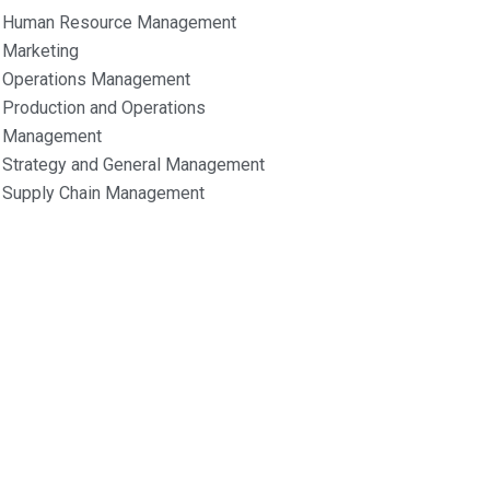
Human Resource Management
Marketing
Operations Management
Production and Operations
Management
Strategy and General Management
Supply Chain Management