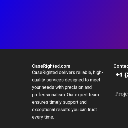
CaseRighted.com
Contac
CaseRighted delivers reliable, high-
quality services designed to meet
your needs with precision and
professionalism. Our expert team
ensures timely support and
exceptional results you can trust
every time.