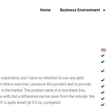
Home
Business Environment
OU
l experience, but I have no intention to use any paid
et others see how I perceive this product and to provide
 in the market. The product came in a nice black box,
me with, but a difference can be seen from the outside: the
lf is quite small (at 3.3 oz, compared