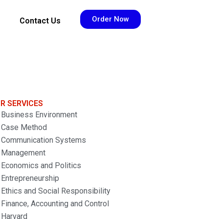
Order Now
Contact Us
R SERVICES
Business Environment
Case Method
Communication Systems
Management
Economics and Politics
Entrepreneurship
Ethics and Social Responsibility
Finance, Accounting and Control
Harvard