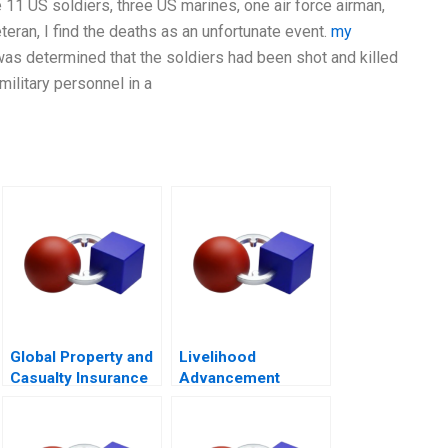
1 US soldiers, three US marines, one air force airman,
eteran, I find the deaths as an unfortunate event.
my
it was determined that the soldiers had been shot and killed
military personnel in a
Global Property and
Livelihood
Casualty Insurance
Advancement
Industry
Business School