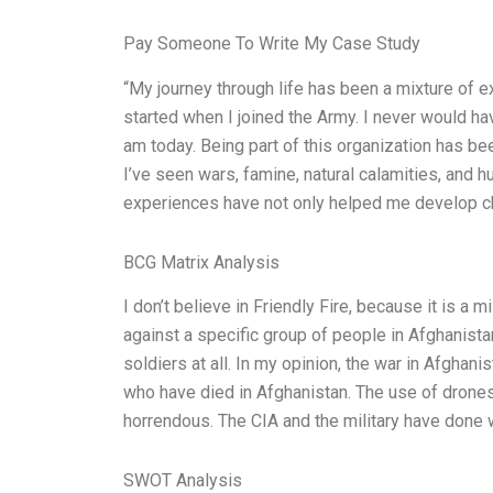
Pay Someone To Write My Case Study
“My journey through life has been a mixture of e
started when I joined the Army. I never would ha
am today. Being part of this organization has bee
I’ve seen wars, famine, natural calamities, and
experiences have not only helped me develop ch
BCG Matrix Analysis
I don’t believe in Friendly Fire, because it is a
against a specific group of people in Afghanistan
soldiers at all. In my opinion, the war in Afghani
who have died in Afghanistan. The use of drones f
horrendous. The CIA and the military have done 
SWOT Analysis