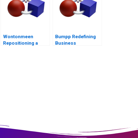
Wontonmeen
Bumpp Redefining
Repositioning a
Business
Hostel during a
Networking in
Pandemic
Singapore