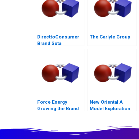
DirecttoConsumer
The Carlyle Group
Brand Suta
Conversion Rate
Optimization
Force Energy
New Oriental A
Growing the Brand
Model Exploration
for Transforming
Live Streaming