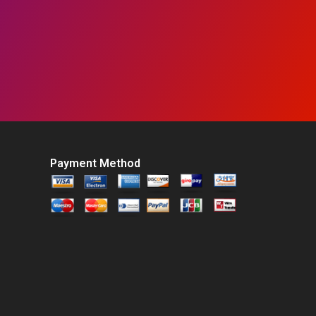
Payment Method