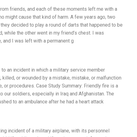
 from friends, and each of these moments left me with a
o might cause that kind of harm. A few years ago, two
 they decided to play a round of darts that happened to be
, while the other went in my friend’s chest. I was
, and I was left with a permanent g
rs to an incident in which a military service member
d, killed, or wounded by a mistake, mistake, or malfunction
ine, or procedures. Case Study Summary: Friendly fire is a
our soldiers, especially in Iraq and Afghanistan. The
ushed to an ambulance after he had a heart attack
g incident of a military airplane, with its personnel