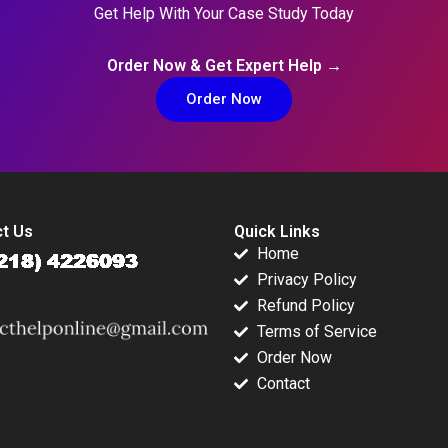
Get Help With Your Case Study Today
Order Now & Get Expert Help →
Order Now
t Us
Quick Links
Home
Privacy Policy
Refund Policy
Terms of Service
Order Now
Contact