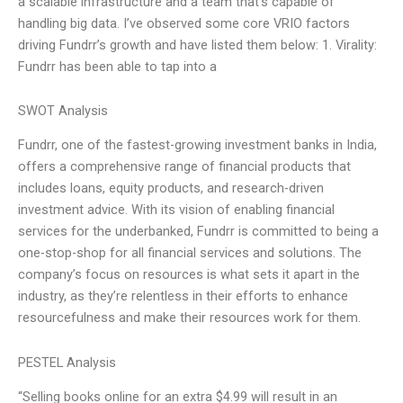
a scalable infrastructure and a team that’s capable of
handling big data. I’ve observed some core VRIO factors
driving Fundrr’s growth and have listed them below: 1. Virality:
Fundrr has been able to tap into a
SWOT Analysis
Fundrr, one of the fastest-growing investment banks in India,
offers a comprehensive range of financial products that
includes loans, equity products, and research-driven
investment advice. With its vision of enabling financial
services for the underbanked, Fundrr is committed to being a
one-stop-shop for all financial services and solutions. The
company’s focus on resources is what sets it apart in the
industry, as they’re relentless in their efforts to enhance
resourcefulness and make their resources work for them.
PESTEL Analysis
“Selling books online for an extra $4.99 will result in an