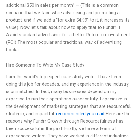
additional $50 in sales per month” — (This is a common
scenario that we face while advertising and promoting a
product, and if we add a “for extra $4.99” to it, it increases its
value). Now let’s talk about how to apply that to Fundrr. 1.
Avoid standard advertising, for a better Return on Investment
(ROI) The most popular and traditional way of advertising
books
Hire Someone To Write My Case Study
I am the world’s top expert case study writer. I have been
doing this job for decades, and my experience in the industry
is unmatched. In fact, many businesses depend on my
expertise to run their operations successfully. I specialize in
the development of marketing strategies that are resourceful,
strategic, and impactful.
recommended you read
Here are the
reasons why Fundrr Growth through Resourcefulness has
been successful in the past. Firstly, we have a team of
experienced writers. They have worked in different industries,