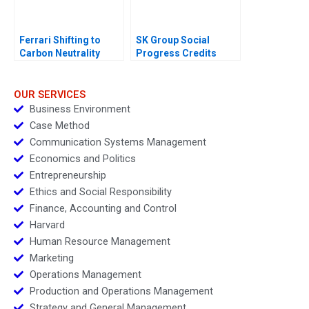
Ferrari Shifting to
SK Group Social
Carbon Neutrality
Progress Credits
OUR SERVICES
Business Environment
Case Method
Communication Systems Management
Economics and Politics
Entrepreneurship
Ethics and Social Responsibility
Finance, Accounting and Control
Harvard
Human Resource Management
Marketing
Operations Management
Production and Operations Management
Strategy and General Management