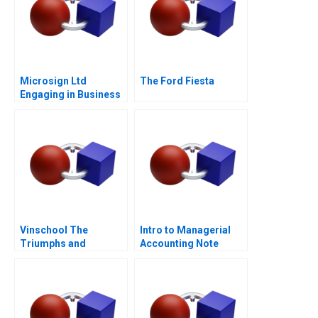
Microsign Ltd
The Ford Fiesta
Engaging in Business
with a Conscience
Vinschool The
Intro to Managerial
Triumphs and
Accounting Note
Challenges of Scaling
Vingroups
NotForProfit School