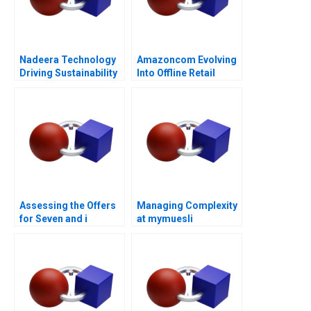
Nadeera Technology
Amazoncom Evolving
Driving Sustainability
Into Offline Retail
Assessing the Offers
Managing Complexity
for Seven and i
at mymuesli
Holdings