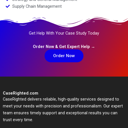
Supply Chain Management
Get Help With Your Case Study Today
Order Now & Get Expert Help →
Order Now
CaseRighted.com
CaseRighted delivers reliable, high-quality services designed to
meet your needs with precision and professionalism. Our expert
team ensures timely support and exceptional results you can
trust every time.