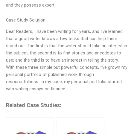
and they possess expert
Case Study Solution
Dear Readers, I have been writing for years, and I’ve learned
that a good writer knows a few tricks that can help them
stand out. The first is that the writer should take an interest in
the subject; the second is to find stories and anecdotes to
use; and the third is to have an interest in telling the story.
With these three simple but powerful concepts, I’ve grown my
personal portfolio of published work through
resourcefulness. In my case, my personal portfolio started
with writing essays on finance
Related Case Studies: