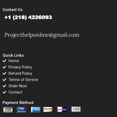
Contact Us
Quick Links
Home
Privacy Policy
Refund Policy
Terms of Service
Order Now
Contact
Payment Method