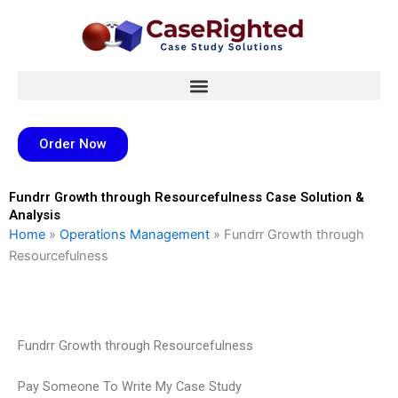
Skip
to
content
Order Now
Fundrr Growth through Resourcefulness Case Solution &
Analysis
Home
»
Operations Management
»
Fundrr Growth through
Resourcefulness
Fundrr Growth through Resourcefulness
Pay Someone To Write My Case Study