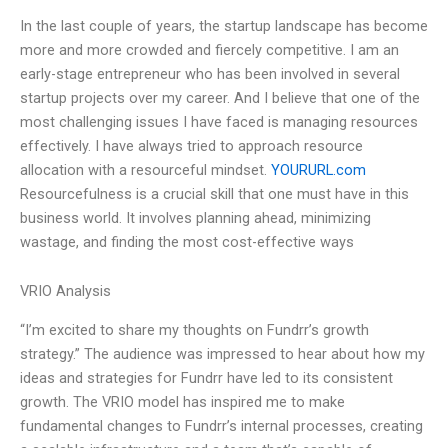
In the last couple of years, the startup landscape has become
more and more crowded and fiercely competitive. I am an
early-stage entrepreneur who has been involved in several
startup projects over my career. And I believe that one of the
most challenging issues I have faced is managing resources
effectively. I have always tried to approach resource
allocation with a resourceful mindset.
YOURURL.com
Resourcefulness is a crucial skill that one must have in this
business world. It involves planning ahead, minimizing
wastage, and finding the most cost-effective ways
VRIO Analysis
“I’m excited to share my thoughts on Fundrr’s growth
strategy.” The audience was impressed to hear about how my
ideas and strategies for Fundrr have led to its consistent
growth. The VRIO model has inspired me to make
fundamental changes to Fundrr’s internal processes, creating