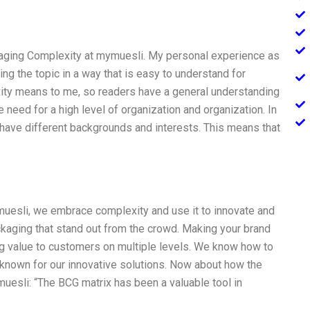
naging Complexity at mymuesli. My personal experience as
ng the topic in a way that is easy to understand for
lexity means to me, so readers have a general understanding
 need for a high level of organization and organization. In
have different backgrounds and interests. This means that
muesli, we embrace complexity and use it to innovate and
kaging that stand out from the crowd. Making your brand
ng value to customers on multiple levels. We know how to
 known for our innovative solutions. Now about how the
esli: “The BCG matrix has been a valuable tool in