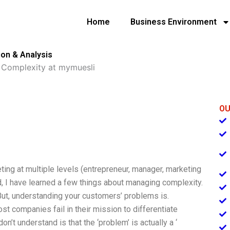
Home
Business Environment
on & Analysis
Complexity at mymuesli
OU
eting at multiple levels (entrepreneur, manager, marketing
nd, I have learned a few things about managing complexity.
. But, understanding your customers’ problems is.
ost companies fail in their mission to differentiate
n’t understand is that the ‘problem’ is actually a ‘