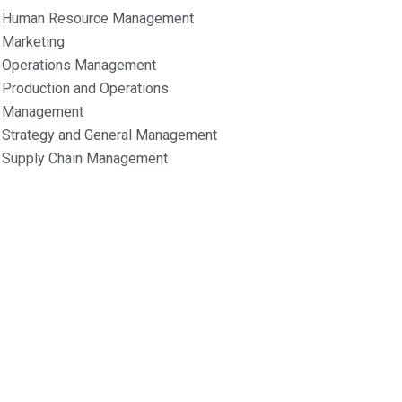
Human Resource Management
Marketing
Operations Management
Production and Operations
Management
Strategy and General Management
Supply Chain Management