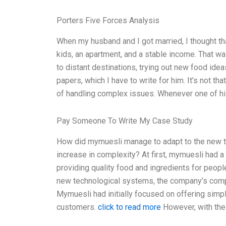
Porters Five Forces Analysis
When my husband and I got married, I thought t
kids, an apartment, and a stable income. That was
to distant destinations, trying out new food ide
papers, which I have to write for him. It’s not th
of handling complex issues. Whenever one of h
Pay Someone To Write My Case Study
How did mymuesli manage to adapt to the new 
increase in complexity? At first, mymuesli had a
providing quality food and ingredients for peopl
new technological systems, the company’s comp
Mymuesli had initially focused on offering simp
customers.
click to read more
However, with the