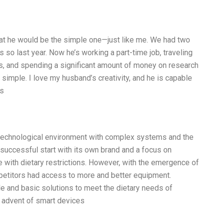
hat he would be the simple one—just like me. We had two
 so last year. Now he’s working a part-time job, traveling
as, and spending a significant amount of money on research
at simple. I love my husband’s creativity, and he is capable
is
technological environment with complex systems and the
 successful start with its own brand and a focus on
e with dietary restrictions. However, with the emergence of
etitors had access to more and better equipment.
le and basic solutions to meet the dietary needs of
 advent of smart devices