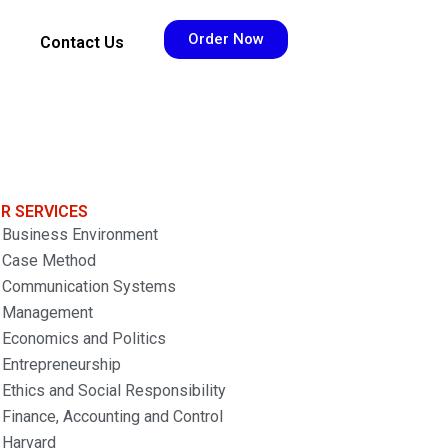
Order Now
Contact Us
R SERVICES
Business Environment
Case Method
Communication Systems
Management
Economics and Politics
Entrepreneurship
Ethics and Social Responsibility
Finance, Accounting and Control
Harvard