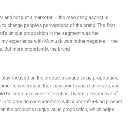
der and not just a marketer — the marketing aspect is
s to change people’s perceptions of the brand. The first
and’s unique proposition in the segment was the
ry, my experience with Mumusli was rather negative — the
. But more importantly, the brand
stay focused on the product’s unique value proposition,
omer to understand their pain points and challenges, and
ld be customer-centric.” Section: Overall perspective of
is to provide our customers with a one-of-a-kind product
on the product’s unique value proposition, which helps