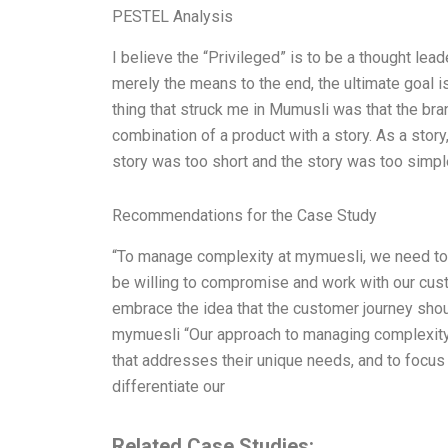
PESTEL Analysis
I believe the “Privileged” is to be a thought lea
merely the means to the end, the ultimate goal i
thing that struck me in Mumusli was that the br
combination of a product with a story. As a sto
story was too short and the story was too simple
Recommendations for the Case Study
“To manage complexity at mymuesli, we need to 
be willing to compromise and work with our cust
embrace the idea that the customer journey shou
mymuesli “Our approach to managing complexity 
that addresses their unique needs, and to focus 
differentiate our
Related Case Studies: