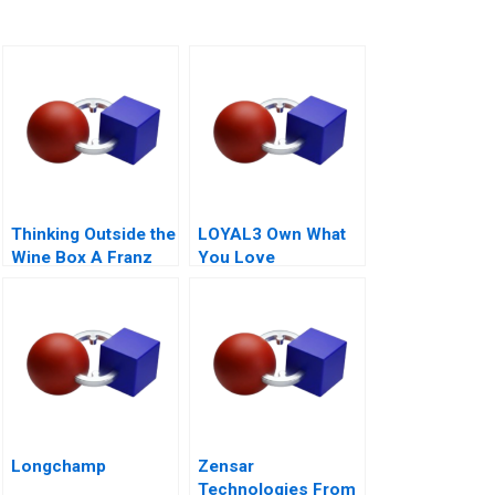
Thinking Outside the
LOYAL3 Own What
Wine Box A Franz
You Love
for Life Campaign
Longchamp
Zensar
Technologies From