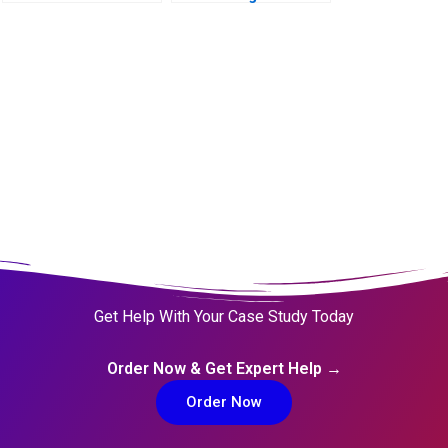
Living Digital to
Living AI
Get Help With Your Case Study Today
Order Now & Get Expert Help →
Order Now