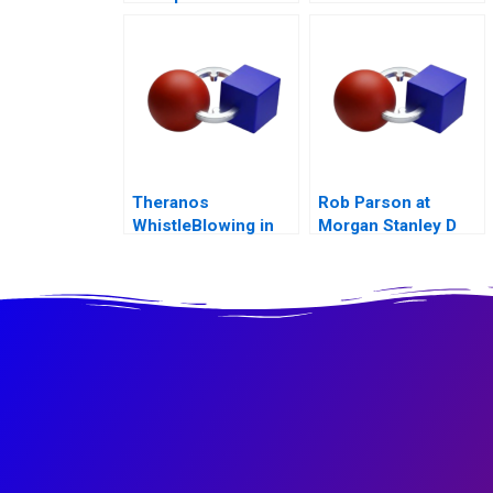
Management in a
Financial Sector
Digital Age
Note
Theranos
Rob Parson at
WhistleBlowing in
Morgan Stanley D
the Workplace