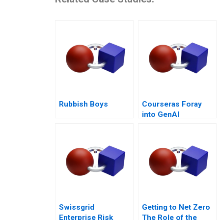
Rubbish Boys
Courseras Foray
into GenAI
Swissgrid
Getting to Net Zero
Enterprise Risk
The Role of the