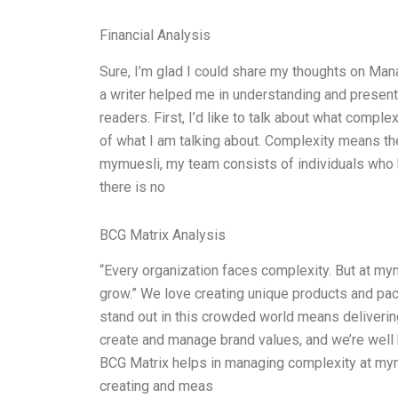
Financial Analysis
Sure, I’m glad I could share my thoughts on Ma
a writer helped me in understanding and presenti
readers. First, I’d like to talk about what comp
of what I am talking about. Complexity means the
mymuesli, my team consists of individuals who 
there is no
BCG Matrix Analysis
“Every organization faces complexity. But at my
grow.” We love creating unique products and pac
stand out in this crowded world means deliveri
create and manage brand values, and we’re well
BCG Matrix helps in managing complexity at mymu
creating and meas