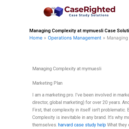
Skip
to
content
Managing Complexity at mymuesli Case Soluti
Home
»
Operations Management
»
Managing 
Managing Complexity at mymuesli
Marketing Plan
I am a marketing pro. I’ve been involved in mark
director, global marketing) for over 20 years. A
First, that complexity in itself isn’t problematic
Complexity is inevitable in any brand. It’s why m
themselves.
harvard case study help
What they do