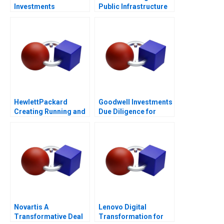
Investments
Public Infrastructure
for All
HewlettPackard
Goodwell Investments
Creating Running and
Due Diligence for
Growing an Enduring
Impact Investment in
Company
Southern Africa
Novartis A
Lenovo Digital
Transformative Deal
Transformation for