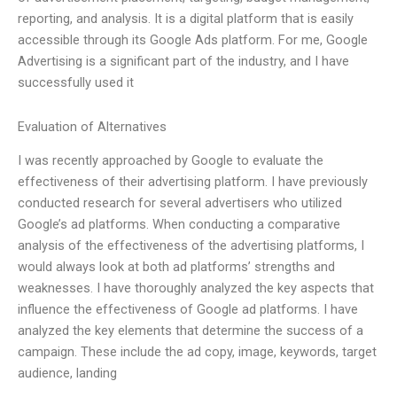
reporting, and analysis. It is a digital platform that is easily
accessible through its Google Ads platform. For me, Google
Advertising is a significant part of the industry, and I have
successfully used it
Evaluation of Alternatives
I was recently approached by Google to evaluate the
effectiveness of their advertising platform. I have previously
conducted research for several advertisers who utilized
Google’s ad platforms. When conducting a comparative
analysis of the effectiveness of the advertising platforms, I
would always look at both ad platforms’ strengths and
weaknesses. I have thoroughly analyzed the key aspects that
influence the effectiveness of Google ad platforms. I have
analyzed the key elements that determine the success of a
campaign. These include the ad copy, image, keywords, target
audience, landing