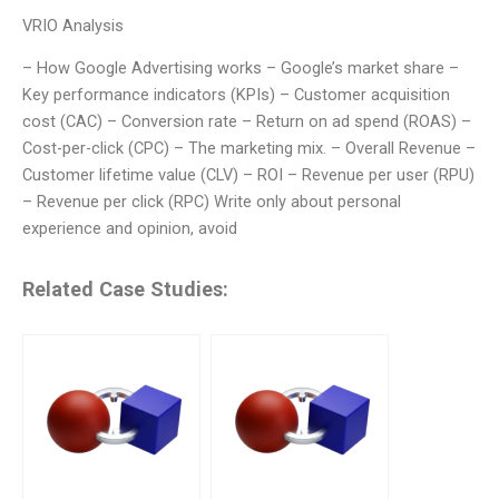
VRIO Analysis
– How Google Advertising works – Google’s market share –
Key performance indicators (KPIs) – Customer acquisition
cost (CAC) – Conversion rate – Return on ad spend (ROAS) –
Cost-per-click (CPC) – The marketing mix. – Overall Revenue –
Customer lifetime value (CLV) – ROI – Revenue per user (RPU)
– Revenue per click (RPC) Write only about personal
experience and opinion, avoid
Related Case Studies: