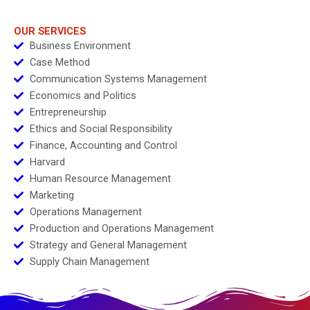
Supply Chain
OUR SERVICES
Business Environment
Case Method
Communication Systems Management
Economics and Politics
Entrepreneurship
Ethics and Social Responsibility
Finance, Accounting and Control
Harvard
Human Resource Management
Marketing
Operations Management
Production and Operations Management
Strategy and General Management
Supply Chain Management