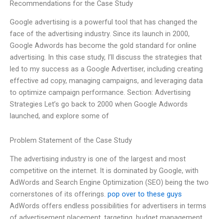
Recommendations for the Case Study
Google advertising is a powerful tool that has changed the
face of the advertising industry. Since its launch in 2000,
Google Adwords has become the gold standard for online
advertising. In this case study, I’ll discuss the strategies that
led to my success as a Google Advertiser, including creating
effective ad copy, managing campaigns, and leveraging data
to optimize campaign performance. Section: Advertising
Strategies Let’s go back to 2000 when Google Adwords
launched, and explore some of
Problem Statement of the Case Study
The advertising industry is one of the largest and most
competitive on the internet. It is dominated by Google, with
AdWords and Search Engine Optimization (SEO) being the two
cornerstones of its offerings.
pop over to these guys
AdWords offers endless possibilities for advertisers in terms
of advertisement placement, targeting, budget management,