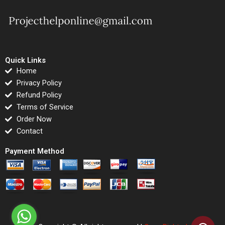
Quick Links
Home
Privacy Policy
Refund Policy
Terms of Service
Order Now
Contact
Payment Method