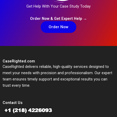
Get Help With Your Case Study Today
Order Now & Get Expert Help →
Order Now
CaseRighted.com
CaseRighted delivers reliable, high-quality services designed to
meet your needs with precision and professionalism. Our expert
team ensures timely support and exceptional results you can
trust every time.
Contact Us