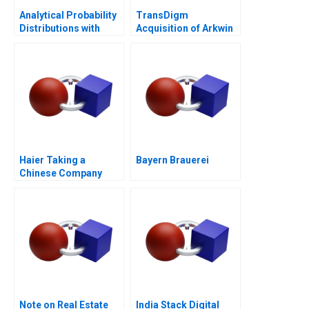
Analytical Probability
TransDigm
Distributions with
Acquisition of Arkwin
Excel 2006
Industries
Haier Taking a
Bayern Brauerei
Chinese Company
Global in 2011
Note on Real Estate
India Stack Digital