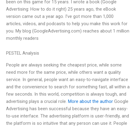
been on this game for 15 years. I wrote a book (Google
Advertising: How to do it right) 25 years ago, the eBook
version came out a year ago. I’ve got more than 1,000
articles, videos, and podcasts to help you make this work for
you. My blog (GoogleAdvertising.com) reaches about 1 million
monthly readers
PESTEL Analysis
People are always seeking the cheapest price, while some
need more for the same price, while others want a quality
service. In general, people want an easy-to-navigate interface
and the convenience to search for something fast, all within a
few seconds. In this world, competition is always tough, and
advertising plays a crucial role.
More about the author
Google
Advertising has been successful because they have an easy-
to-use interface. The advertising platform is user-friendly, and
the platform is so intuitive that any person can use it. People