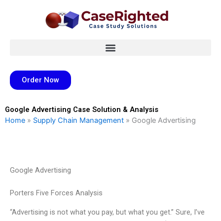
Skip
to
content
Order Now
Google Advertising Case Solution & Analysis
Home
»
Supply Chain Management
»
Google Advertising
Google Advertising
Porters Five Forces Analysis
“Advertising is not what you pay, but what you get.” Sure, I’ve