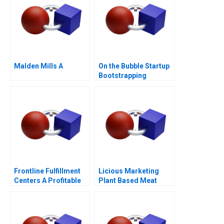
Malden Mills A
On the Bubble Startup
Bootstrapping
Frontline Fulfillment
Licious Marketing
Centers A Profitable
Plant Based Meat
Business Model or a
Mirage C