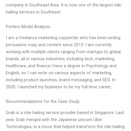
company in Southeast Asia. It is now one of the largest ride-
hailing services in Southeast
Porters Model Analysis
I am a freelance marketing copywriter who has been writing
persuasive copy and content since 2013. I am currently
working with multiple clients ranging from startups to global
brands, all in various industries, including tech, marketing,
healthcare, and finance.I have a degree in Psychology and
English, so I can write on various aspects of marketing,
including product launches, brand messaging, and SEO. In
2020, I launched my business to be my full-time career,
Recommendations for the Case Study
Grab is a ride-hailing service provider based in Singapore. Last
year, Grab merged with the Japanese unicorn Uber
Technologies, in a move that helped transform the ride-hailing