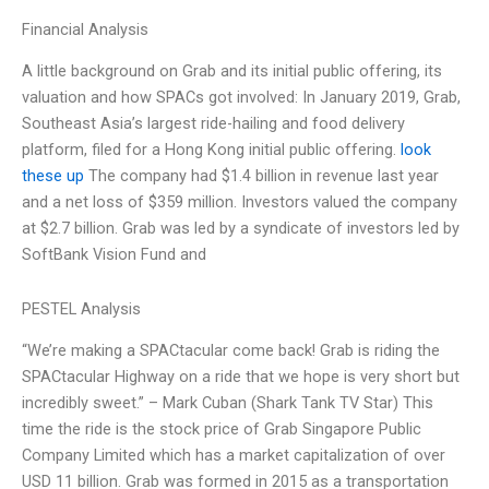
Financial Analysis
A little background on Grab and its initial public offering, its
valuation and how SPACs got involved: In January 2019, Grab,
Southeast Asia’s largest ride-hailing and food delivery
platform, filed for a Hong Kong initial public offering.
look
these up
The company had $1.4 billion in revenue last year
and a net loss of $359 million. Investors valued the company
at $2.7 billion. Grab was led by a syndicate of investors led by
SoftBank Vision Fund and
PESTEL Analysis
“We’re making a SPACtacular come back! Grab is riding the
SPACtacular Highway on a ride that we hope is very short but
incredibly sweet.” – Mark Cuban (Shark Tank TV Star) This
time the ride is the stock price of Grab Singapore Public
Company Limited which has a market capitalization of over
USD 11 billion. Grab was formed in 2015 as a transportation