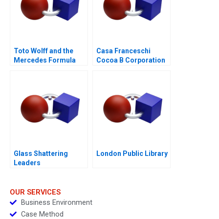
Toto Wolff and the
Casa Franceschi
Mercedes Formula
Cocoa B Corporation
One Team
Glass Shattering
London Public Library
Leaders
OUR SERVICES
Business Environment
Case Method