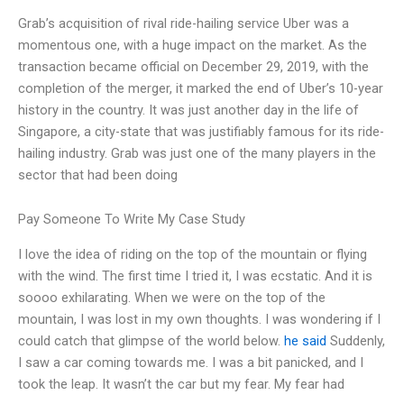
Grab’s acquisition of rival ride-hailing service Uber was a
momentous one, with a huge impact on the market. As the
transaction became official on December 29, 2019, with the
completion of the merger, it marked the end of Uber’s 10-year
history in the country. It was just another day in the life of
Singapore, a city-state that was justifiably famous for its ride-
hailing industry. Grab was just one of the many players in the
sector that had been doing
Pay Someone To Write My Case Study
I love the idea of riding on the top of the mountain or flying
with the wind. The first time I tried it, I was ecstatic. And it is
soooo exhilarating. When we were on the top of the
mountain, I was lost in my own thoughts. I was wondering if I
could catch that glimpse of the world below.
he said
Suddenly,
I saw a car coming towards me. I was a bit panicked, and I
took the leap. It wasn’t the car but my fear. My fear had