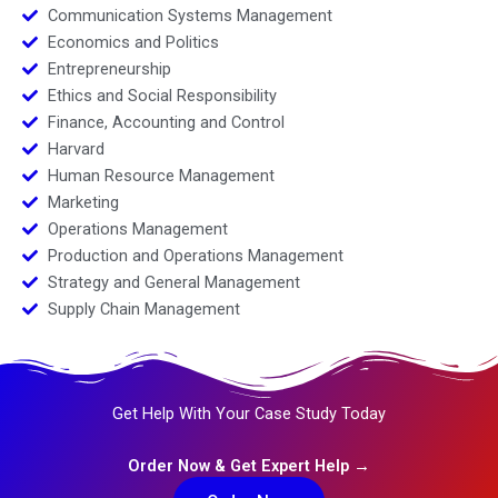
Communication Systems Management
Economics and Politics
Entrepreneurship
Ethics and Social Responsibility
Finance, Accounting and Control
Harvard
Human Resource Management
Marketing
Operations Management
Production and Operations Management
Strategy and General Management
Supply Chain Management
Get Help With Your Case Study Today
Order Now & Get Expert Help →