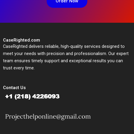
Order Now
CaseRighted.com
CaseRighted delivers reliable, high-quality services designed to
meet your needs with precision and professionalism. Our expert
team ensures timely support and exceptional results you can
trust every time.
Contact Us