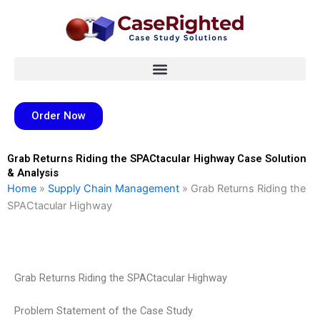
Skip
to
content
Order Now
Grab Returns Riding the SPACtacular Highway Case Solution
& Analysis
Home
»
Supply Chain Management
»
Grab Returns Riding the
SPACtacular Highway
Grab Returns Riding the SPACtacular Highway
Problem Statement of the Case Study