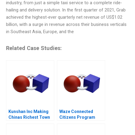
industry, from just a simple taxi service to a complete ride-
hailing and delivery solution. In the first quarter of 2021, Grab
achieved the highest-ever quarterly net revenue of US$1.02
billion, with a surge in revenue across their business verticals
in Southeast Asia, Europe, and the
Related Case Studies:
Kunshan Inc Making
Waze Connected
Chinas Richest Town
Citizens Program