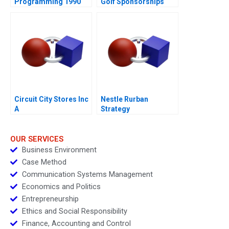
Programming 1990
Golf Sponsorships
Circuit City Stores Inc
Nestle Rurban
A
Strategy
OUR SERVICES
Business Environment
Case Method
Communication Systems Management
Economics and Politics
Entrepreneurship
Ethics and Social Responsibility
Finance, Accounting and Control