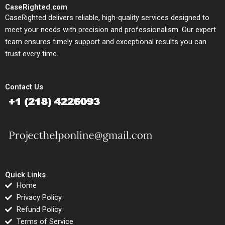
CaseRighted.com
CaseRighted delivers reliable, high-quality services designed to
meet your needs with precision and professionalism. Our expert
team ensures timely support and exceptional results you can
trust every time.
Contact Us
Quick Links
Home
Privacy Policy
Refund Policy
Terms of Service