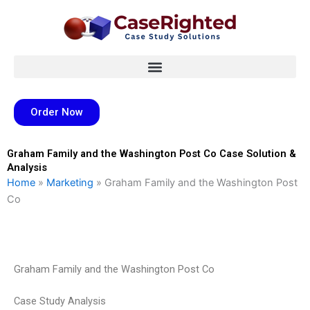
Skip
to
content
Order Now
Graham Family and the Washington Post Co Case Solution &
Analysis
Home
»
Marketing
»
Graham Family and the Washington Post
Co
Graham Family and the Washington Post Co
Case Study Analysis