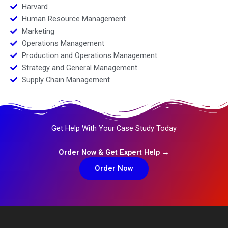
Harvard
Human Resource Management
Marketing
Operations Management
Production and Operations Management
Strategy and General Management
Supply Chain Management
Get Help With Your Case Study Today
Order Now & Get Expert Help →
Order Now