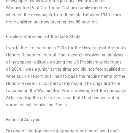
newspaper owners, are the primary investors in the
Washington Post Co. These Graham family members
inherited the newspaper from their late father in 1943. Their
three children are now steering this 88-year-old
Problem Statement of the Case Study
I wrote the first version in 2005 for the University of Arizona’s
Honors Research Journal. The research involved an analysis
of newspaper editorials during the US Presidential elections
of 2004. I was a junior at the time and did not feel qualified to
write such a report, but I had to pass the requirements of the
Honors Research Journal for my major. The original article
focused on the Washington Post’s coverage of the campaign.
After reading the article, I realized that I had missed out on
some critical details: the Post’s
Financial Analysis
I’m one of the top case study writers out there, and I don’t