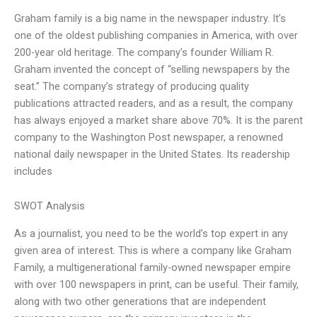
Graham family is a big name in the newspaper industry. It’s
one of the oldest publishing companies in America, with over
200-year old heritage. The company’s founder William R.
Graham invented the concept of “selling newspapers by the
seat.” The company’s strategy of producing quality
publications attracted readers, and as a result, the company
has always enjoyed a market share above 70%. It is the parent
company to the Washington Post newspaper, a renowned
national daily newspaper in the United States. Its readership
includes
SWOT Analysis
As a journalist, you need to be the world’s top expert in any
given area of interest. This is where a company like Graham
Family, a multigenerational family-owned newspaper empire
with over 100 newspapers in print, can be useful. Their family,
along with two other generations that are independent