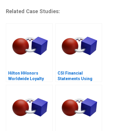
Related Case Studies:
Hilton HHonors
CSI Financial
Worldwide Loyalty
Statements Using
Wars
Financial Ratios