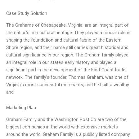
Case Study Solution
The Grahams of Chesapeake, Virginia, are an integral part of
the nation’s rich cultural heritage. They played a crucial role in
shaping the foundation and cultural fabric of the Eastern
Shore region, and their name still carries great historical and
cultural significance in our region. The Graham family played
an integral role in our state’s early history and played a
significant part in the development of the East Coast trade
network. The family’s founder, Thomas Graham, was one of
Virginia’s most successful merchants, and he built a wealthy
and
Marketing Plan
Graham Family and the Washington Post Co are two of the
biggest companies in the world with extensive markets
around the world. Graham Family is a publicly listed company