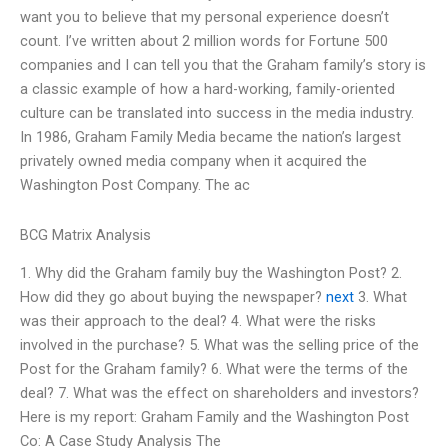
want you to believe that my personal experience doesn’t
count. I’ve written about 2 million words for Fortune 500
companies and I can tell you that the Graham family’s story is
a classic example of how a hard-working, family-oriented
culture can be translated into success in the media industry.
In 1986, Graham Family Media became the nation’s largest
privately owned media company when it acquired the
Washington Post Company. The ac
BCG Matrix Analysis
1. Why did the Graham family buy the Washington Post? 2.
How did they go about buying the newspaper?
next
3. What
was their approach to the deal? 4. What were the risks
involved in the purchase? 5. What was the selling price of the
Post for the Graham family? 6. What were the terms of the
deal? 7. What was the effect on shareholders and investors?
Here is my report: Graham Family and the Washington Post
Co: A Case Study Analysis The