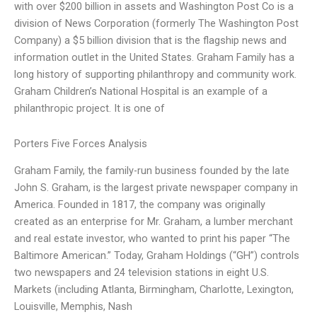
with over $200 billion in assets and Washington Post Co is a
division of News Corporation (formerly The Washington Post
Company) a $5 billion division that is the flagship news and
information outlet in the United States. Graham Family has a
long history of supporting philanthropy and community work.
Graham Children’s National Hospital is an example of a
philanthropic project. It is one of
Porters Five Forces Analysis
Graham Family, the family-run business founded by the late
John S. Graham, is the largest private newspaper company in
America. Founded in 1817, the company was originally
created as an enterprise for Mr. Graham, a lumber merchant
and real estate investor, who wanted to print his paper “The
Baltimore American.” Today, Graham Holdings (“GH”) controls
two newspapers and 24 television stations in eight U.S.
Markets (including Atlanta, Birmingham, Charlotte, Lexington,
Louisville, Memphis, Nash