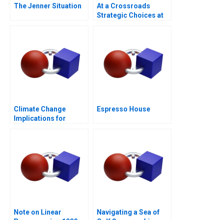
The Jenner Situation
At a Crossroads
Strategic Choices at
GreenPrice
Climate Change
Espresso House
Implications for
Business
Note on Linear
Navigating a Sea of