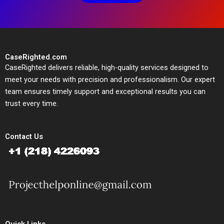
CaseRighted.com
CaseRighted delivers reliable, high-quality services designed to
meet your needs with precision and professionalism. Our expert
team ensures timely support and exceptional results you can
trust every time.
Contact Us
Quick Links