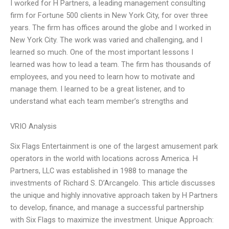
I worked for H Partners, a leading management consulting
firm for Fortune 500 clients in New York City, for over three
years. The firm has offices around the globe and I worked in
New York City. The work was varied and challenging, and I
learned so much. One of the most important lessons I
learned was how to lead a team. The firm has thousands of
employees, and you need to learn how to motivate and
manage them. I learned to be a great listener, and to
understand what each team member’s strengths and
VRIO Analysis
Six Flags Entertainment is one of the largest amusement park
operators in the world with locations across America. H
Partners, LLC was established in 1988 to manage the
investments of Richard S. D’Arcangelo. This article discusses
the unique and highly innovative approach taken by H Partners
to develop, finance, and manage a successful partnership
with Six Flags to maximize the investment. Unique Approach: