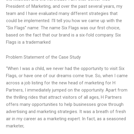
President of Marketing, and over the past several years, my
team and I have evaluated many different strategies that
could be implemented. I’ll tell you how we came up with the
“Six Flags” name: The name Six Flags was our first choice,
based on the fact that our brand is a six-fold company. Six
Flags is a trademarked
Problem Statement of the Case Study
“When I was a child, we never had the opportunity to visit Six
Flags, or have one of our dreams come true. So, when I came
across a job listing for the new head of marketing for H
Partners, I immediately jumped on the opportunity. Apart from
the thrilling rides that attract visitors of all ages, H Partners
offers many opportunities to help businesses grow through
advertising and marketing strategies. It was a breath of fresh
air in my career as a marketing expert. In fact, as a seasoned
marketer,