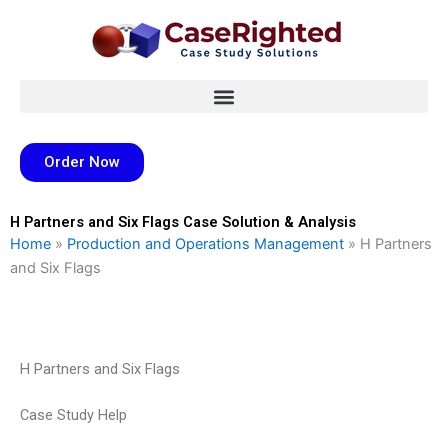
Skip
to
content
Order Now
H Partners and Six Flags Case Solution & Analysis
Home
»
Production and Operations Management
»
H Partners
and Six Flags
H Partners and Six Flags
Case Study Help