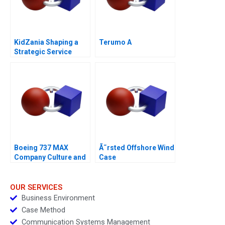
KidZania Shaping a
Terumo A
Strategic Service
Vision for the Future
Boeing 737 MAX
Ã˜rsted Offshore Wind
Company Culture and
Case
Product Failure
OUR SERVICES
Business Environment
Case Method
Communication Systems Management