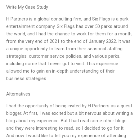
Write My Case Study
H Partners is a global consulting firm, and Six Flags is a park
entertainment company. Six Flags has over 50 parks around
the world, and I had the chance to work for them for a month,
from the very end of 2021 to the end of January 2022. It was
a unique opportunity to learn from their seasonal staffing
strategies, customer service policies, and various parks,
including some that I never got to visit. This experience
allowed me to gain an in-depth understanding of their
business strategies
Alternatives
I had the opportunity of being invited by H Partners as a guest
blogger. At first, I was excited but a bit nervous about writing a
blog about my experience. But I had read some other blogs
and they were interesting to read, so I decided to go for it.
And now I would like to tell you my experience of attending