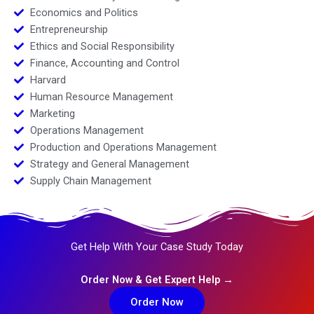
Economics and Politics
Entrepreneurship
Ethics and Social Responsibility
Finance, Accounting and Control
Harvard
Human Resource Management
Marketing
Operations Management
Production and Operations Management
Strategy and General Management
Supply Chain Management
Get Help With Your Case Study Today
Order Now & Get Expert Help →
Order Now