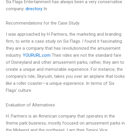
Six Flags Entertainment has always been a very conservative
company.
directory
In
Recommendations for the Case Study
I was approached by H Partners, the marketing and branding
firm, to write a case study on Six Flags. I found it fascinating:
they are a company that has revolutionized the amusement
industry.
YOURURL.com
Their rides are not the standard fare
of Disneyland and other amusement parks; rather, they aim to
create a unique and memorable experience. For instance, the
company’s ride, Skyrush, takes you over an airplane that looks
like a roller coaster—a unique experience. In terms of Six
Flags’ culture
Evaluation of Alternatives
H. Partners is an American company that operates in the
theme park business, mostly focused on amusement parks in
the Midwest and the northeast. I am their Senior Vice