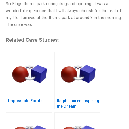
Six Flags theme park during its grand opening. It was a
wonderful experience that I will always cherish for the rest of
my life. I arrived at the theme park at around 8 in the morning.
The drive was
Related Case Studies:
Impossible Foods
Ralph Lauren Inspiring
the Dream