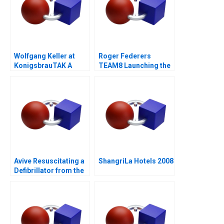
Wolfgang Keller at
Roger Federers
KonigsbrauTAK A
TEAM8 Launching the
Laver Cup
Avive Resuscitating a
ShangriLa Hotels 2008
Defibrillator from the
Regulatory Brink