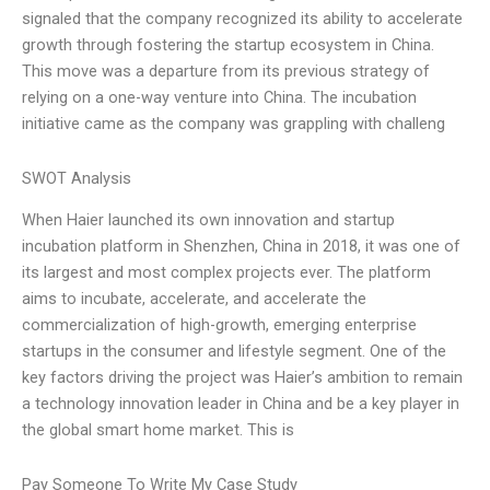
signaled that the company recognized its ability to accelerate
growth through fostering the startup ecosystem in China.
This move was a departure from its previous strategy of
relying on a one-way venture into China. The incubation
initiative came as the company was grappling with challeng
SWOT Analysis
When Haier launched its own innovation and startup
incubation platform in Shenzhen, China in 2018, it was one of
its largest and most complex projects ever. The platform
aims to incubate, accelerate, and accelerate the
commercialization of high-growth, emerging enterprise
startups in the consumer and lifestyle segment. One of the
key factors driving the project was Haier’s ambition to remain
a technology innovation leader in China and be a key player in
the global smart home market. This is
Pay Someone To Write My Case Study