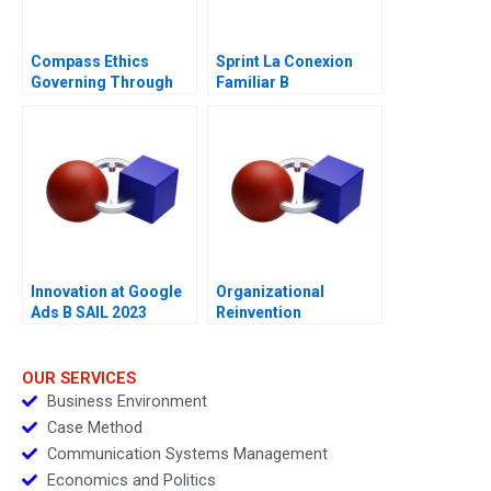
Compass Ethics
Sprint La Conexion
Governing Through
Familiar B
Ethical Principles
Innovation at Google
Organizational
Ads B SAIL 2023
Reinvention
OUR SERVICES
Business Environment
Case Method
Communication Systems Management
Economics and Politics