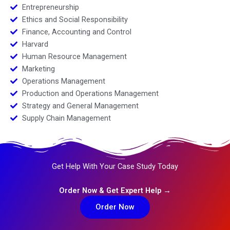
Entrepreneurship
Ethics and Social Responsibility
Finance, Accounting and Control
Harvard
Human Resource Management
Marketing
Operations Management
Production and Operations Management
Strategy and General Management
Supply Chain Management
Get Help With Your Case Study Today
Order Now & Get Expert Help →
Order Now