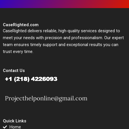
CaseRighted.com
CaseRighted delivers reliable, high-quality services designed to
meet your needs with precision and professionalism. Our expert
team ensures timely support and exceptional results you can
trust every time.
Contact Us
Quick Links
Home