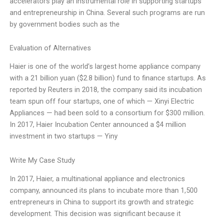
accelerators play an instrumental role in supporting startups
and entrepreneurship in China. Several such programs are run
by government bodies such as the
Evaluation of Alternatives
Haier is one of the world’s largest home appliance company
with a 21 billion yuan ($2.8 billion) fund to finance startups. As
reported by Reuters in 2018, the company said its incubation
team spun off four startups, one of which — Xinyi Electric
Appliances — had been sold to a consortium for $300 million.
In 2017, Haier Incubation Center announced a $4 million
investment in two startups — Yiny
Write My Case Study
In 2017, Haier, a multinational appliance and electronics
company, announced its plans to incubate more than 1,500
entrepreneurs in China to support its growth and strategic
development. This decision was significant because it