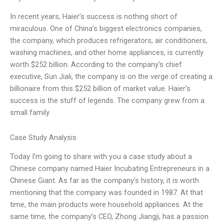
In recent years, Haier’s success is nothing short of
miraculous. One of China’s biggest electronics companies,
the company, which produces refrigerators, air conditioners,
washing machines, and other home appliances, is currently
worth $252 billion. According to the company’s chief
executive, Sun Jiali, the company is on the verge of creating a
billionaire from this $252 billion of market value. Haier’s
success is the stuff of legends. The company grew from a
small family
Case Study Analysis
Today I’m going to share with you a case study about a
Chinese company named Haier Incubating Entrepreneurs in a
Chinese Giant. As far as the company’s history, it is worth
mentioning that the company was founded in 1987. At that
time, the main products were household appliances. At the
same time, the company’s CEO, Zhong Jiangji, has a passion