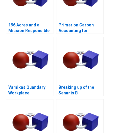
196 Acres and a
Primer on Carbon
Mission Responsible
Accounting for
Housing
Corporate Leaders
Vamikas Quandary
Breaking up of the
Workplace
Senanis B
Mistreatment