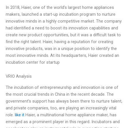
In 2018, Haier, one of the world’s largest home appliances
makers, launched a start-up incubation program to nurture
innovative minds in a highly competitive market. The company
had identified a need to boost its innovation capabilities and
create new product opportunities, but it was a difficult task to
find the right talent. Haier, having a reputation for creating
innovative products, was in a unique position to identify the
most innovative minds. At its headquarters, Haier created an
incubation center for startup
VRIO Analysis
The incubation of entrepreneurship and innovation is one of
the most crucial trends in China in the recent decade. The
government’s support has always been there to nurture talent,
and private companies, too, are playing an increasingly vital
role.
like it
Haier, a multinational home appliance maker, has
emerged as a prominent player in this regard. Incubators and