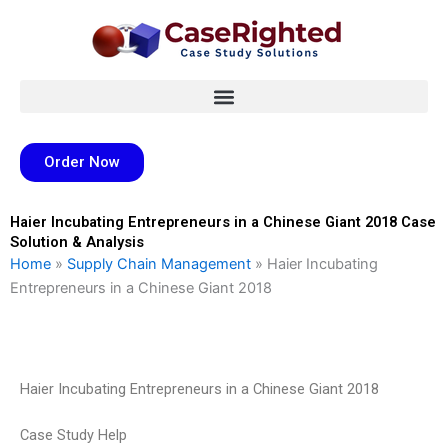
Skip
to
content
Order Now
Haier Incubating Entrepreneurs in a Chinese Giant 2018 Case
Solution & Analysis
Home
»
Supply Chain Management
»
Haier Incubating
Entrepreneurs in a Chinese Giant 2018
Haier Incubating Entrepreneurs in a Chinese Giant 2018
Case Study Help