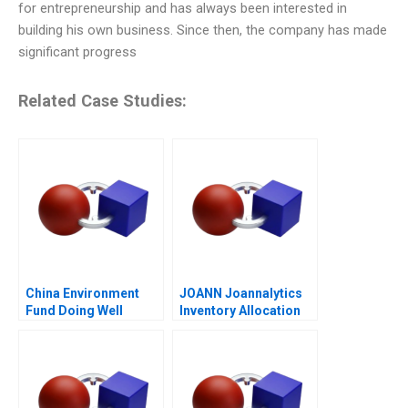
for entrepreneurship and has always been interested in
building his own business. Since then, the company has made
significant progress
Related Case Studies:
China Environment
JOANN Joannalytics
Fund Doing Well
Inventory Allocation
Tool