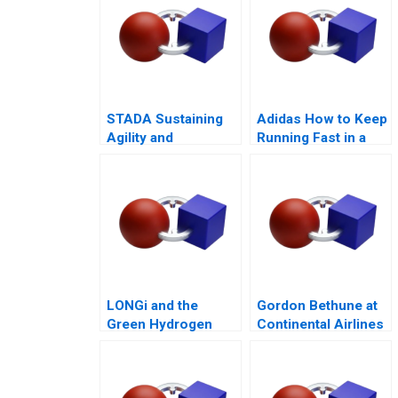
STADA Sustaining
Adidas How to Keep
Agility and
Running Fast in a
Entrepreneurship
Post-COVID World
LONGi and the
Gordon Bethune at
Green Hydrogen
Continental Airlines
Opportunity