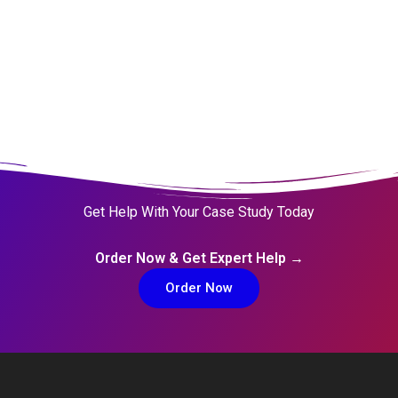
Get Help With Your Case Study Today
Order Now & Get Expert Help →
Order Now