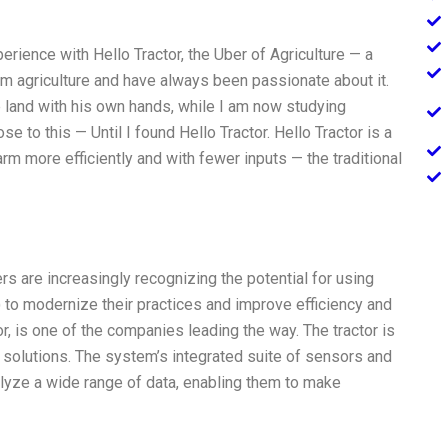
erience with Hello Tractor, the Uber of Agriculture — a
om agriculture and have always been passionate about it.
 land with his own hands, while I am now studying
se to this — Until I found Hello Tractor. Hello Tractor is a
rm more efficiently and with fewer inputs — the traditional
s are increasingly recognizing the potential for using
) to modernize their practices and improve efficiency and
tor, is one of the companies leading the way. The tractor is
 solutions. The system’s integrated suite of sensors and
alyze a wide range of data, enabling them to make