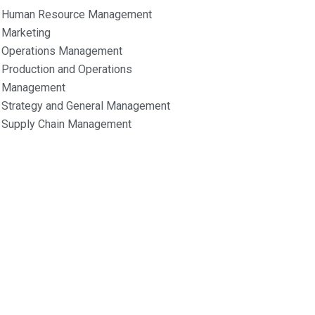
Human Resource Management
Marketing
Operations Management
Production and Operations
Management
Strategy and General Management
Supply Chain Management