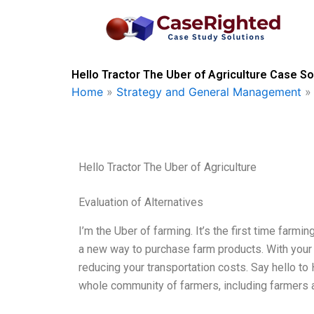
Skip
to
content
Hello Tractor The Uber of Agriculture Case So
Home
»
Strategy and General Management
Hello Tractor The Uber of Agriculture
Evaluation of Alternatives
I’m the Uber of farming. It’s the first time farmi
a new way to purchase farm products. With your o
reducing your transportation costs. Say hello to He
whole community of farmers, including farmers a