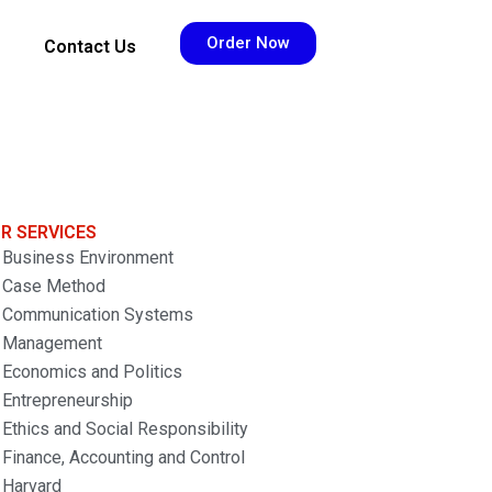
Order Now
Contact Us
R SERVICES
Business Environment
Case Method
Communication Systems
Management
Economics and Politics
Entrepreneurship
Ethics and Social Responsibility
Finance, Accounting and Control
Harvard