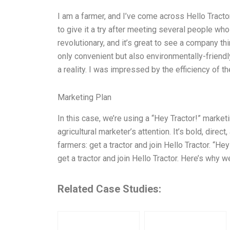
I am a farmer, and I’ve come across Hello Tractor
to give it a try after meeting several people who
revolutionary, and it’s great to see a company th
only convenient but also environmentally-friendl
a reality. I was impressed by the efficiency of t
Marketing Plan
In this case, we’re using a “Hey Tractor!” market
agricultural marketer’s attention. It’s bold, direc
farmers: get a tractor and join Hello Tractor. “He
get a tractor and join Hello Tractor. Here’s why we
Related Case Studies: