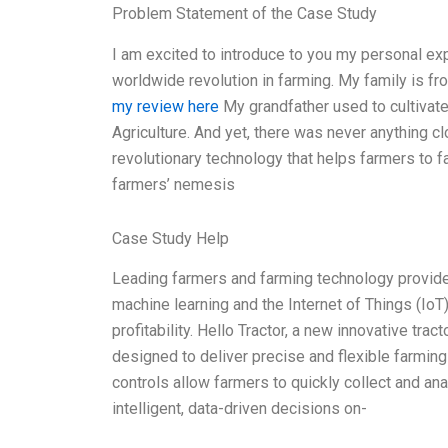
Problem Statement of the Case Study
I am excited to introduce to you my personal exp
worldwide revolution in farming. My family is fr
my review here
My grandfather used to cultivate
Agriculture. And yet, there was never anything clo
revolutionary technology that helps farmers to fa
farmers’ nemesis
Case Study Help
Leading farmers and farming technology provider
machine learning and the Internet of Things (IoT
profitability. Hello Tractor, a new innovative trac
designed to deliver precise and flexible farming
controls allow farmers to quickly collect and an
intelligent, data-driven decisions on-