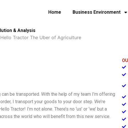
Home
Business Environment
lution & Analysis
»
Hello Tractor The Uber of Agriculture
OU
ng can be transported. With the help of my team I’m offering
rder, I transport your goods to your door step. We’re
llo Tractor! I’m not alone. There’s no ‘us’ or ‘we’ but a
cross the world who will benefit from this new service.