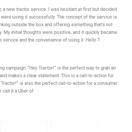
, a new tractor service. I was hesitant at first but decided
 were using it successfully. The concept of the service is
inking outside the box and offering something that’s not
y. My initial thoughts were positive, and it quickly became
he service and the convenience of using it. Hello T
ing campaign. “Hey Tractor!” is the perfect way to grab an
t, and makes a clear statement. This is a call-to-action for
y Tractor!” is also the perfect call-to-action for a consumer:
 call it a Uber of