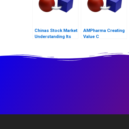
Chinas Stock Market
AMPharma Creating
Understanding Its
Value C
BoomandBust
Cycles 2021