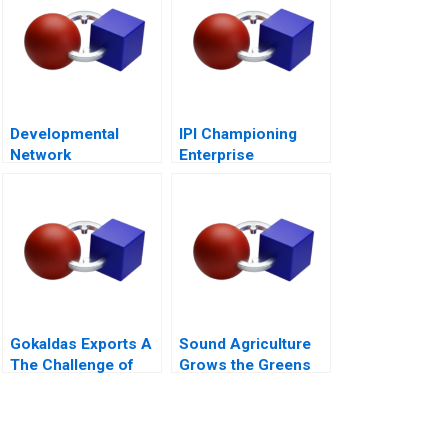
Developmental
IPI Championing
Network
Enterprise
Questionnaire
Innovation in
Singapore 2023
Gokaldas Exports A
Sound Agriculture
The Challenge of
Grows the Greens
Change