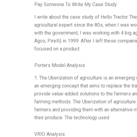
Pay Someone To Write My Case Study
I write about the case study of Hello Tractor The
agricultural expert since the 80s, when I was wo
with the government, I was working with 4 big ag
Agco, Pirelli) in 1999. After I left these compan
focused on a product
Porters Model Analysis
1. The Uberization of agriculture is an emerging 
an emerging concept that aims to replace the tra
provide value-added solutions to the farmers and
farming methods. The Uberization of agriculture
farmers and providing them with an alternative 
their produce. The technology used
VRIO Analysis