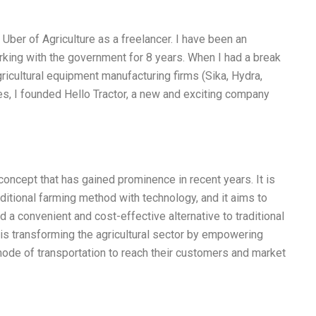
 Uber of Agriculture as a freelancer. I have been an
rking with the government for 8 years. When I had a break
ricultural equipment manufacturing firms (Sika, Hydra,
ies, I founded Hello Tractor, a new and exciting company
concept that has gained prominence in recent years. It is
ditional farming method with technology, and it aims to
 a convenient and cost-effective alternative to traditional
 is transforming the agricultural sector by empowering
mode of transportation to reach their customers and market