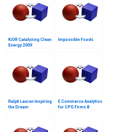
KiOR Catalyzing Clean
Impossible Foods
Energy 2009
Ralph Lauren Inspiring
E Commerce Analytics
the Dream
for CPG Firms B
Exercise