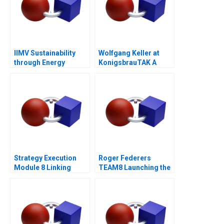
IIMV Sustainability
Wolfgang Keller at
through Energy
KonigsbrauTAK A
Innovations
Strategy Execution
Roger Federers
Module 8 Linking
TEAM8 Launching the
Performance to
Laver Cup
Markets