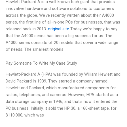
Hewlett-Packard A is a well-known tech giant that provides
innovative hardware and software solutions to customers
across the globe. We’ve recently written about their A4000
series, the first line of all-in-one PCs for businesses, that was
released back in 2013.
original site
Today we’re happy to say
that the A4000 series has been a big success for us. The
A4000 series consists of 20 models that cover a wide range
of needs. The smallest models
Pay Someone To Write My Case Study
Hewlett-Packard A (HPA) was founded by William Hewlett and
David Packard in 1939. They started a company named
Hewlett and Packard, which manufactured components for
radios, telephones, and cameras. However, HPA started as a
data storage company in 1946, and that’s how it entered the
PC business. Initially, it sold the HP 30, a 160-sheet tape, for
$110,000, which was