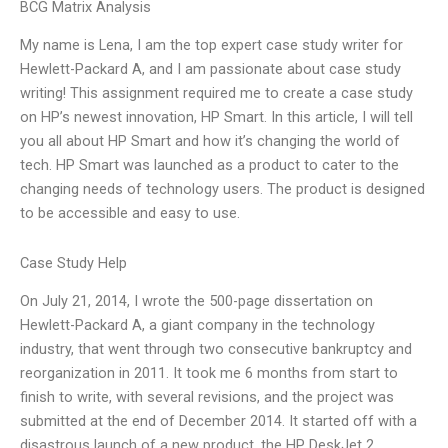
BCG Matrix Analysis
My name is Lena, I am the top expert case study writer for
Hewlett-Packard A, and I am passionate about case study
writing! This assignment required me to create a case study
on HP’s newest innovation, HP Smart. In this article, I will tell
you all about HP Smart and how it’s changing the world of
tech. HP Smart was launched as a product to cater to the
changing needs of technology users. The product is designed
to be accessible and easy to use.
Case Study Help
On July 21, 2014, I wrote the 500-page dissertation on
Hewlett-Packard A, a giant company in the technology
industry, that went through two consecutive bankruptcy and
reorganization in 2011. It took me 6 months from start to
finish to write, with several revisions, and the project was
submitted at the end of December 2014. It started off with a
disastrous launch of a new product, the HP DeskJet 2