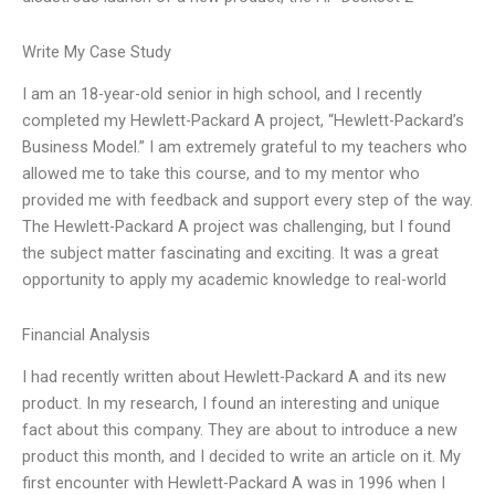
Write My Case Study
I am an 18-year-old senior in high school, and I recently
completed my Hewlett-Packard A project, “Hewlett-Packard’s
Business Model.” I am extremely grateful to my teachers who
allowed me to take this course, and to my mentor who
provided me with feedback and support every step of the way.
The Hewlett-Packard A project was challenging, but I found
the subject matter fascinating and exciting. It was a great
opportunity to apply my academic knowledge to real-world
Financial Analysis
I had recently written about Hewlett-Packard A and its new
product. In my research, I found an interesting and unique
fact about this company. They are about to introduce a new
product this month, and I decided to write an article on it. My
first encounter with Hewlett-Packard A was in 1996 when I