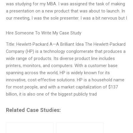
was studying for my MBA. I was assigned the task of making
a presentation on a new product that was about to launch. In
our meeting, I was the sole presenter. I was a bit nervous but I
Hire Someone To Write My Case Study
Title: Hewlett-Packard A—A Brilliant Idea The Hewlett-Packard
Company (HP) is a technology conglomerate that produces a
wide range of products. Its diverse product line includes
printers, monitors, and computers. With a customer base
spanning across the world, HP is widely known for its
innovative, cost-effective solutions. HP is a household name
for most people, and with a market capitalization of $137
billion, it is also one of the biggest publicly trad
Related Case Studies: