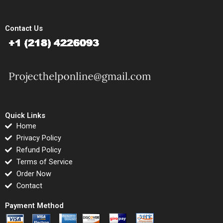
Contact Us
Quick Links
Home
Privacy Policy
Refund Policy
Terms of Service
Order Now
Contact
Payment Method