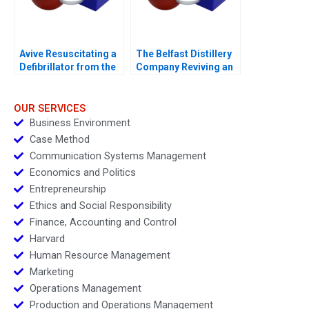
Avive Resuscitating a
The Belfast Distillery
Defibrillator from the
Company Reviving an
Regulatory Brink
Iconic Spirits Brand
OUR SERVICES
Business Environment
Case Method
Communication Systems Management
Economics and Politics
Entrepreneurship
Ethics and Social Responsibility
Finance, Accounting and Control
Harvard
Human Resource Management
Marketing
Operations Management
Production and Operations Management