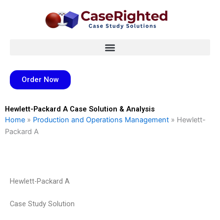
Skip
to
content
Order Now
Hewlett-Packard A Case Solution & Analysis
Home
»
Production and Operations Management
»
Hewlett-
Packard A
Hewlett-Packard A
Case Study Solution