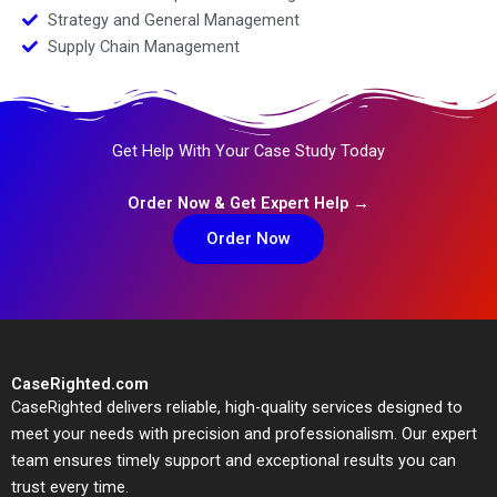
Strategy and General Management
Supply Chain Management
Get Help With Your Case Study Today
Order Now & Get Expert Help →
Order Now
CaseRighted.com
CaseRighted delivers reliable, high-quality services designed to
meet your needs with precision and professionalism. Our expert
team ensures timely support and exceptional results you can
trust every time.