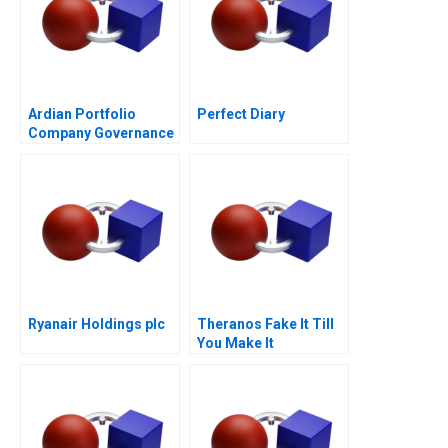
Ardian Portfolio
Perfect Diary
Company Governance
2017
Ryanair Holdings plc
Theranos Fake It Till
You Make It