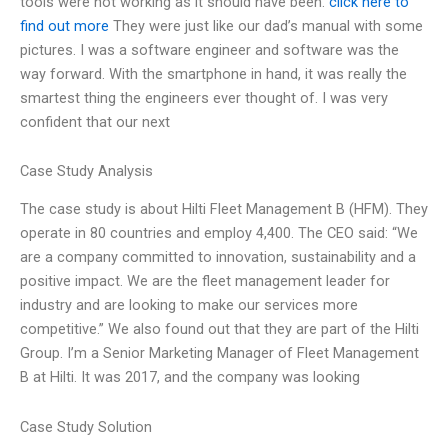
tools were not working as it should have been.
click here to
find out more
They were just like our dad’s manual with some
pictures. I was a software engineer and software was the
way forward. With the smartphone in hand, it was really the
smartest thing the engineers ever thought of. I was very
confident that our next
Case Study Analysis
The case study is about Hilti Fleet Management B (HFM). They
operate in 80 countries and employ 4,400. The CEO said: “We
are a company committed to innovation, sustainability and a
positive impact. We are the fleet management leader for
industry and are looking to make our services more
competitive.” We also found out that they are part of the Hilti
Group. I’m a Senior Marketing Manager of Fleet Management
B at Hilti. It was 2017, and the company was looking
Case Study Solution