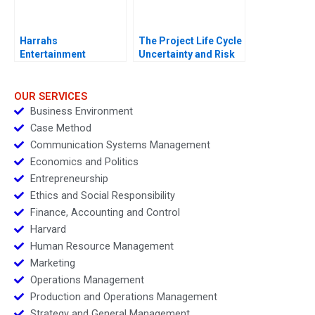
Harrahs
The Project Life Cycle
Entertainment
Uncertainty and Risk
Rewarding Our People
Management
OUR SERVICES
Business Environment
Case Method
Communication Systems Management
Economics and Politics
Entrepreneurship
Ethics and Social Responsibility
Finance, Accounting and Control
Harvard
Human Resource Management
Marketing
Operations Management
Production and Operations Management
Strategy and General Management