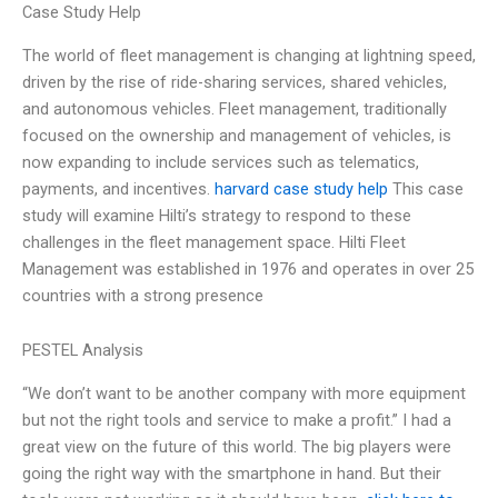
Case Study Help
The world of fleet management is changing at lightning speed,
driven by the rise of ride-sharing services, shared vehicles,
and autonomous vehicles. Fleet management, traditionally
focused on the ownership and management of vehicles, is
now expanding to include services such as telematics,
payments, and incentives.
harvard case study help
This case
study will examine Hilti’s strategy to respond to these
challenges in the fleet management space. Hilti Fleet
Management was established in 1976 and operates in over 25
countries with a strong presence
PESTEL Analysis
“We don’t want to be another company with more equipment
but not the right tools and service to make a profit.” I had a
great view on the future of this world. The big players were
going the right way with the smartphone in hand. But their