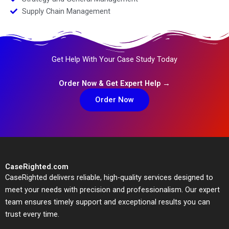
Supply Chain Management
Get Help With Your Case Study Today
Order Now & Get Expert Help →
Order Now
CaseRighted.com
CaseRighted delivers reliable, high-quality services designed to
meet your needs with precision and professionalism. Our expert
team ensures timely support and exceptional results you can
trust every time.