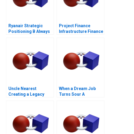
Ryanair Strategic
Project Finance
Positioning B Always
Infrastructure Finance
Getting Better
Update
Uncle Nearest
When a Dream Job
Creating a Legacy
Turns Sour A