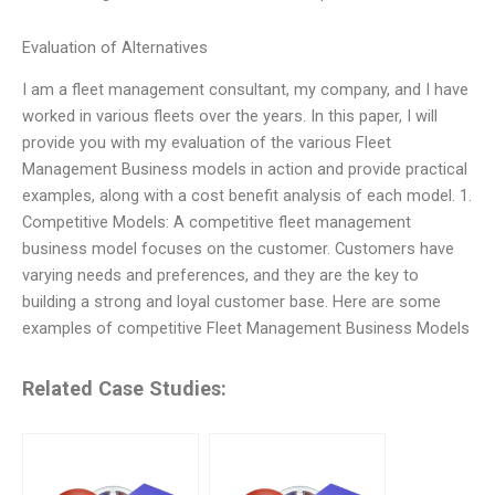
Evaluation of Alternatives
I am a fleet management consultant, my company, and I have
worked in various fleets over the years. In this paper, I will
provide you with my evaluation of the various Fleet
Management Business models in action and provide practical
examples, along with a cost benefit analysis of each model. 1.
Competitive Models: A competitive fleet management
business model focuses on the customer. Customers have
varying needs and preferences, and they are the key to
building a strong and loyal customer base. Here are some
examples of competitive Fleet Management Business Models
Related Case Studies: