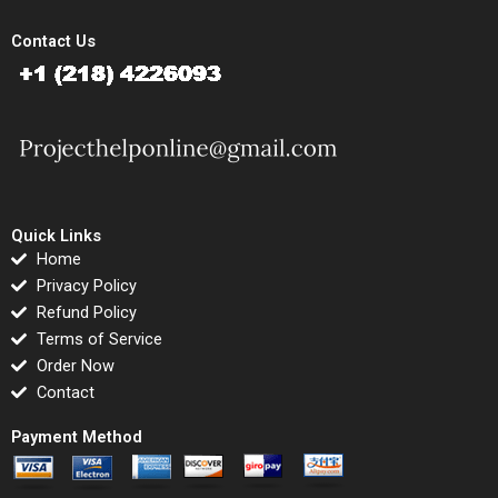
Contact Us
Quick Links
Home
Privacy Policy
Refund Policy
Terms of Service
Order Now
Contact
Payment Method