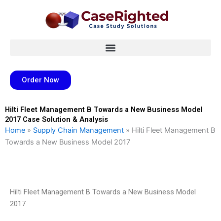
Skip
to
content
Order Now
Hilti Fleet Management B Towards a New Business Model
2017 Case Solution & Analysis
Home
»
Supply Chain Management
»
Hilti Fleet Management B
Towards a New Business Model 2017
Hilti Fleet Management B Towards a New Business Model
2017