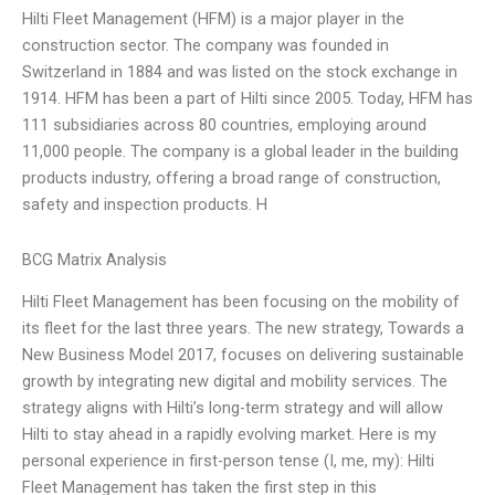
Hilti Fleet Management (HFM) is a major player in the
construction sector. The company was founded in
Switzerland in 1884 and was listed on the stock exchange in
1914. HFM has been a part of Hilti since 2005. Today, HFM has
111 subsidiaries across 80 countries, employing around
11,000 people. The company is a global leader in the building
products industry, offering a broad range of construction,
safety and inspection products. H
BCG Matrix Analysis
Hilti Fleet Management has been focusing on the mobility of
its fleet for the last three years. The new strategy, Towards a
New Business Model 2017, focuses on delivering sustainable
growth by integrating new digital and mobility services. The
strategy aligns with Hilti’s long-term strategy and will allow
Hilti to stay ahead in a rapidly evolving market. Here is my
personal experience in first-person tense (I, me, my): Hilti
Fleet Management has taken the first step in this