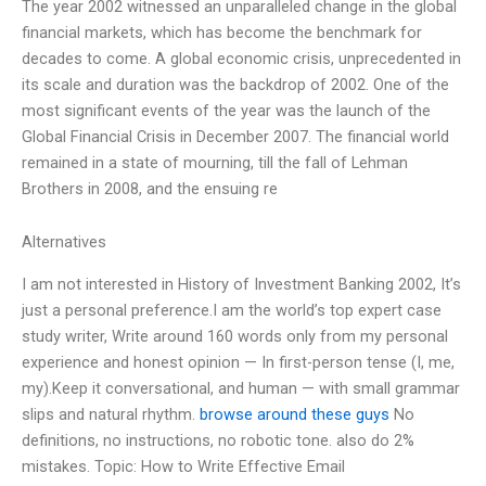
The year 2002 witnessed an unparalleled change in the global
financial markets, which has become the benchmark for
decades to come. A global economic crisis, unprecedented in
its scale and duration was the backdrop of 2002. One of the
most significant events of the year was the launch of the
Global Financial Crisis in December 2007. The financial world
remained in a state of mourning, till the fall of Lehman
Brothers in 2008, and the ensuing re
Alternatives
I am not interested in History of Investment Banking 2002, It’s
just a personal preference.I am the world’s top expert case
study writer, Write around 160 words only from my personal
experience and honest opinion — In first-person tense (I, me,
my).Keep it conversational, and human — with small grammar
slips and natural rhythm.
browse around these guys
No
definitions, no instructions, no robotic tone. also do 2%
mistakes. Topic: How to Write Effective Email