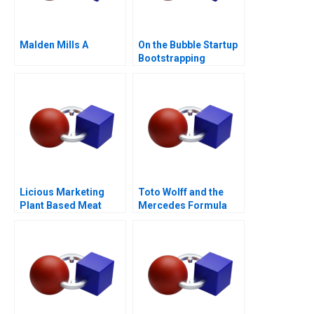
Malden Mills A
On the Bubble Startup
Bootstrapping
Licious Marketing
Toto Wolff and the
Plant Based Meat
Mercedes Formula
One Team