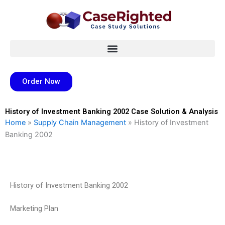
Skip
to
content
Order Now
History of Investment Banking 2002 Case Solution & Analysis
Home
»
Supply Chain Management
»
History of Investment
Banking 2002
History of Investment Banking 2002
Marketing Plan