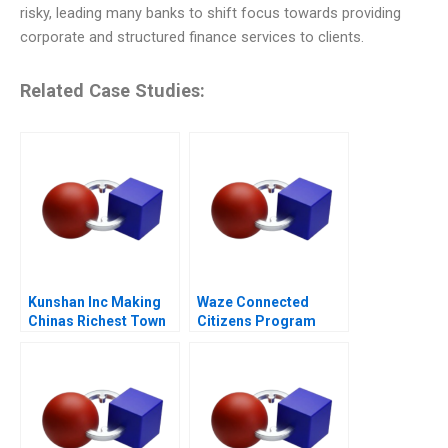
risky, leading many banks to shift focus towards providing
corporate and structured finance services to clients.
Related Case Studies:
Kunshan Inc Making
Waze Connected
Chinas Richest Town
Citizens Program