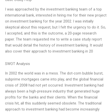
I was approached by the investment banking team of a top
international bank, interested in hiring me for their new project
on investment banking for the year 2002. I was initially
skeptical about this request, but I felt the urgency to do it. So,
I accepted, and this is the outcome, a 20-page research
paper. The team requested me to write a case study report
that would detail the history of investment banking. It would
also cover their approach to investment banking in 20
SWOT Analysis
In 2002 the world was in a mess. The dot-com bubble burst,
subprime mortgages came into play, and the global financial
crisis of 2008 had not yet occurred. Investment banking had
always been a high-pressure industry that generated huge
profits for the banks and their clients. When the financial
crisis hit, all this suddenly seemed obsolete. The traditional
approach to investment banking had become increasingly