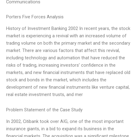
Communications
Porters Five Forces Analysis
History of Investment Banking 2002 In recent years, the stock
market is experiencing a revival with an increased volume of
trading volume on both the primary market and the secondary
market. There are various factors that affect this revival,
including technology and automation that have reduced the
risks of trading, increasing investors’ confidence in the
markets, and new financial instruments that have replaced old
stock and bonds in the market, which includes the
development of new financial instruments like venture capital,
real estate investment trusts, and mer
Problem Statement of the Case Study
In 2002, Citibank took over AIG, one of the most important
insurance giants, in a bid to expand its business in the
financial markets. The acquisition was a significant milestone