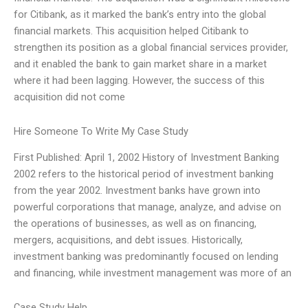
for Citibank, as it marked the bank’s entry into the global
financial markets. This acquisition helped Citibank to
strengthen its position as a global financial services provider,
and it enabled the bank to gain market share in a market
where it had been lagging. However, the success of this
acquisition did not come
Hire Someone To Write My Case Study
First Published: April 1, 2002 History of Investment Banking
2002 refers to the historical period of investment banking
from the year 2002. Investment banks have grown into
powerful corporations that manage, analyze, and advise on
the operations of businesses, as well as on financing,
mergers, acquisitions, and debt issues. Historically,
investment banking was predominantly focused on lending
and financing, while investment management was more of an
Case Study Help