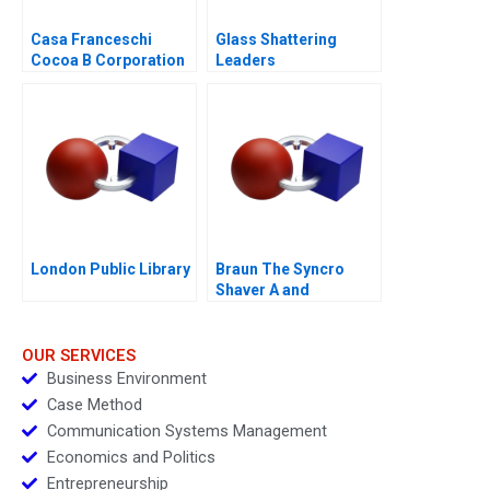
Casa Franceschi
Glass Shattering
Cocoa B Corporation
Leaders
London Public Library
Braun The Syncro
Shaver A and
Supplement
OUR SERVICES
Business Environment
Case Method
Communication Systems Management
Economics and Politics
Entrepreneurship