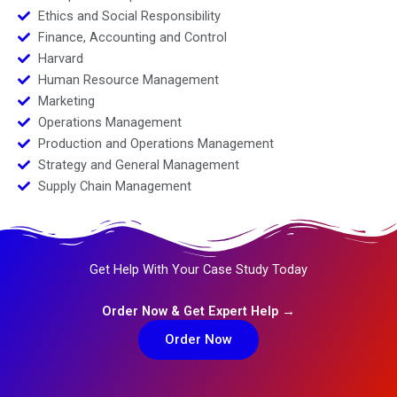
Ethics and Social Responsibility
Finance, Accounting and Control
Harvard
Human Resource Management
Marketing
Operations Management
Production and Operations Management
Strategy and General Management
Supply Chain Management
Get Help With Your Case Study Today
Order Now & Get Expert Help →
Order Now