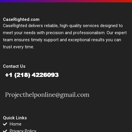
CaseRighted.com
CaseRighted delivers reliable, high-quality services designed to
meet your needs with precision and professionalism. Our expert
team ensures timely support and exceptional results you can
trust every time.
Contact Us
Quick Links
Home
Privacy Policy