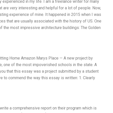
 experienced in my life. I am a freelance writer for many
t are very interesting and helpful for a lot of people. Now,
esting experience of mine. It happened in 2015 when I was
aces that are usually associated with the history of US. One
f the most impressive architecture buildings: The Golden
Hitting Home Amazon Marys Place — A new project by
e, one of the most impoverished schools in the state. A
 you that this essay was a project submitted by a student
ave to commend the way this essay is written: 1. Clearly
write a comprehensive report on their program which is