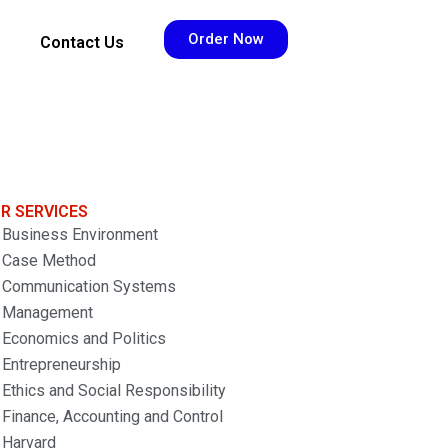
Order Now
Contact Us
R SERVICES
Business Environment
Case Method
Communication Systems
Management
Economics and Politics
Entrepreneurship
Ethics and Social Responsibility
Finance, Accounting and Control
Harvard