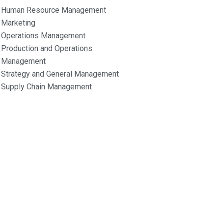
Human Resource Management
Marketing
Operations Management
Production and Operations
Management
Strategy and General Management
Supply Chain Management