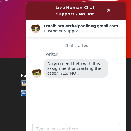
Payment Method