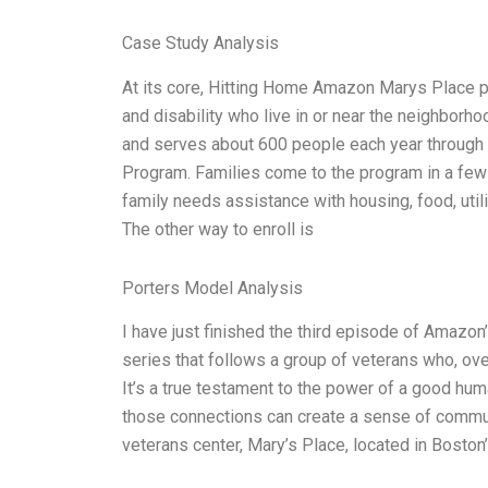
Case Study Analysis
At its core, Hitting Home Amazon Marys Place pr
and disability who live in or near the neighborho
and serves about 600 people each year through
Program. Families come to the program in a few d
family needs assistance with housing, food, utili
The other way to enroll is
Porters Model Analysis
I have just finished the third episode of Amazon
series that follows a group of veterans who, ove
It’s a true testament to the power of a good hum
those connections can create a sense of commun
veterans center, Mary’s Place, located in Bosto