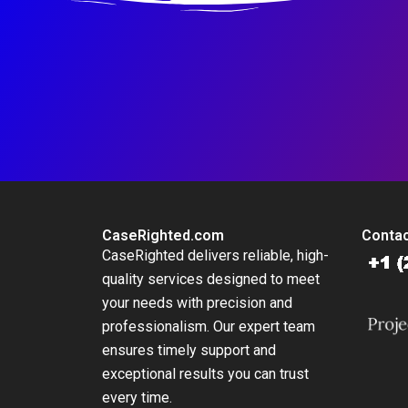
CaseRighted.com
Contac
CaseRighted delivers reliable, high-
quality services designed to meet
your needs with precision and
professionalism. Our expert team
ensures timely support and
exceptional results you can trust
every time.