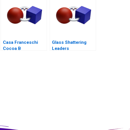
Casa Franceschi
Glass Shattering
Cocoa B
Leaders
Corporation