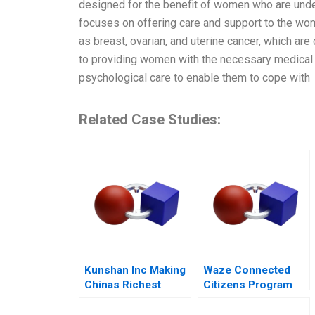
designed for the benefit of women who are under
focuses on offering care and support to the wo
as breast, ovarian, and uterine cancer, which are c
to providing women with the necessary medical 
psychological care to enable them to cope with
Related Case Studies:
Kunshan Inc Making
Waze Connected
Chinas Richest
Citizens Program
Town