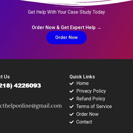
Get Help With Your Case Study Today
Order Now & Get Expert Help →
Order Now
t Us
Quick Links
Home
Privacy Policy
Refund Policy
Terms of Service
Order Now
Contact