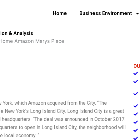
Home
Business Environment
ion & Analysis
 Home Amazon Marys Place
OU
York, which Amazon acquired from the City. “The
New York’s Long Island City. Long Island City is a great
al headquarters. “The deal was announced in October 2017.
arters to open in Long Island City, the neighborhood will
he local economy. “