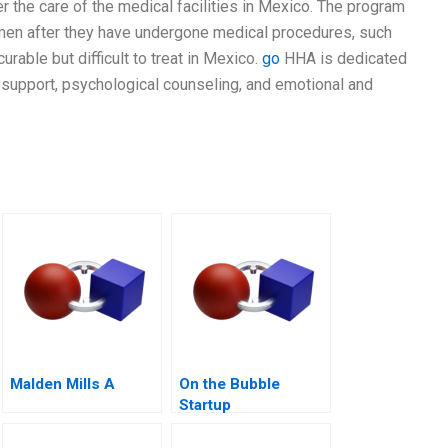
 the care of the medical facilities in Mexico. The program
men after they have undergone medical procedures, such
urable but difficult to treat in Mexico.
go
HHA is dedicated
support, psychological counseling, and emotional and
Malden Mills A
On the Bubble
Startup
Bootstrapping