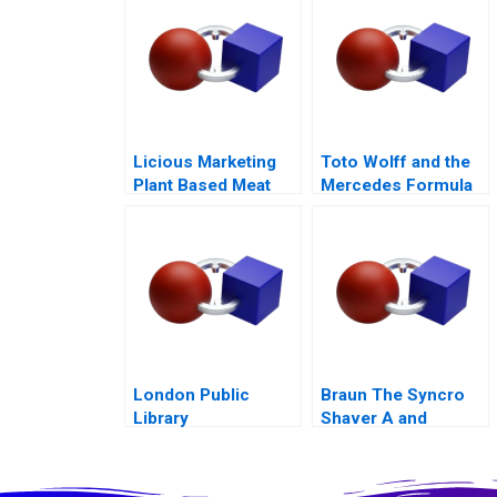
Licious Marketing
Toto Wolff and the
Plant Based Meat
Mercedes Formula
One Team
London Public
Braun The Syncro
Library
Shaver A and
Supplement