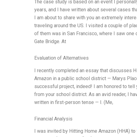
The case study is based on an event I personally
years, and I have written about several cases tha
I am about to share with you an extremely inter
traveling around the US. I visited a couple of pl
of them was in San Francisco, where I saw one o
Gate Bridge. At
Evaluation of Alternatives
I recently completed an essay that discusses 
Amazon in a public school district — Marys Plac
successful project, indeed! I am honored to tell
from your school district. As an avid reader, I h
written in first-person tense — I. (Me,
Financial Analysis
I was invited by Hitting Home Amazon (HHA) to 