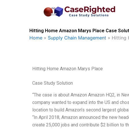
Skip
to
content
Hitting Home Amazon Marys Place Case Solut
Home
»
Supply Chain Management
»
Hitting
Hitting Home Amazon Marys Place
Case Study Solution
“The case is about Amazon Amazon HQ2, in New 
company wanted to expand into the US and chose 
location to build Amazon’s second largest glob
“In April 2018, Amazon announced the new headqu
create 25,000 jobs and contribute $2 billion to t