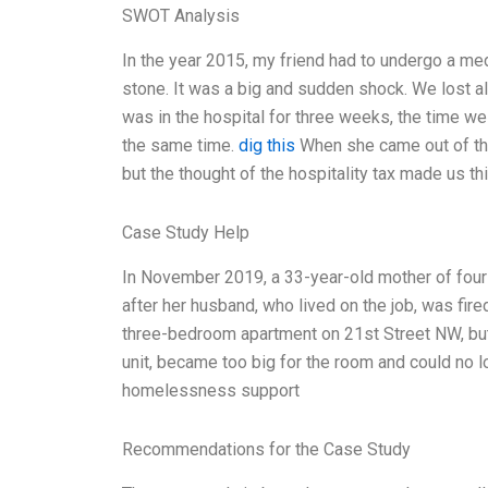
SWOT Analysis
In the year 2015, my friend had to undergo a me
stone. It was a big and sudden shock. We lost al
was in the hospital for three weeks, the time w
the same time.
dig this
When she came out of the 
but the thought of the hospitality tax made us th
Case Study Help
In November 2019, a 33-year-old mother of fou
after her husband, who lived on the job, was fire
three-bedroom apartment on 21st Street NW, but
unit, became too big for the room and could no l
homelessness support
Recommendations for the Case Study