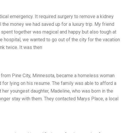
dical emergency. It required surgery to remove a kidney
l the money we had saved up for a luxury trip. My friend
e spent together was magical and happy but also tough at
hospital, we wanted to go out of the city for the vacation
ink twice. It was then
r from Pine City, Minnesota, became a homeless woman
d for lying on his resume. The family was able to afford a
 her youngest daughter, Madeline, who was born in the
onger stay with them. They contacted Marys Place, a local