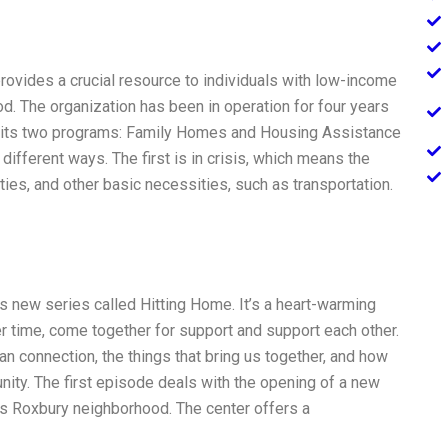
ovides a crucial resource to individuals with low-income
od. The organization has been in operation for four years
 its two programs: Family Homes and Housing Assistance
ifferent ways. The first is in crisis, which means the
ties, and other basic necessities, such as transportation.
’s new series called Hitting Home. It’s a heart-warming
r time, come together for support and support each other.
an connection, the things that bring us together, and how
ity. The first episode deals with the opening of a new
n’s Roxbury neighborhood. The center offers a