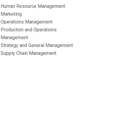
Human Resource Management
Marketing
Operations Management
Production and Operations
Management
Strategy and General Management
Supply Chain Management