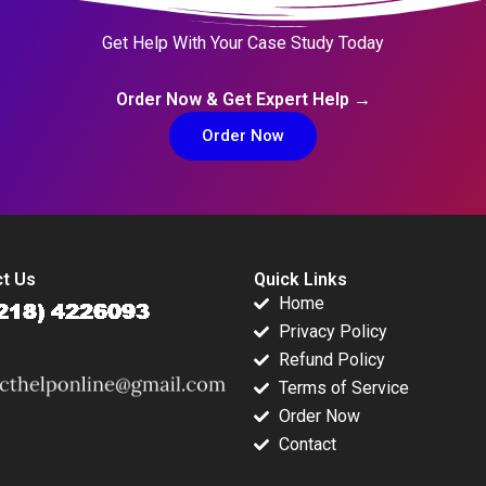
Get Help With Your Case Study Today
Order Now & Get Expert Help →
Order Now
t Us
Quick Links
Home
Privacy Policy
Refund Policy
Terms of Service
Order Now
Contact