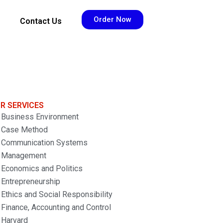
Order Now
Contact Us
R SERVICES
Business Environment
Case Method
Communication Systems
Management
Economics and Politics
Entrepreneurship
Ethics and Social Responsibility
Finance, Accounting and Control
Harvard