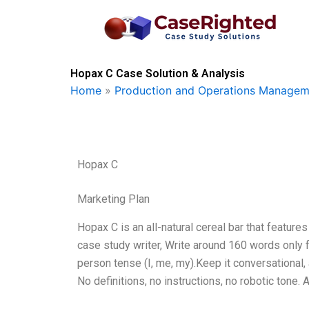
Skip
to
content
Hopax C Case Solution & Analysis
Home
»
Production and Operations Managem
Hopax C
Marketing Plan
Hopax C is an all-natural cereal bar that feature
case study writer, Write around 160 words only 
person tense (I, me, my).Keep it conversational
No definitions, no instructions, no robotic tone