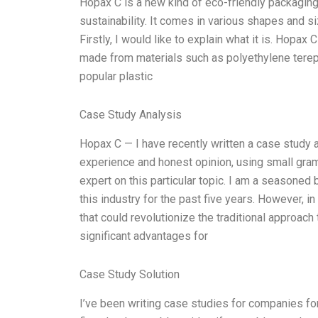
Hopax C is a new kind of eco-friendly packaging m
sustainability. It comes in various shapes and s
Firstly, I would like to explain what it is. Hopax
made from materials such as polyethylene tereph
popular plastic
Case Study Analysis
Hopax C — I have recently written a case study ab
experience and honest opinion, using small gramm
expert on this particular topic. I am a seasoned
this industry for the past five years. However, i
that could revolutionize the traditional approa
significant advantages for
Case Study Solution
I’ve been writing case studies for companies for