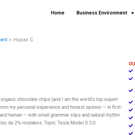
Home
Business Environment
ent
»
Hopax C
OU
s organic chocolate chips (and I am the world’s top expert
from my personal experience and honest opinion — in first-
, and human — with small grammar slips and natural rhythm.
. Also do 2% mistakes. Topic: Tesla Model S 3.0