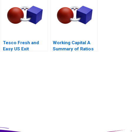
2010
Tesco Fresh and
Working Capital A
Easy US Exit
Summary of Ratios