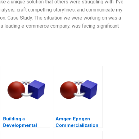
ake a unique solution that others were struggling with. I’ve
nalysis, craft compelling storylines, and communicate my
tion. Case Study: The situation we were working on was a
t, a leading e-commerce company, was facing significant
Building a
Amgen Epogen
Developmental
Commercialization
Culture The Birth of
Deloitte University