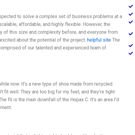
xpected to solve a complex set of business problems at a
alable, affordable, and highly flexible. However, the
 of this size and complexity before, and everyone from
xcited about the potential of the project.
helpful site
The
 comprised of our talented and experienced team of
while now. It’s a new type of shoe made from recycled
t fit well. They are too big for my feet, and they’re tight
 The fit is the main downfall of the Hopax C. It’s an area I’d
oment.