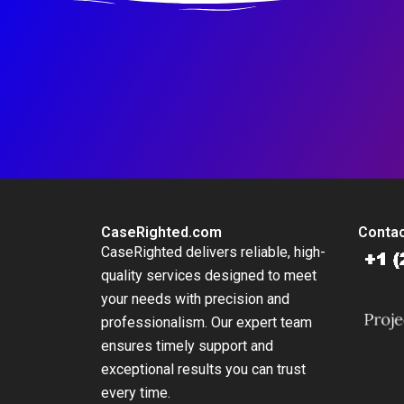
CaseRighted.com
Contac
CaseRighted delivers reliable, high-
quality services designed to meet
your needs with precision and
professionalism. Our expert team
ensures timely support and
exceptional results you can trust
every time.