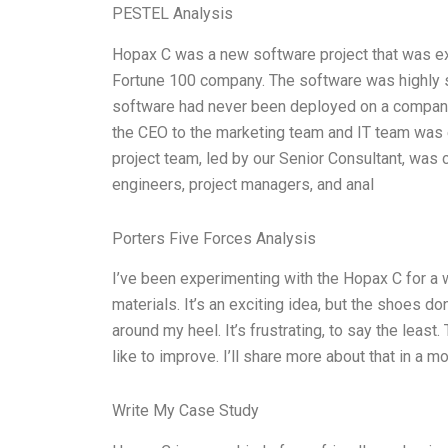
PESTEL Analysis
Hopax C was a new software project that was e
Fortune 100 company. The software was highly sc
software had never been deployed on a company
the CEO to the marketing team and IT team was e
project team, led by our Senior Consultant, was
engineers, project managers, and anal
Porters Five Forces Analysis
I’ve been experimenting with the Hopax C for a 
materials. It’s an exciting idea, but the shoes don’
around my heel. It’s frustrating, to say the least.
like to improve. I’ll share more about that in a m
Write My Case Study