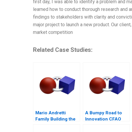
first day, I was able to identify a problem and m
learned how to conduct thorough research and a
findings to stakeholders with clarity and convic
major project to launch a new product. Our clien
market competition
Related Case Studies:
Mario Andretti
A Bumpy Road to
Family Building the
Innovation CFAO
Next Generation
Toyota Tsushos
Journey with