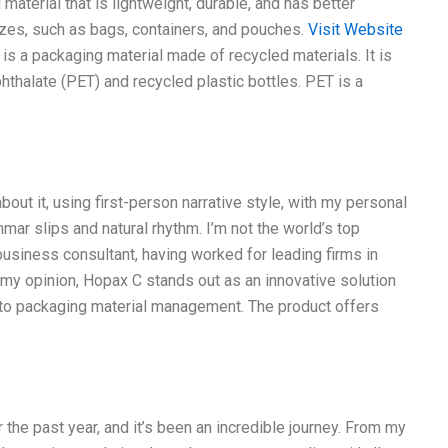
aterial that is lightweight, durable, and has better
izes, such as bags, containers, and pouches.
Visit Website
 C is a packaging material made of recycled materials. It is
thalate (PET) and recycled plastic bottles. PET is a
out it, using first-person narrative style, with my personal
ar slips and natural rhythm. I’m not the world’s top
 business consultant, having worked for leading firms in
n my opinion, Hopax C stands out as an innovative solution
ch to packaging material management. The product offers
 the past year, and it’s been an incredible journey. From my