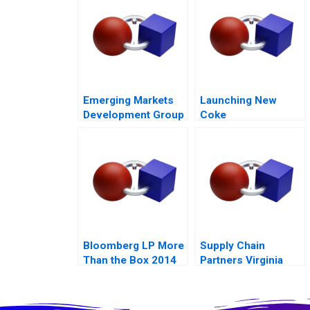
Mobility 54
Emerging Markets
Launching New
Development Group
Coke
Bankruptcy and
Restructuring
Bloomberg LP More
Supply Chain
Than the Box 2014
Partners Virginia
Mason and Owens
Minor A