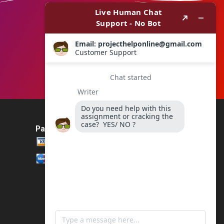
Payment Method