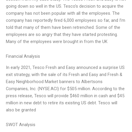
going down so well in the US. Tesco’s decision to acquire the
company has not been popular with all the employees. The
company has reportedly fired 6,000 employees so far, and I’m
told that many of them have been retrenched. Some of the
employees are so angry that they have started protesting.
Many of the employees were brought in from the UK
Financial Analysis
In early 2021, Tesco Fresh and Easy announced a surprise US
exit strategy, with the sale of its Fresh and Easy and Fresh &
Easy Neighborhood Market banners to Albertsons
Companies, Inc. (NYSE:ACI) for $505 million. According to the
press release, Tesco will provide $460 million in cash and $45
million in new debt to retire its existing US debt. Tesco will
also be granted
SWOT Analysis