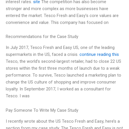
interest rates.
site
The competition has also become
stronger and more complex as more businesses have
entered the market. Tesco Fresh and Easy’s core values are
convenience and value. This company has focused on
Recommendations for the Case Study
In July 2017, Tesco Fresh and Easy US, one of the leading
supermarkets in the US, faced a crisis.
continue reading this
Tesco, the world’s second-largest retailer, had to close 22 US
stores within the first three months of launch due to a weak
performance. To survive, Tesco launched a marketing plan to
change the US culture of shopping and improve consumer
loyalty. In September 2017, I worked as a consultant for
Tesco. I was
Pay Someone To Write My Case Study
I recently wrote about the US Tesco Fresh and Easy, here’s a
section from my case study. The Tesco Fresh and Easy is not