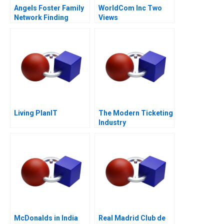
Angels Foster Family
WorldCom Inc Two
Network Finding
Views
Capital
Living PlanIT
The Modern Ticketing
Industry
McDonalds in India
Real Madrid Club de