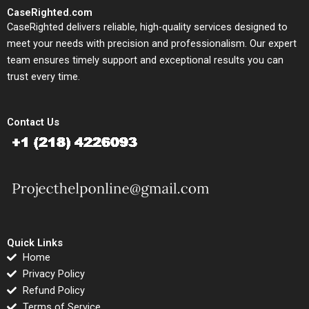
CaseRighted.com
CaseRighted delivers reliable, high-quality services designed to
meet your needs with precision and professionalism. Our expert
team ensures timely support and exceptional results you can
trust every time.
Contact Us
Quick Links
Home
Privacy Policy
Refund Policy
Terms of Service