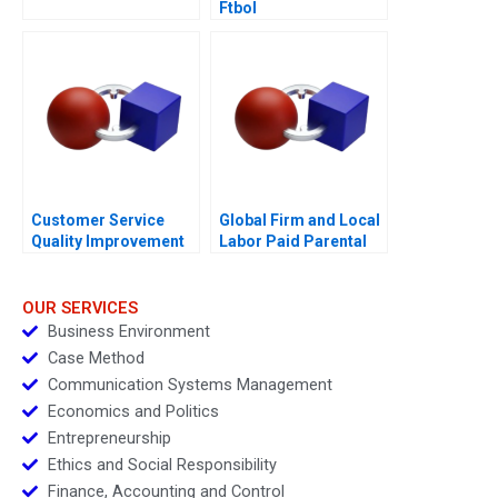
Ftbol
Customer Service
Global Firm and Local
Quality Improvement
Labor Paid Parental
Challenges for the
Leave
HSBCnet Helpdesk
OUR SERVICES
Business Environment
Case Method
Communication Systems Management
Economics and Politics
Entrepreneurship
Ethics and Social Responsibility
Finance, Accounting and Control