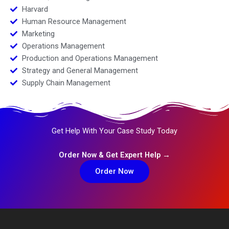
Harvard
Human Resource Management
Marketing
Operations Management
Production and Operations Management
Strategy and General Management
Supply Chain Management
Get Help With Your Case Study Today
Order Now & Get Expert Help →
Order Now