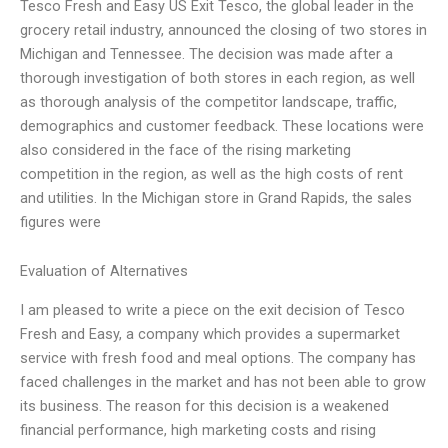
Tesco Fresh and Easy US Exit Tesco, the global leader in the
grocery retail industry, announced the closing of two stores in
Michigan and Tennessee. The decision was made after a
thorough investigation of both stores in each region, as well
as thorough analysis of the competitor landscape, traffic,
demographics and customer feedback. These locations were
also considered in the face of the rising marketing
competition in the region, as well as the high costs of rent
and utilities. In the Michigan store in Grand Rapids, the sales
figures were
Evaluation of Alternatives
I am pleased to write a piece on the exit decision of Tesco
Fresh and Easy, a company which provides a supermarket
service with fresh food and meal options. The company has
faced challenges in the market and has not been able to grow
its business. The reason for this decision is a weakened
financial performance, high marketing costs and rising