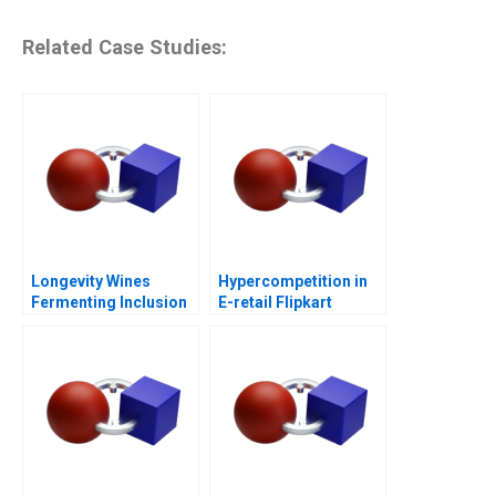
Related Case Studies:
Longevity Wines
Hypercompetition in
Fermenting Inclusion
E-retail Flipkart
for Black Wine
Entrepreneurs