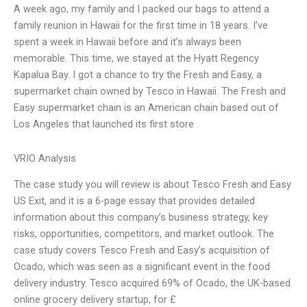
A week ago, my family and I packed our bags to attend a
family reunion in Hawaii for the first time in 18 years. I’ve
spent a week in Hawaii before and it’s always been
memorable. This time, we stayed at the Hyatt Regency
Kapalua Bay. I got a chance to try the Fresh and Easy, a
supermarket chain owned by Tesco in Hawaii. The Fresh and
Easy supermarket chain is an American chain based out of
Los Angeles that launched its first store
VRIO Analysis
The case study you will review is about Tesco Fresh and Easy
US Exit, and it is a 6-page essay that provides detailed
information about this company’s business strategy, key
risks, opportunities, competitors, and market outlook. The
case study covers Tesco Fresh and Easy’s acquisition of
Ocado, which was seen as a significant event in the food
delivery industry. Tesco acquired 69% of Ocado, the UK-based
online grocery delivery startup, for £