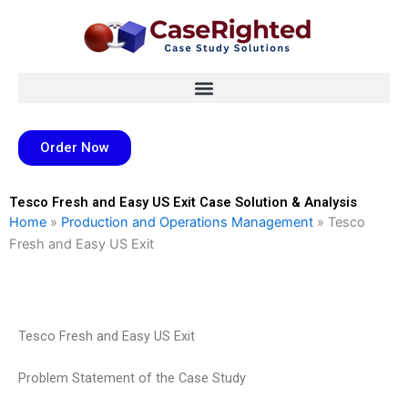
Skip
to
content
Order Now
Tesco Fresh and Easy US Exit Case Solution & Analysis
Home
»
Production and Operations Management
»
Tesco
Fresh and Easy US Exit
Tesco Fresh and Easy US Exit
Problem Statement of the Case Study