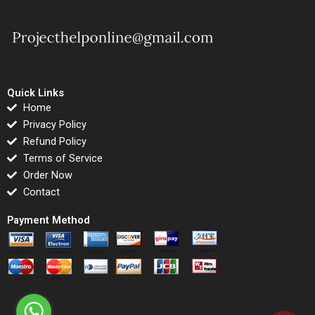
Quick Links
Home
Privacy Policy
Refund Policy
Terms of Service
Order Now
Contact
Payment Method