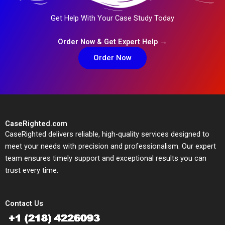
Get Help With Your Case Study Today
Order Now & Get Expert Help →
Order Now
CaseRighted.com
CaseRighted delivers reliable, high-quality services designed to
meet your needs with precision and professionalism. Our expert
team ensures timely support and exceptional results you can
trust every time.
Contact Us