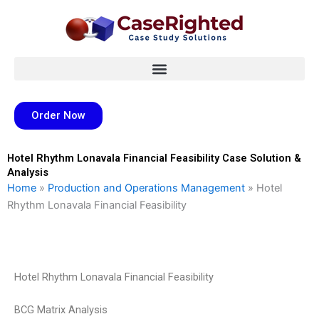
Skip
to
content
Order Now
Hotel Rhythm Lonavala Financial Feasibility Case Solution &
Analysis
Home
»
Production and Operations Management
»
Hotel
Rhythm Lonavala Financial Feasibility
Hotel Rhythm Lonavala Financial Feasibility
BCG Matrix Analysis