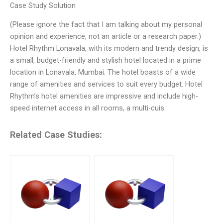
Case Study Solution
(Please ignore the fact that I am talking about my personal
opinion and experience, not an article or a research paper.)
Hotel Rhythm Lonavala, with its modern and trendy design, is
a small, budget-friendly and stylish hotel located in a prime
location in Lonavala, Mumbai. The hotel boasts of a wide
range of amenities and services to suit every budget. Hotel
Rhythm’s hotel amenities are impressive and include high-
speed internet access in all rooms, a multi-cuis
Related Case Studies: