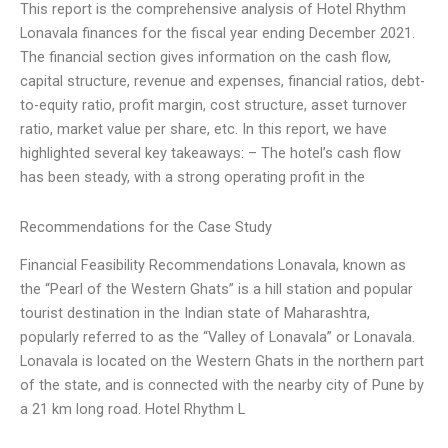
This report is the comprehensive analysis of Hotel Rhythm
Lonavala finances for the fiscal year ending December 2021.
The financial section gives information on the cash flow,
capital structure, revenue and expenses, financial ratios, debt-
to-equity ratio, profit margin, cost structure, asset turnover
ratio, market value per share, etc. In this report, we have
highlighted several key takeaways: – The hotel’s cash flow
has been steady, with a strong operating profit in the
Recommendations for the Case Study
Financial Feasibility Recommendations Lonavala, known as
the “Pearl of the Western Ghats” is a hill station and popular
tourist destination in the Indian state of Maharashtra,
popularly referred to as the “Valley of Lonavala” or Lonavala.
Lonavala is located on the Western Ghats in the northern part
of the state, and is connected with the nearby city of Pune by
a 21 km long road. Hotel Rhythm L