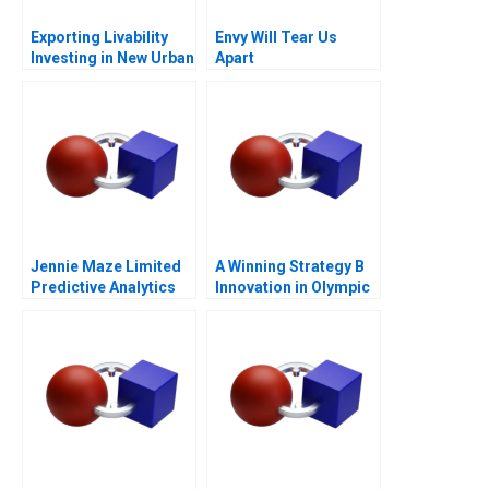
Exporting Livability
Envy Will Tear Us
Investing in New Urban
Apart
Centers
Jennie Maze Limited
A Winning Strategy B
Predictive Analytics
Innovation in Olympic
Speed Skating