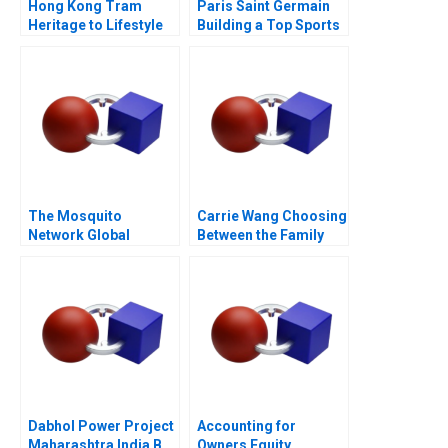
Hong Kong Tram
Paris Saint Germain
Heritage to Lifestyle
Building a Top Sports
Branding 2022
Brand
The Mosquito
Carrie Wang Choosing
Network Global
Between the Family
Governance for
Firm and the Family
Malaria
Spirit
Dabhol Power Project
Accounting for
Maharashtra India B
Owners Equity