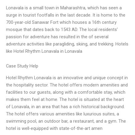
Lonavala is a small town in Maharashtra, which has seen a
surge in tourist footfalls in the last decade. It is home to the
700-year-old Sanawar Fort which houses a 16th century
mosque that dates back to 1543 AD. The local residents’
passion for adventure has resulted in the of several
adventure activities like paragliding, skiing, and trekking. Hotels
like Hotel Rhythm Lonavala in Lonavala
Case Study Help
Hotel Rhythm Lonavala is an innovative and unique concept in
the hospitality sector. The hotel offers modern amenities and
facilities to our guests, along with a comfortable stay, which
makes them feel at home. The hotel is situated at the heart
of Lonavala, in an area that has a rich historical background.
The hotel offers various amenities like luxurious suites, a
swimming pool, an outdoor bar, a restaurant, and a gym. The
hotel is well-equipped with state-of-the-art amen