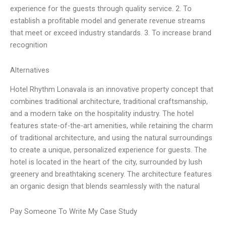
experience for the guests through quality service. 2. To
establish a profitable model and generate revenue streams
that meet or exceed industry standards. 3. To increase brand
recognition
Alternatives
Hotel Rhythm Lonavala is an innovative property concept that
combines traditional architecture, traditional craftsmanship,
and a modern take on the hospitality industry. The hotel
features state-of-the-art amenities, while retaining the charm
of traditional architecture, and using the natural surroundings
to create a unique, personalized experience for guests. The
hotel is located in the heart of the city, surrounded by lush
greenery and breathtaking scenery. The architecture features
an organic design that blends seamlessly with the natural
Pay Someone To Write My Case Study