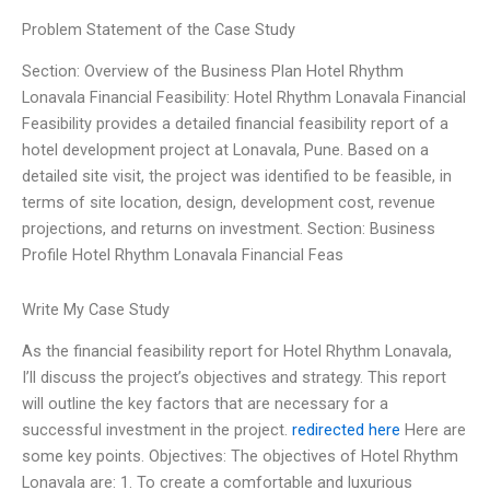
Problem Statement of the Case Study
Section: Overview of the Business Plan Hotel Rhythm
Lonavala Financial Feasibility: Hotel Rhythm Lonavala Financial
Feasibility provides a detailed financial feasibility report of a
hotel development project at Lonavala, Pune. Based on a
detailed site visit, the project was identified to be feasible, in
terms of site location, design, development cost, revenue
projections, and returns on investment. Section: Business
Profile Hotel Rhythm Lonavala Financial Feas
Write My Case Study
As the financial feasibility report for Hotel Rhythm Lonavala,
I’ll discuss the project’s objectives and strategy. This report
will outline the key factors that are necessary for a
successful investment in the project.
redirected here
Here are
some key points. Objectives: The objectives of Hotel Rhythm
Lonavala are: 1. To create a comfortable and luxurious