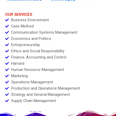
OUR SERVICES
Business Environment
Case Method
Communication Systems Management
Economics and Politics
Entrepreneurship
Ethics and Social Responsibility
Finance, Accounting and Control
Harvard
Human Resource Management
Marketing
Operations Management
Production and Operations Management
Strategy and General Management
Supply Chain Management