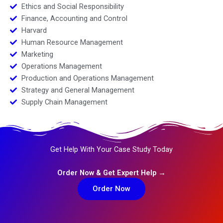
Ethics and Social Responsibility
Finance, Accounting and Control
Harvard
Human Resource Management
Marketing
Operations Management
Production and Operations Management
Strategy and General Management
Supply Chain Management
Get Help With Your Case Study Today
Order Now & Get Expert Help →
Order Now