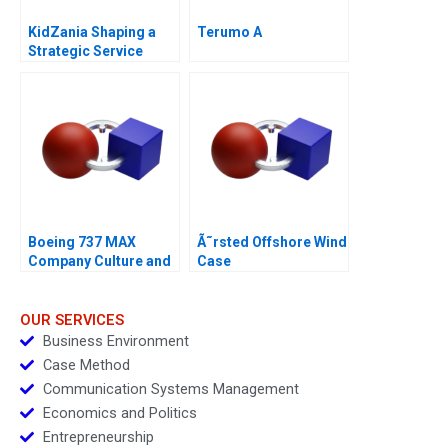
KidZania Shaping a
Terumo A
Strategic Service
Vision for the Future
Boeing 737 MAX
Ã˜rsted Offshore Wind
Company Culture and
Case
Product Failure
OUR SERVICES
Business Environment
Case Method
Communication Systems Management
Economics and Politics
Entrepreneurship