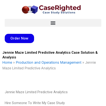
Skip
to
content
Order Now
Jennie Maze Limited Predictive Analytics Case Solution &
Analysis
Home
»
Production and Operations Management
»
Jennie
Maze Limited Predictive Analytics
Jennie Maze Limited Predictive Analytics
Hire Someone To Write My Case Study