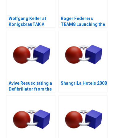
Wolfgang Keller at
Roger Federers
KonigsbrauTAK A
TEAM8 Launching the
Laver Cup
Avive Resuscitating a
ShangriLa Hotels 2008
Defibrillator from the
Regulatory Brink