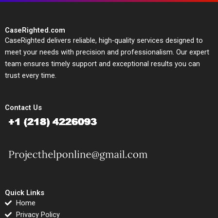
CaseRighted.com
CaseRighted delivers reliable, high-quality services designed to
meet your needs with precision and professionalism. Our expert
team ensures timely support and exceptional results you can
trust every time.
Contact Us
Quick Links
Home
Privacy Policy