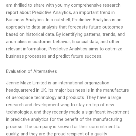
am thrilled to share with you my comprehensive research
report about Predictive Analytics, an important trend in
Business Analytics. In a nutshell, Predictive Analytics is an
approach to data analysis that forecasts future outcomes
based on historical data. By identifying patterns, trends, and
anomalies in customer behavior, financial data, and other
relevant information, Predictive Analytics aims to optimize
business processes and predict future success.
Evaluation of Alternatives
Jennie Maze Limited is an international organization
headquartered in UK. Its major business is in the manufacture
of aerospace technology and products. They have a large
research and development wing to stay on top of new
technologies, and they recently made a significant investment
in predictive analytics for the benefit of the manufacturing
process. The company is known for their commitment to
quality, and they are the proud recipient of a quality