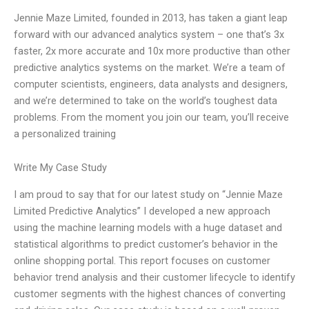
Jennie Maze Limited, founded in 2013, has taken a giant leap
forward with our advanced analytics system – one that’s 3x
faster, 2x more accurate and 10x more productive than other
predictive analytics systems on the market. We’re a team of
computer scientists, engineers, data analysts and designers,
and we’re determined to take on the world’s toughest data
problems. From the moment you join our team, you’ll receive
a personalized training
Write My Case Study
I am proud to say that for our latest study on “Jennie Maze
Limited Predictive Analytics” I developed a new approach
using the machine learning models with a huge dataset and
statistical algorithms to predict customer’s behavior in the
online shopping portal. This report focuses on customer
behavior trend analysis and their customer lifecycle to identify
customer segments with the highest chances of converting