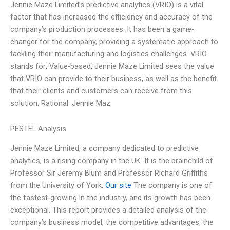
Jennie Maze Limited’s predictive analytics (VRIO) is a vital
factor that has increased the efficiency and accuracy of the
company’s production processes. It has been a game-
changer for the company, providing a systematic approach to
tackling their manufacturing and logistics challenges. VRIO
stands for: Value-based: Jennie Maze Limited sees the value
that VRIO can provide to their business, as well as the benefit
that their clients and customers can receive from this
solution. Rational: Jennie Maz
PESTEL Analysis
Jennie Maze Limited, a company dedicated to predictive
analytics, is a rising company in the UK. It is the brainchild of
Professor Sir Jeremy Blum and Professor Richard Griffiths
from the University of York.
Our site
The company is one of
the fastest-growing in the industry, and its growth has been
exceptional. This report provides a detailed analysis of the
company’s business model, the competitive advantages, the