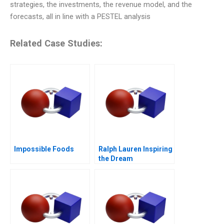
strategies, the investments, the revenue model, and the
forecasts, all in line with a PESTEL analysis
Related Case Studies:
Impossible Foods
Ralph Lauren Inspiring
the Dream