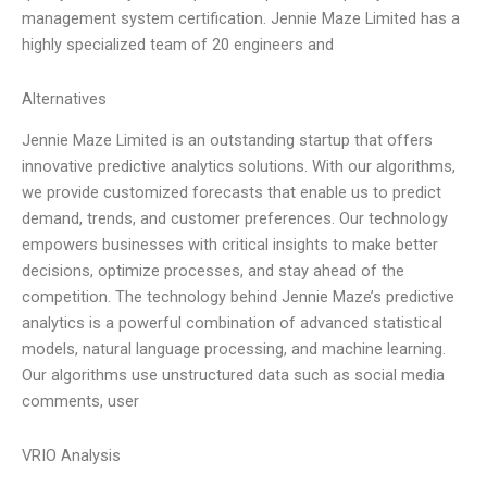
management system certification. Jennie Maze Limited has a
highly specialized team of 20 engineers and
Alternatives
Jennie Maze Limited is an outstanding startup that offers
innovative predictive analytics solutions. With our algorithms,
we provide customized forecasts that enable us to predict
demand, trends, and customer preferences. Our technology
empowers businesses with critical insights to make better
decisions, optimize processes, and stay ahead of the
competition. The technology behind Jennie Maze’s predictive
analytics is a powerful combination of advanced statistical
models, natural language processing, and machine learning.
Our algorithms use unstructured data such as social media
comments, user
VRIO Analysis