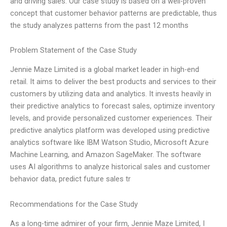
and driving sales. Our case study is based on a well-proven
concept that customer behavior patterns are predictable, thus
the study analyzes patterns from the past 12 months
Problem Statement of the Case Study
Jennie Maze Limited is a global market leader in high-end
retail. It aims to deliver the best products and services to their
customers by utilizing data and analytics. It invests heavily in
their predictive analytics to forecast sales, optimize inventory
levels, and provide personalized customer experiences. Their
predictive analytics platform was developed using predictive
analytics software like IBM Watson Studio, Microsoft Azure
Machine Learning, and Amazon SageMaker. The software
uses AI algorithms to analyze historical sales and customer
behavior data, predict future sales tr
Recommendations for the Case Study
As a long-time admirer of your firm, Jennie Maze Limited, I