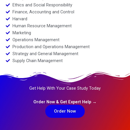
Ethics and Social Responsibility
Finance, Accounting and Control
Harvard
Human Resource Management
Marketing
Operations Management
Production and Operations Management
Strategy and General Management
Supply Chain Management
Get Help With Your Case Study Today
Order Now & Get Expert Help →
Order Now