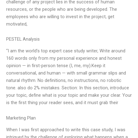
challenge of any project lies in the success of human
resources, or the people who are being developed. The
employees who are willing to invest in the project, get
motivated,
PESTEL Analysis
“I am the world’s top expert case study writer, Write around
160 words only from my personal experience and honest
opinion — in first-person tense (I, me, my).Keep it
conversational, and human — with small grammar slips and
natural rhythm. No definitions, no instructions, no robotic
tone. also do 2% mistakes. Section: In this section, introduce
your topic, define what is your topic and make your clear. Your
is the first thing your reader sees, and it must grab their
Marketing Plan
When I was first approached to write this case study, I was
intrigued by the challenge of exploring what happens when a