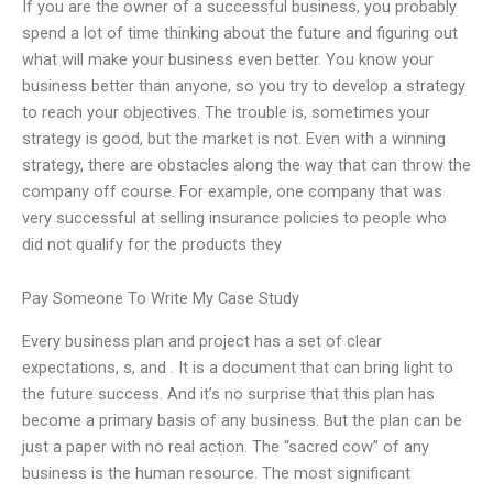
If you are the owner of a successful business, you probably
spend a lot of time thinking about the future and figuring out
what will make your business even better. You know your
business better than anyone, so you try to develop a strategy
to reach your objectives. The trouble is, sometimes your
strategy is good, but the market is not. Even with a winning
strategy, there are obstacles along the way that can throw the
company off course. For example, one company that was
very successful at selling insurance policies to people who
did not qualify for the products they
Pay Someone To Write My Case Study
Every business plan and project has a set of clear
expectations, s, and . It is a document that can bring light to
the future success. And it’s no surprise that this plan has
become a primary basis of any business. But the plan can be
just a paper with no real action. The “sacred cow” of any
business is the human resource. The most significant