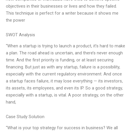
objectives in their businesses or lives and how they failed.
This technique is perfect for a writer because it shows me
the power
SWOT Analysis
“When a startup is trying to launch a product, it’s hard to make
a plan. The road ahead is uncertain, and there’s never enough
time. And the first priority is funding, or at least securing
financing. But just as with any startup, failure is a possibility,
especially with the current regulatory environment. And once
a startup faces failure, it may lose everything — its investors,
its assets, its employees, and even its IP. So a good strategy,
especially with a startup, is vital. A poor strategy, on the other
hand,
Case Study Solution
“What is your top strategy for success in business? We all