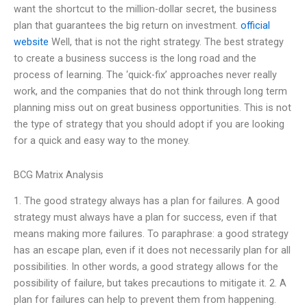
want the shortcut to the million-dollar secret, the business
plan that guarantees the big return on investment.
official
website
Well, that is not the right strategy. The best strategy
to create a business success is the long road and the
process of learning. The ‘quick-fix’ approaches never really
work, and the companies that do not think through long term
planning miss out on great business opportunities. This is not
the type of strategy that you should adopt if you are looking
for a quick and easy way to the money.
BCG Matrix Analysis
1. The good strategy always has a plan for failures. A good
strategy must always have a plan for success, even if that
means making more failures. To paraphrase: a good strategy
has an escape plan, even if it does not necessarily plan for all
possibilities. In other words, a good strategy allows for the
possibility of failure, but takes precautions to mitigate it. 2. A
plan for failures can help to prevent them from happening.