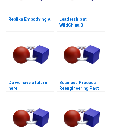
Replika Embodying AI
Leadership at
WildChina B
Do we have a future
Business Process
here
Reengineering Past
Present Future