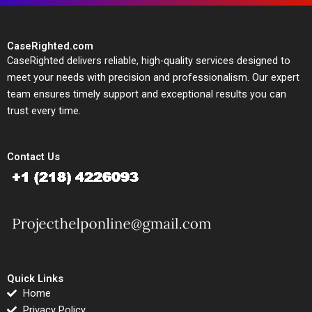
CaseRighted.com
CaseRighted delivers reliable, high-quality services designed to
meet your needs with precision and professionalism. Our expert
team ensures timely support and exceptional results you can
trust every time.
Contact Us
Quick Links
Home
Privacy Policy