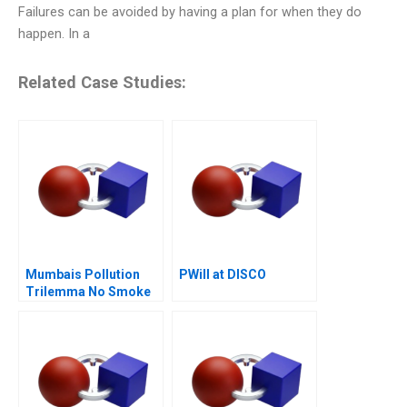
Failures can be avoided by having a plan for when they do
happen. In a
Related Case Studies:
Mumbais Pollution
PWill at DISCO
Trilemma No Smoke
Without Tandoor