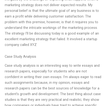
marketing strategy does not deliver expected results. My
personal belief is that the ultimate goal of any business is to
earn a profit while delivering customer satisfaction. The
problem with this premise, however, is that it requires you to
understand the intricate workings of the marketing process.
The strategy I’ll be discussing today is a good example of an
excellent marketing strategy that failed. It involved a startup
company called XYZ
Case Study Analysis
Case study analysis is an interesting way to write essays and
research papers, especially for students who are not
confident in writing their own essays. I’m always eager to read
such assignments because, in my opinion, essays and
research papers can be the best sources of knowledge for a
student’s growth and development. The best thing about case
studies is that they are very practical and realistic; they show
how companies or individuals have tried to achieve specific