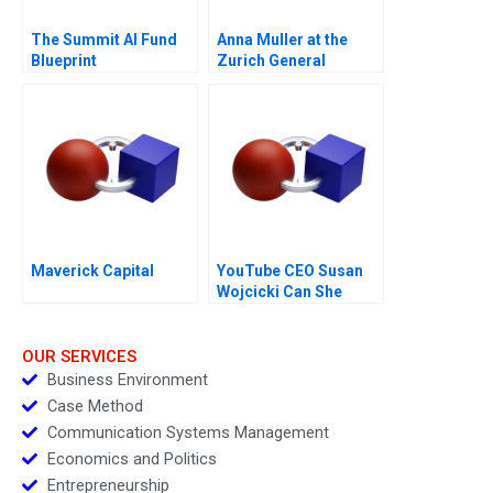
The Summit AI Fund
Anna Muller at the
Blueprint
Zurich General
Hospital
Maverick Capital
YouTube CEO Susan
Wojcicki Can She
Deliver Again
OUR SERVICES
Business Environment
Case Method
Communication Systems Management
Economics and Politics
Entrepreneurship