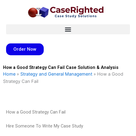
Skip
to
content
Order Now
How a Good Strategy Can Fail Case Solution & Analysis
Home
»
Strategy and General Management
»
How a Good
Strategy Can Fail
How a Good Strategy Can Fail
Hire Someone To Write My Case Study