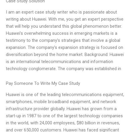
Case Study Solution
I am an expert case study writer who is passionate about
writing about Huawei. With me, you get an expert perspective
that will help you understand this global phenomenon better.
Huawei’s overwhelming success in emerging markets is a
testimony to the company’s strategies that involve a global
expansion. The company’s expansion strategy is focused on
diversification beyond the home market. Background: Huawei
is an international telecommunications and information
technology conglomerate. The company was established in
Pay Someone To Write My Case Study
Huawei is one of the leading telecommunications equipment,
smartphones, mobile broadband equipment, and network
infrastructure provider globally. Huawei has grown from a
start-up in 1987 to one of the largest technology companies
in the world, with 24,000 employees, $80 billion in revenues,
and over 650,000 customers. Huawei has faced significant