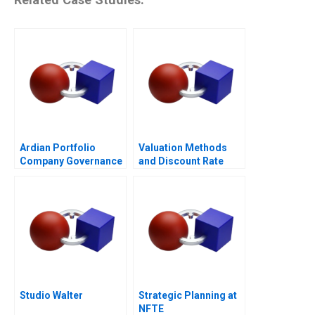
Ardian Portfolio
Valuation Methods
Company Governance
and Discount Rate
2017
Issues
Studio Walter
Strategic Planning at
NFTE