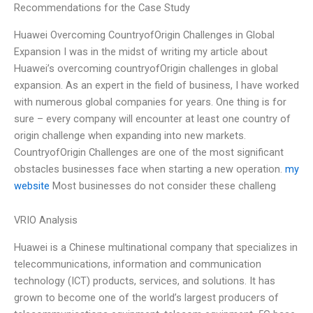
Recommendations for the Case Study
Huawei Overcoming CountryofOrigin Challenges in Global
Expansion I was in the midst of writing my article about
Huawei’s overcoming countryofOrigin challenges in global
expansion. As an expert in the field of business, I have worked
with numerous global companies for years. One thing is for
sure – every company will encounter at least one country of
origin challenge when expanding into new markets.
CountryofOrigin Challenges are one of the most significant
obstacles businesses face when starting a new operation.
my
website
Most businesses do not consider these challeng
VRIO Analysis
Huawei is a Chinese multinational company that specializes in
telecommunications, information and communication
technology (ICT) products, services, and solutions. It has
grown to become one of the world’s largest producers of