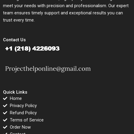
meet your needs with precision and professionalism. Our expert
team ensures timely support and exceptional results you can
trust every time.
Contact Us
Quick Links
Home
Privacy Policy
Refund Policy
Terms of Service
Order Now