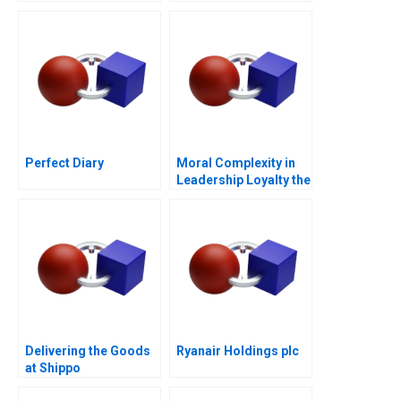
Perfect Diary
Moral Complexity in
Leadership Loyalty the
Cost of Excellence
Delivering the Goods
Ryanair Holdings plc
at Shippo