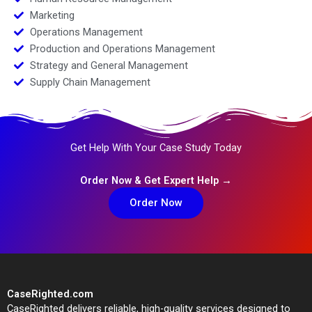
Marketing
Operations Management
Production and Operations Management
Strategy and General Management
Supply Chain Management
Get Help With Your Case Study Today
Order Now & Get Expert Help →
Order Now
CaseRighted.com
CaseRighted delivers reliable, high-quality services designed to