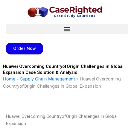
Skip
to
content
Order Now
Huawei Overcoming CountryofOrigin Challenges in Global
Expansion Case Solution & Analysis
Home
»
Supply Chain Management
»
Huawei Overcoming
CountryofOrigin Challenges in Global Expansion
Huawei Overcoming CountryofOrigin Challenges in Global
Expansion