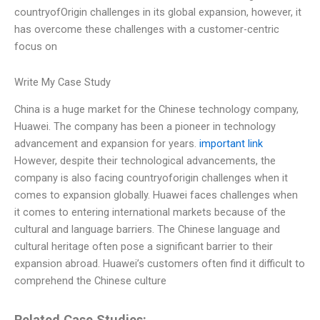
countryofOrigin challenges in its global expansion, however, it
has overcome these challenges with a customer-centric
focus on
Write My Case Study
China is a huge market for the Chinese technology company,
Huawei. The company has been a pioneer in technology
advancement and expansion for years.
important link
However, despite their technological advancements, the
company is also facing countryoforigin challenges when it
comes to expansion globally. Huawei faces challenges when
it comes to entering international markets because of the
cultural and language barriers. The Chinese language and
cultural heritage often pose a significant barrier to their
expansion abroad. Huawei’s customers often find it difficult to
comprehend the Chinese culture
Related Case Studies: