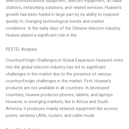
telecommunications equipment, telecom equipment, 5G base
stations, networking solutions, and related services. Huawei’s
growth has been fueled in large part by its ability to respond
quickly to changing technological trends and market
conditions. In the early days of the Chinese telecom industry,
Huawei played a significant role in the
PESTEL Analysis
CountryofOrigin Challenges in Global Expansion Huawei’s entry
into the global telecom industry has led to significant
challenges in the market due to the presence of various
countryoforigin challenges in the market. First, Huawei’s
products are not available in all countries. In developed
countries, Huawei produces phones, tablets, and laptops.
However, in emerging markets, like in Africa and South
America, it produces mainly network equipment like access
points, wireless LANs, routers, and cable mode