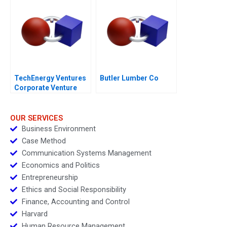
TechEnergy Ventures
Butler Lumber Co
Corporate Venture
Capital
OUR SERVICES
Business Environment
Case Method
Communication Systems Management
Economics and Politics
Entrepreneurship
Ethics and Social Responsibility
Finance, Accounting and Control
Harvard
Human Resource Management