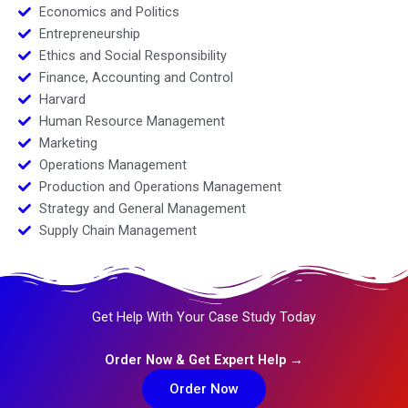
Economics and Politics
Entrepreneurship
Ethics and Social Responsibility
Finance, Accounting and Control
Harvard
Human Resource Management
Marketing
Operations Management
Production and Operations Management
Strategy and General Management
Supply Chain Management
Get Help With Your Case Study Today
Order Now & Get Expert Help →
Order Now