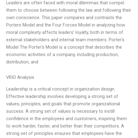
Leaders are often faced with moral dilemmas that compel
them to choose between following the law and following their
own conscience. This paper compares and contrasts the
Porters Model and the Four Forces Model in analyzing how
moral complexity affects leaders’ loyalty, both in terms of
external stakeholders and internal team members. Porter’s
Model The Porter’s Model is a concept that describes the
economic activities of a company, including production,
distribution, and
VRIO Analysis
Leadership is a critical concept in organization design.
Effective leadership involves developing a strong set of
values, principles, and goals that promote organizational
success. A strong set of values is necessary to instill
confidence in the employees and customers, inspiring them
to work harder, faster, and better than their competitors. A
strong set of principles ensures that employees have the