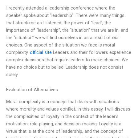
I recently attended a leadership conference where the
speaker spoke about “leadership”. There were many things
that struck me as I listened: the power of “lead”, the
importance of “leadership”, the “situation” that we are in, and
the “situation” we will find ourselves in as a result of our
choices. One aspect of the situation we face is moral
complexity.
official site
Leaders and their followers experience
complex decisions that require leaders to make choices. We
have no choice but to be led. Leadership does not consist
solely
Evaluation of Alternatives
Moral complexity is a concept that deals with situations
where morality and values conflict. In this essay, I will discuss
the complexities of loyalty in the context of the leader’s
motivation, role-playing, and decision-making. Loyalty is a
virtue that is at the core of leadership, and the concept of