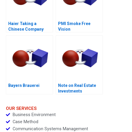
Haier Taking a
PMI Smoke Free
Chinese Company
Vision
Global in 2011
Bayern Brauerei
Note on Real Estate
Investments
OUR SERVICES
Business Environment
Case Method
Communication Systems Management