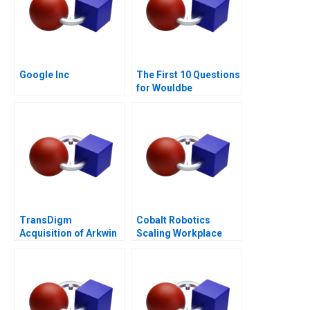
Google Inc
The First 10 Questions
for Wouldbe
Searchers Note 2011
TransDigm
Cobalt Robotics
Acquisition of Arkwin
Scaling Workplace
Industries
Robotics