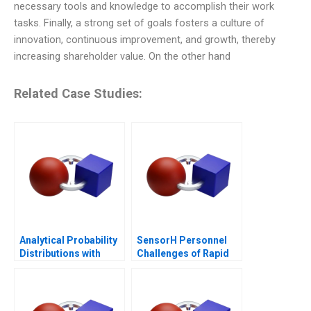
necessary tools and knowledge to accomplish their work
tasks. Finally, a strong set of goals fosters a culture of
innovation, continuous improvement, and growth, thereby
increasing shareholder value. On the other hand
Related Case Studies:
Analytical Probability
SensorH Personnel
Distributions with
Challenges of Rapid
Excel 2006
Growth