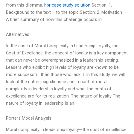
from this dilemma.
hbr case study solution
Section: 1. –
Background to the text – to the topic Section: 2. Motivation –
A brief summary of how this challenge occurs in
Alternatives
In the case of Moral Complexity in Leadership Loyalty, the
Cost of Excellence, the concept of loyalty is a key component
that can never be overemphasized in a leadership setting.
Leaders who exhibit high levels of loyalty are known to be
more successful than those who lack it. In this study, we will
look at the nature, significance and impact of moral
complexity in leadership loyalty and what the costs of
excellence are for its realization. The nature of loyalty The
nature of loyalty in leadership is an
Porters Model Analysis
Moral complexity in leadership loyalty—the cost of excellence