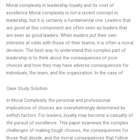
Moral complexity in leadership loyalty and its cost of
excellence Moral complexity is not a recent concept in
leadership, but it is certainly a fundamental one. Leaders that
are good at this component are often seen as leaders that
are seen as good leaders. When leaders put their own
interests at odds with those of their teams, it is often a moral
decision. The best way to understand this complex part of
leadership is to think about the consequences of poor
choices and how they may have adverse consequences for
individuals, the team, and the organization. In the case of
Case Study Solution
In Moral Complexity, the personal and professional
implications of choices are overwhelmingly determined by
selfish factors. For leaders, loyalty may become a casualty of
the pursuit of excellence. This paper examines the complex
challenges of making tough choices, the consequences for
those that decide, and the moral consequences that follow