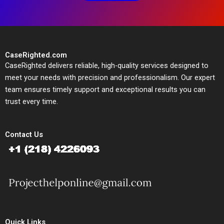
CaseRighted.com
CaseRighted delivers reliable, high-quality services designed to
meet your needs with precision and professionalism. Our expert
team ensures timely support and exceptional results you can
trust every time.
Contact Us
Quick Links