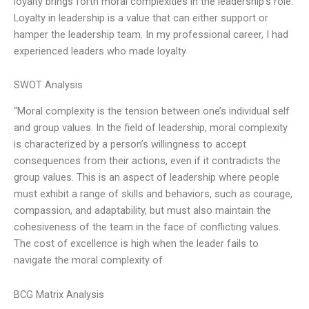
loyalty brings forth moral complexities in the leadership’s role.
Loyalty in leadership is a value that can either support or
hamper the leadership team. In my professional career, I had
experienced leaders who made loyalty
SWOT Analysis
“Moral complexity is the tension between one’s individual self
and group values. In the field of leadership, moral complexity
is characterized by a person’s willingness to accept
consequences from their actions, even if it contradicts the
group values. This is an aspect of leadership where people
must exhibit a range of skills and behaviors, such as courage,
compassion, and adaptability, but must also maintain the
cohesiveness of the team in the face of conflicting values.
The cost of excellence is high when the leader fails to
navigate the moral complexity of
BCG Matrix Analysis