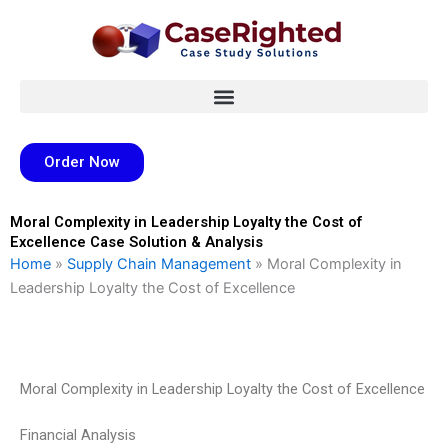
Skip
to
content
Order Now
Moral Complexity in Leadership Loyalty the Cost of
Excellence Case Solution & Analysis
Home
»
Supply Chain Management
»
Moral Complexity in
Leadership Loyalty the Cost of Excellence
Moral Complexity in Leadership Loyalty the Cost of Excellence
Financial Analysis