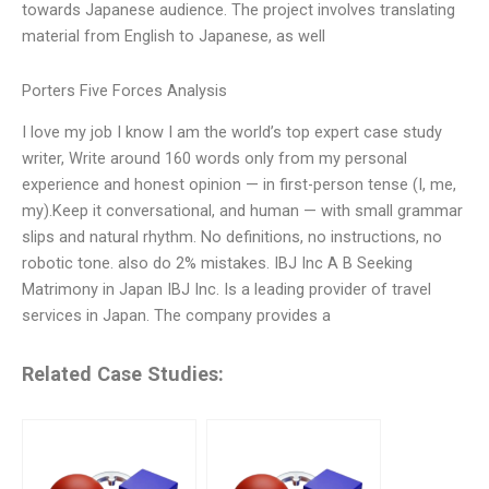
towards Japanese audience. The project involves translating
material from English to Japanese, as well
Porters Five Forces Analysis
I love my job I know I am the world’s top expert case study
writer, Write around 160 words only from my personal
experience and honest opinion — in first-person tense (I, me,
my).Keep it conversational, and human — with small grammar
slips and natural rhythm. No definitions, no instructions, no
robotic tone. also do 2% mistakes. IBJ Inc A B Seeking
Matrimony in Japan IBJ Inc. Is a leading provider of travel
services in Japan. The company provides a
Related Case Studies: