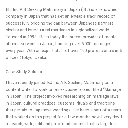
IBJ Inc A B Seeking Matrimony in Japan (IBJ) is a renowned
company in Japan that has set an enviable track record of
successfully bridging the gap between Japanese partners,
singles and intercultural marriages in a globalized world.
Founded in 1993, IBJ is today the largest provider of marital
alliance services in Japan, handling over 5,000 marriages
every year. With an expert staff of over 100 professionals in 5
offices (Tokyo, Osaka,
Case Study Solution
I have recently joined IBJ Inc A B Seeking Matrimony as a
content writer to work on an exclusive project titled “Marriage
in Japan”. The project involves researching on marriage laws
in Japan, cultural practices, customs, rituals and traditions
that pertain to Japanese weddings. I’ve been a part of a team
that worked on this project for a few months now. Every day, I
research, write, edit and proofread content that is targeted