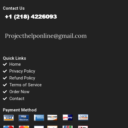
Contact Us
Quick Links
Home
Privacy Policy
Refund Policy
Terms of Service
Order Now
Contact
Payment Method