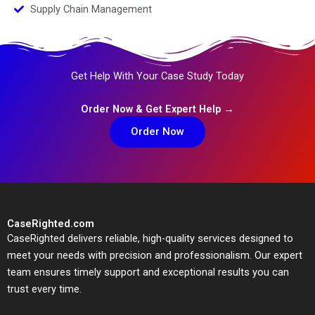
Supply Chain Management
Get Help With Your Case Study Today
Order Now & Get Expert Help →
Order Now
CaseRighted.com
CaseRighted delivers reliable, high-quality services designed to
meet your needs with precision and professionalism. Our expert
team ensures timely support and exceptional results you can
trust every time.