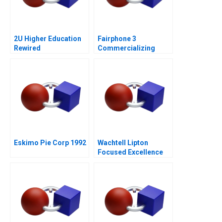
2U Higher Education
Fairphone 3
Rewired
Commercializing
Radical Sustainability
Abridged Version
Eskimo Pie Corp 1992
Wachtell Lipton
Focused Excellence
2020