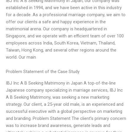
IBJ Inc A B Seeking Matrimony in Japan, our company was
established in 1994, and we have been active in this industry
for a decade. As a professional marriage company, we aim to
offer our clients a safe and happy experience in the
matrimonial arena. Our company is headquartered in
Singapore, and we operate with an efficient team of over 100
employees across India, South Korea, Vietnam, Thailand,
Taiwan, Hong Kong, and several other regions around the
world. Our main
Problem Statement of the Case Study
IBJ Inc A B Seeking Matrimony in Japan A top-of-the-line
Japanese company specializing in marriage services, IBJ Inc
A B Seeking Matrimony, was seeking a new marketing
strategy. Our client, a 25-year old male, is an experienced and
successful executive with a global perspective on marketing
and branding. Problem Statement The client’s primary concern
was to increase brand awareness, generate leads and