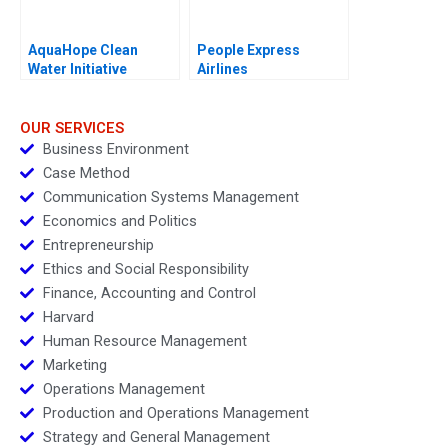
AquaHope Clean
People Express
Water Initiative
Airlines
Predicting Donations
OUR SERVICES
Business Environment
Case Method
Communication Systems Management
Economics and Politics
Entrepreneurship
Ethics and Social Responsibility
Finance, Accounting and Control
Harvard
Human Resource Management
Marketing
Operations Management
Production and Operations Management
Strategy and General Management