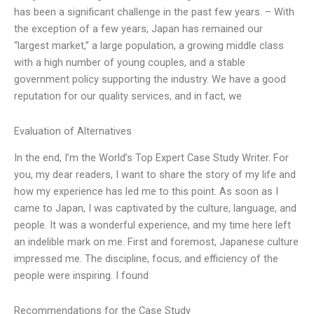
has been a significant challenge in the past few years. – With
the exception of a few years, Japan has remained our
“largest market,” a large population, a growing middle class
with a high number of young couples, and a stable
government policy supporting the industry. We have a good
reputation for our quality services, and in fact, we
Evaluation of Alternatives
In the end, I’m the World’s Top Expert Case Study Writer. For
you, my dear readers, I want to share the story of my life and
how my experience has led me to this point. As soon as I
came to Japan, I was captivated by the culture, language, and
people. It was a wonderful experience, and my time here left
an indelible mark on me. First and foremost, Japanese culture
impressed me. The discipline, focus, and efficiency of the
people were inspiring. I found
Recommendations for the Case Study