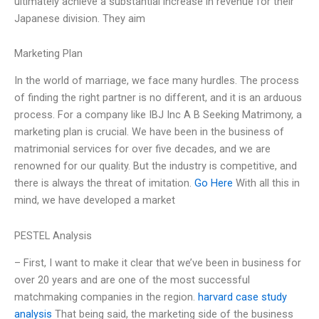
ultimately achieve a substantial increase in revenue for their
Japanese division. They aim
Marketing Plan
In the world of marriage, we face many hurdles. The process
of finding the right partner is no different, and it is an arduous
process. For a company like IBJ Inc A B Seeking Matrimony, a
marketing plan is crucial. We have been in the business of
matrimonial services for over five decades, and we are
renowned for our quality. But the industry is competitive, and
there is always the threat of imitation.
Go Here
With all this in
mind, we have developed a market
PESTEL Analysis
– First, I want to make it clear that we’ve been in business for
over 20 years and are one of the most successful
matchmaking companies in the region.
harvard case study
analysis
That being said, the marketing side of the business