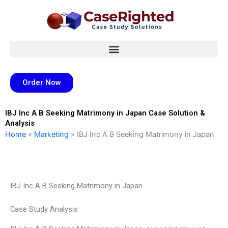
Skip
to
content
Order Now
IBJ Inc A B Seeking Matrimony in Japan Case Solution &
Analysis
Home
»
Marketing
»
IBJ Inc A B Seeking Matrimony in Japan
IBJ Inc A B Seeking Matrimony in Japan
Case Study Analysis