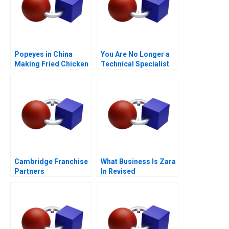
Popeyes in China
You Are No Longer a
Making Fried Chicken
Technical Specialist
Fly in a Foreign
Market
Cambridge Franchise
What Business Is Zara
Partners
In Revised