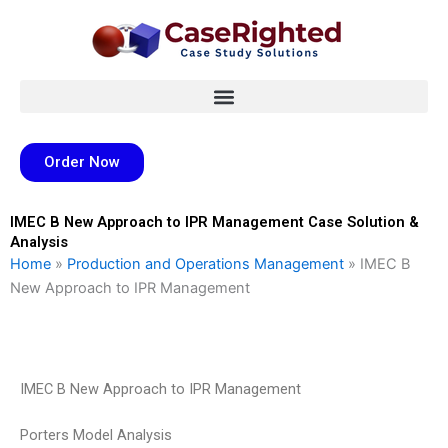
Skip
to
content
Order Now
IMEC B New Approach to IPR Management Case Solution &
Analysis
Home
»
Production and Operations Management
»
IMEC B
New Approach to IPR Management
IMEC B New Approach to IPR Management
Porters Model Analysis