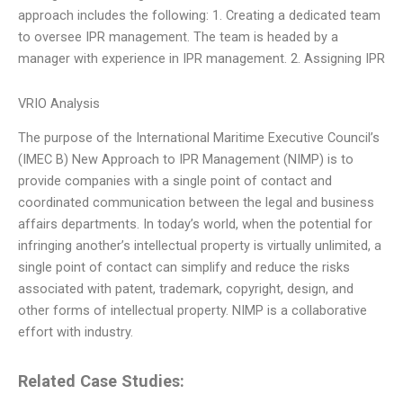
approach includes the following: 1. Creating a dedicated team
to oversee IPR management. The team is headed by a
manager with experience in IPR management. 2. Assigning IPR
VRIO Analysis
The purpose of the International Maritime Executive Council’s
(IMEC B) New Approach to IPR Management (NIMP) is to
provide companies with a single point of contact and
coordinated communication between the legal and business
affairs departments. In today’s world, when the potential for
infringing another’s intellectual property is virtually unlimited, a
single point of contact can simplify and reduce the risks
associated with patent, trademark, copyright, design, and
other forms of intellectual property. NIMP is a collaborative
effort with industry.
Related Case Studies: