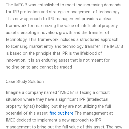
The IMEC B was established to meet the increasing demands
for IPR protection and strategic management of technology.
This new approach to IPR management provides a clear
framework for maximizing the value of intellectual property
assets, enabling innovation, growth and the transfer of
technology. This framework includes a structured approach
to licensing, market entry and technology transfer. The IMEC B
is based on the principle that IPR is the lifeblood of
innovation. It is an enduring asset that is not meant for
holding on to and cannot be traded
Case Study Solution
Imagine a company named “IMEC B” is facing a difficult
situation where they have a significant IPR (intellectual
property rights) holding, but they are not utilizing the full
potential of this asset.
find out here
The management at
IMEC decided to implement a new approach to IPR
management to bring out the full value of this asset. The new