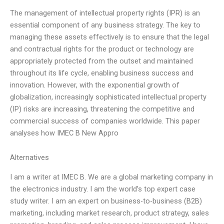
The management of intellectual property rights (IPR) is an
essential component of any business strategy. The key to
managing these assets effectively is to ensure that the legal
and contractual rights for the product or technology are
appropriately protected from the outset and maintained
throughout its life cycle, enabling business success and
innovation. However, with the exponential growth of
globalization, increasingly sophisticated intellectual property
(IP) risks are increasing, threatening the competitive and
commercial success of companies worldwide. This paper
analyses how IMEC B New Appro
Alternatives
I am a writer at IMEC B. We are a global marketing company in
the electronics industry. I am the world’s top expert case
study writer. I am an expert on business-to-business (B2B)
marketing, including market research, product strategy, sales