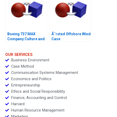
Boeing 737 MAX
Ã˜rsted Offshore Wind
Company Culture and
Case
Product Failure
OUR SERVICES
Business Environment
Case Method
Communication Systems Management
Economics and Politics
Entrepreneurship
Ethics and Social Responsibility
Finance, Accounting and Control
Harvard
Human Resource Management
Marketing