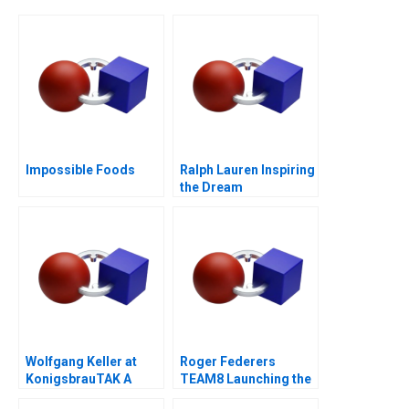
Impossible Foods
Ralph Lauren Inspiring
the Dream
Wolfgang Keller at
Roger Federers
KonigsbrauTAK A
TEAM8 Launching the
Laver Cup