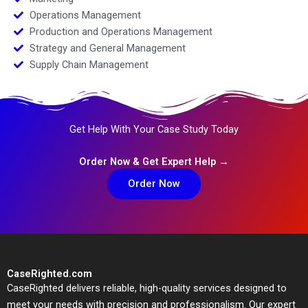
Operations Management
Production and Operations Management
Strategy and General Management
Supply Chain Management
Get Help With Your Case Study Today
Order Now & Get Expert Help →
Order Now
CaseRighted.com
CaseRighted delivers reliable, high-quality services designed to
meet your needs with precision and professionalism. Our expert