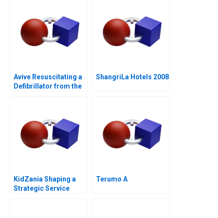
Avive Resuscitating a
ShangriLa Hotels 2008
Defibrillator from the
Regulatory Brink
KidZania Shaping a
Terumo A
Strategic Service
Vision for the Future