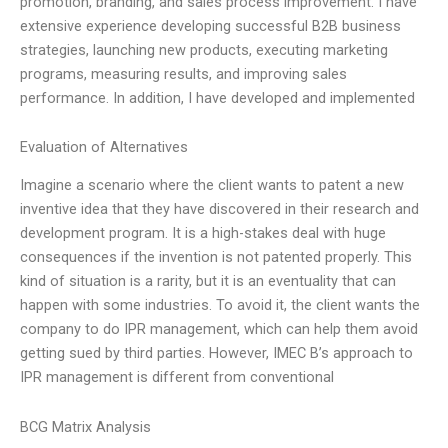
promotion, branding, and sales process improvement. I have
extensive experience developing successful B2B business
strategies, launching new products, executing marketing
programs, measuring results, and improving sales
performance. In addition, I have developed and implemented
Evaluation of Alternatives
Imagine a scenario where the client wants to patent a new
inventive idea that they have discovered in their research and
development program. It is a high-stakes deal with huge
consequences if the invention is not patented properly. This
kind of situation is a rarity, but it is an eventuality that can
happen with some industries. To avoid it, the client wants the
company to do IPR management, which can help them avoid
getting sued by third parties. However, IMEC B’s approach to
IPR management is different from conventional
BCG Matrix Analysis