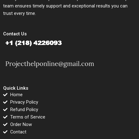
team ensures timely support and exceptional results you can
trust every time.
Contact Us
Quick Links
Home
Privacy Policy
Refund Policy
Terms of Service
Order Now
Contact