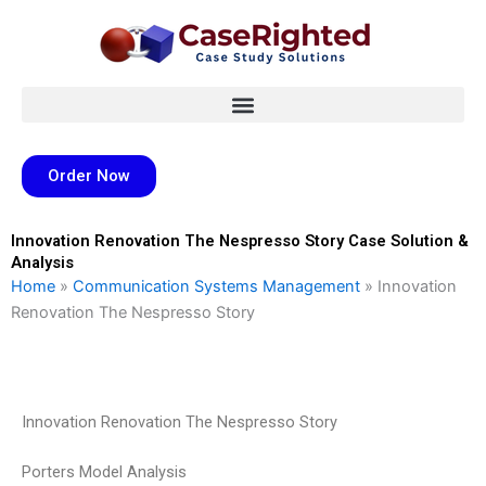
Skip
to
content
Order Now
Innovation Renovation The Nespresso Story Case Solution &
Analysis
Home
»
Communication Systems Management
»
Innovation
Renovation The Nespresso Story
Innovation Renovation The Nespresso Story
Porters Model Analysis