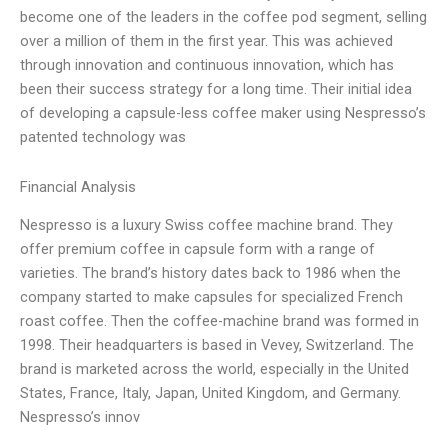
become one of the leaders in the coffee pod segment, selling
over a million of them in the first year. This was achieved
through innovation and continuous innovation, which has
been their success strategy for a long time. Their initial idea
of developing a capsule-less coffee maker using Nespresso’s
patented technology was
Financial Analysis
Nespresso is a luxury Swiss coffee machine brand. They
offer premium coffee in capsule form with a range of
varieties. The brand’s history dates back to 1986 when the
company started to make capsules for specialized French
roast coffee. Then the coffee-machine brand was formed in
1998. Their headquarters is based in Vevey, Switzerland. The
brand is marketed across the world, especially in the United
States, France, Italy, Japan, United Kingdom, and Germany.
Nespresso’s innov