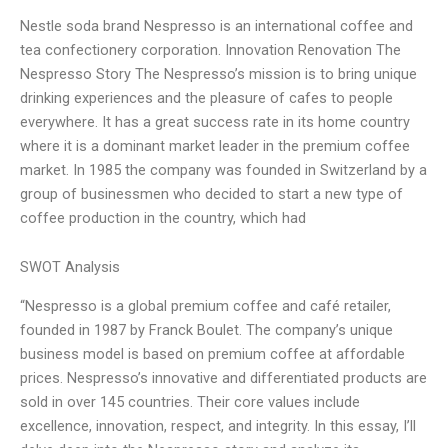
Nestle soda brand Nespresso is an international coffee and
tea confectionery corporation. Innovation Renovation The
Nespresso Story The Nespresso’s mission is to bring unique
drinking experiences and the pleasure of cafes to people
everywhere. It has a great success rate in its home country
where it is a dominant market leader in the premium coffee
market. In 1985 the company was founded in Switzerland by a
group of businessmen who decided to start a new type of
coffee production in the country, which had
SWOT Analysis
“Nespresso is a global premium coffee and café retailer,
founded in 1987 by Franck Boulet. The company’s unique
business model is based on premium coffee at affordable
prices. Nespresso’s innovative and differentiated products are
sold in over 145 countries. Their core values include
excellence, innovation, respect, and integrity. In this essay, I’ll