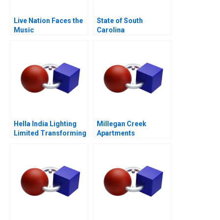
Live Nation Faces the
State of South
Music
Carolina
Hella India Lighting
Millegan Creek
Limited Transforming
Apartments
Human Resources