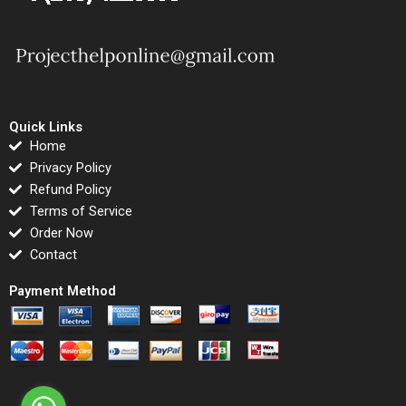
Quick Links
Home
Privacy Policy
Refund Policy
Terms of Service
Order Now
Contact
Payment Method