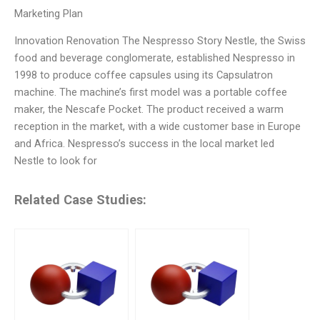
Marketing Plan
Innovation Renovation The Nespresso Story Nestle, the Swiss
food and beverage conglomerate, established Nespresso in
1998 to produce coffee capsules using its Capsulatron
machine. The machine’s first model was a portable coffee
maker, the Nescafe Pocket. The product received a warm
reception in the market, with a wide customer base in Europe
and Africa. Nespresso’s success in the local market led
Nestle to look for
Related Case Studies: