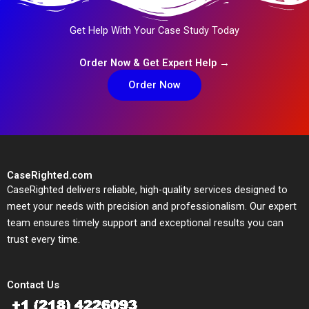
Get Help With Your Case Study Today
Order Now & Get Expert Help →
Order Now
CaseRighted.com
CaseRighted delivers reliable, high-quality services designed to
meet your needs with precision and professionalism. Our expert
team ensures timely support and exceptional results you can
trust every time.
Contact Us