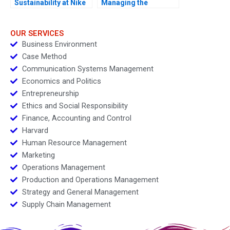
Sustainability at Nike
Managing the
A 2013
Transition to Electric
Vehicles
OUR SERVICES
Business Environment
Case Method
Communication Systems Management
Economics and Politics
Entrepreneurship
Ethics and Social Responsibility
Finance, Accounting and Control
Harvard
Human Resource Management
Marketing
Operations Management
Production and Operations Management
Strategy and General Management
Supply Chain Management