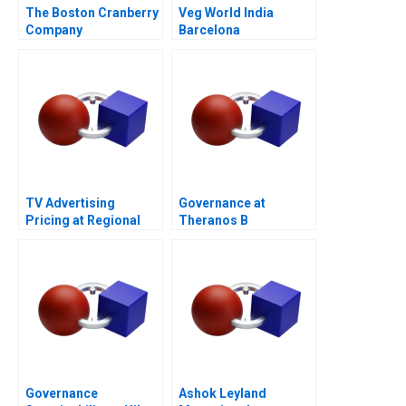
The Boston Cranberry
Veg World India
Company
Barcelona
TV Advertising
Governance at
Pricing at Regional
Theranos B
Broadcast Network A
Governance
Ashok Leyland