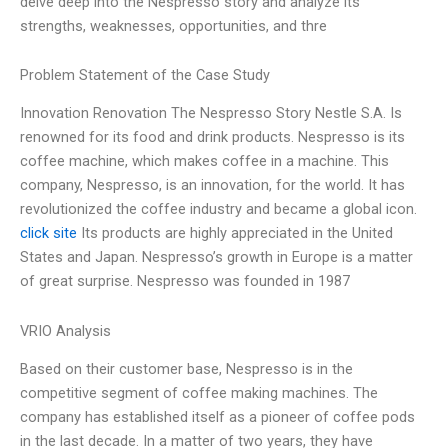
delve deep into the Nespresso story and analyze its
strengths, weaknesses, opportunities, and thre
Problem Statement of the Case Study
Innovation Renovation The Nespresso Story Nestle S.A. Is
renowned for its food and drink products. Nespresso is its
coffee machine, which makes coffee in a machine. This
company, Nespresso, is an innovation, for the world. It has
revolutionized the coffee industry and became a global icon.
click site
Its products are highly appreciated in the United
States and Japan. Nespresso’s growth in Europe is a matter
of great surprise. Nespresso was founded in 1987
VRIO Analysis
Based on their customer base, Nespresso is in the
competitive segment of coffee making machines. The
company has established itself as a pioneer of coffee pods
in the last decade. In a matter of two years, they have