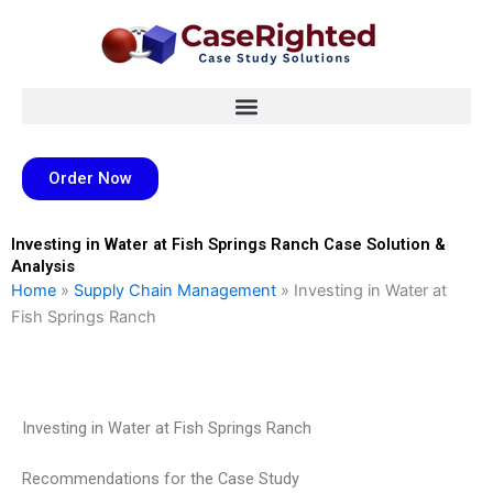
Skip
to
content
Order Now
Investing in Water at Fish Springs Ranch Case Solution &
Analysis
Home
»
Supply Chain Management
»
Investing in Water at
Fish Springs Ranch
Investing in Water at Fish Springs Ranch
Recommendations for the Case Study