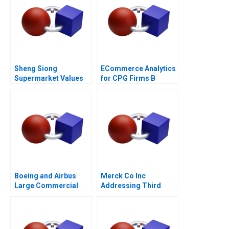
Sheng Siong
ECommerce Analytics
Supermarket Values
for CPG Firms B
Based Advantage
Optimizing
Assortment 2021
Boeing and Airbus
Merck Co Inc
Large Commercial
Addressing Third
Aircraft 2000â€“2021
World Needs C