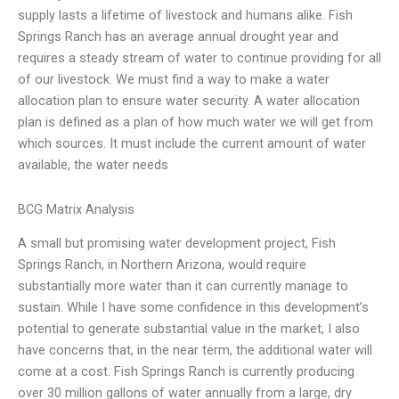
supply lasts a lifetime of livestock and humans alike. Fish
Springs Ranch has an average annual drought year and
requires a steady stream of water to continue providing for all
of our livestock. We must find a way to make a water
allocation plan to ensure water security. A water allocation
plan is defined as a plan of how much water we will get from
which sources. It must include the current amount of water
available, the water needs
BCG Matrix Analysis
A small but promising water development project, Fish
Springs Ranch, in Northern Arizona, would require
substantially more water than it can currently manage to
sustain. While I have some confidence in this development’s
potential to generate substantial value in the market, I also
have concerns that, in the near term, the additional water will
come at a cost. Fish Springs Ranch is currently producing
over 30 million gallons of water annually from a large, dry