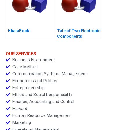
KhataBook
Tale of Two Electronic
Components
Distributors 1997
OUR SERVICES
Business Environment
Case Method
Communication Systems Management
Economics and Politics
Entrepreneurship
Ethics and Social Responsibility
Finance, Accounting and Control
Harvard
Human Resource Management
Marketing
Operations Management