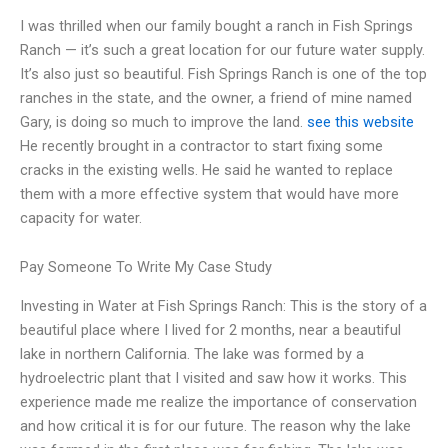
I was thrilled when our family bought a ranch in Fish Springs
Ranch — it’s such a great location for our future water supply.
It’s also just so beautiful. Fish Springs Ranch is one of the top
ranches in the state, and the owner, a friend of mine named
Gary, is doing so much to improve the land.
see this website
He recently brought in a contractor to start fixing some
cracks in the existing wells. He said he wanted to replace
them with a more effective system that would have more
capacity for water.
Pay Someone To Write My Case Study
Investing in Water at Fish Springs Ranch: This is the story of a
beautiful place where I lived for 2 months, near a beautiful
lake in northern California. The lake was formed by a
hydroelectric plant that I visited and saw how it works. This
experience made me realize the importance of conservation
and how critical it is for our future. The reason why the lake