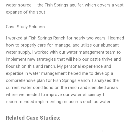
water source — the Fish Springs aquifer, which covers a vast
expanse of the sout
Case Study Solution
I worked at Fish Springs Ranch for nearly two years. I learned
how to properly care for, manage, and utilize our abundant
water supply. I worked with our water management team to
implement new strategies that will help our cattle thrive and
flourish on this arid ranch. My personal experience and
expertise in water management helped me to develop a
comprehensive plan for Fish Springs Ranch. I analyzed the
current water conditions on the ranch and identified areas
where we needed to improve our water efficiency. I
recommended implementing measures such as water-
Related Case Studies: