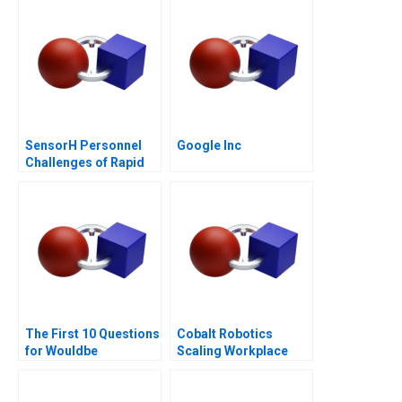
SensorH Personnel
Google Inc
Challenges of Rapid
Growth
The First 10 Questions
Cobalt Robotics
for Wouldbe
Scaling Workplace
Searchers Note 2011
Robotics