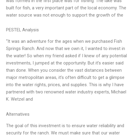
was formed in the first place was for fishing. The lake was
built for fish, a very important part of the local economy. The
water source was not enough to support the growth of the
PESTEL Analysis
“It was an adventure for the ages when we purchased Fish
Springs Ranch. And now that we own it, I wanted to invest in
the water! So when my friend asked if I knew of any potential
investments, I jumped at the opportunity. But it’s easier said
than done. When you consider the vast distances between
major metropolitan areas, it’s often difficult to get a glimpse
into the water rights, prices, and supplies. This is why I have
partnered with two renowned water industry experts, Michael
K. Wetzel and
Alternatives
The goal of this investment is to ensure water reliability and
security for the ranch. We must make sure that our water