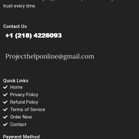
trust every time.
Contact Us
Quick Links
Home
Privacy Policy
Refund Policy
Terms of Service
Order Now
Contact
Payment Method