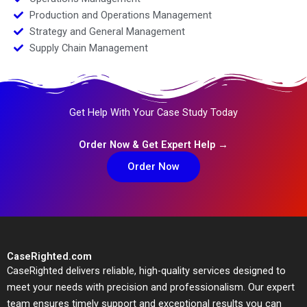
Production and Operations Management
Strategy and General Management
Supply Chain Management
Get Help With Your Case Study Today
Order Now & Get Expert Help →
Order Now
CaseRighted.com
CaseRighted delivers reliable, high-quality services designed to
meet your needs with precision and professionalism. Our expert
team ensures timely support and exceptional results you can