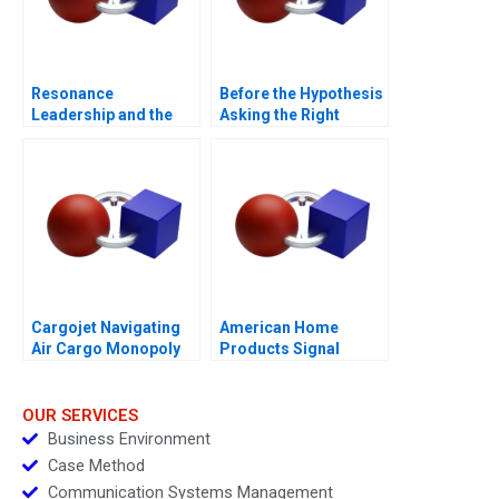
Resonance
Before the Hypothesis
Leadership and the
Asking the Right
Purpose of Life
Questions
Cargojet Navigating
American Home
Air Cargo Monopoly
Products Signal
Detection B
OUR SERVICES
Business Environment
Case Method
Communication Systems Management