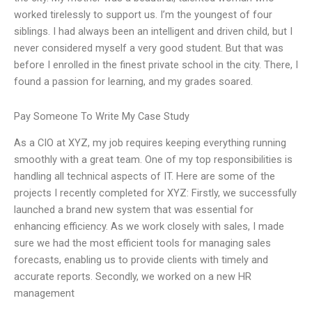
worked tirelessly to support us. I’m the youngest of four
siblings. I had always been an intelligent and driven child, but I
never considered myself a very good student. But that was
before I enrolled in the finest private school in the city. There, I
found a passion for learning, and my grades soared.
Pay Someone To Write My Case Study
As a CIO at XYZ, my job requires keeping everything running
smoothly with a great team. One of my top responsibilities is
handling all technical aspects of IT. Here are some of the
projects I recently completed for XYZ: Firstly, we successfully
launched a brand new system that was essential for
enhancing efficiency. As we work closely with sales, I made
sure we had the most efficient tools for managing sales
forecasts, enabling us to provide clients with timely and
accurate reports. Secondly, we worked on a new HR
management