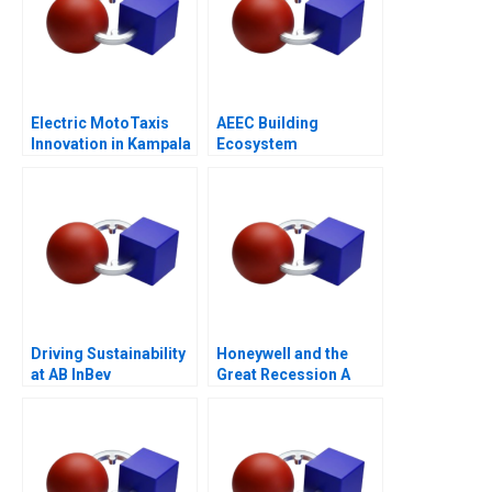
Electric MotoTaxis
AEEC Building
Innovation in Kampala
Ecosystem
Partnerships for
Digital
Transformation
Driving Sustainability
Honeywell and the
at AB InBev
Great Recession A