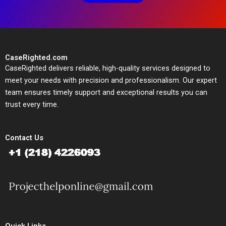
CaseRighted.com
CaseRighted delivers reliable, high-quality services designed to
meet your needs with precision and professionalism. Our expert
team ensures timely support and exceptional results you can
trust every time.
Contact Us
Quick Links