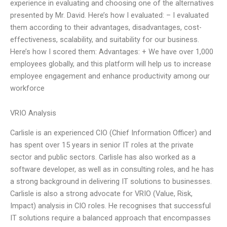
experience in evaluating and choosing one of the alternatives
presented by Mr. David. Here’s how I evaluated: – I evaluated
them according to their advantages, disadvantages, cost-
effectiveness, scalability, and suitability for our business.
Here’s how I scored them: Advantages: + We have over 1,000
employees globally, and this platform will help us to increase
employee engagement and enhance productivity among our
workforce
VRIO Analysis
Carlisle is an experienced CIO (Chief Information Officer) and
has spent over 15 years in senior IT roles at the private
sector and public sectors. Carlisle has also worked as a
software developer, as well as in consulting roles, and he has
a strong background in delivering IT solutions to businesses.
Carlisle is also a strong advocate for VRIO (Value, Risk,
Impact) analysis in CIO roles. He recognises that successful
IT solutions require a balanced approach that encompasses