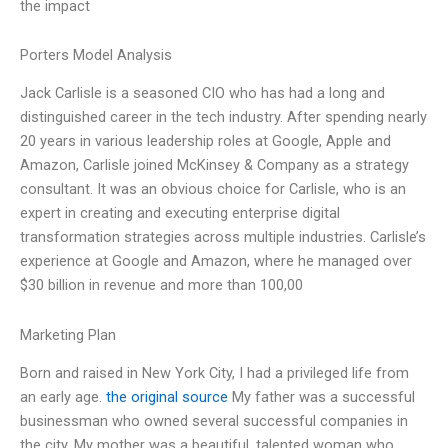
the impact
Porters Model Analysis
Jack Carlisle is a seasoned CIO who has had a long and
distinguished career in the tech industry. After spending nearly
20 years in various leadership roles at Google, Apple and
Amazon, Carlisle joined McKinsey & Company as a strategy
consultant. It was an obvious choice for Carlisle, who is an
expert in creating and executing enterprise digital
transformation strategies across multiple industries. Carlisle’s
experience at Google and Amazon, where he managed over
$30 billion in revenue and more than 100,00
Marketing Plan
Born and raised in New York City, I had a privileged life from
an early age.
the original source
My father was a successful
businessman who owned several successful companies in
the city. My mother was a beautiful, talented woman who