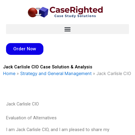
Skip
to
content
Order Now
Jack Carlisle CIO Case Solution & Analysis
Home
»
Strategy and General Management
»
Jack Carlisle CIO
Jack Carlisle CIO
Evaluation of Alternatives
I am Jack Carlisle CIO, and I am pleased to share my