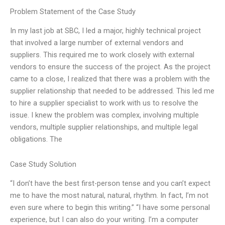
Problem Statement of the Case Study
In my last job at SBC, I led a major, highly technical project
that involved a large number of external vendors and
suppliers. This required me to work closely with external
vendors to ensure the success of the project. As the project
came to a close, I realized that there was a problem with the
supplier relationship that needed to be addressed. This led me
to hire a supplier specialist to work with us to resolve the
issue. I knew the problem was complex, involving multiple
vendors, multiple supplier relationships, and multiple legal
obligations. The
Case Study Solution
“I don’t have the best first-person tense and you can’t expect
me to have the most natural, natural, rhythm. In fact, I’m not
even sure where to begin this writing.” “I have some personal
experience, but I can also do your writing. I’m a computer