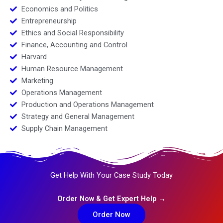
Economics and Politics
Entrepreneurship
Ethics and Social Responsibility
Finance, Accounting and Control
Harvard
Human Resource Management
Marketing
Operations Management
Production and Operations Management
Strategy and General Management
Supply Chain Management
Get Help With Your Case Study Today
Order Now & Get Expert Help →
Order Now