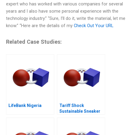
expert who has worked with various companies for several
years and I also have some personal experience with the
technology industry.” “Sure, I’ll do it, write the material, let me
know.” “Here are the details of my
Check Out Your URL
Related Case Studies:
LifeBank Nigeria
Tariff Shock
Sustainable Sneaker
Startup Okepas