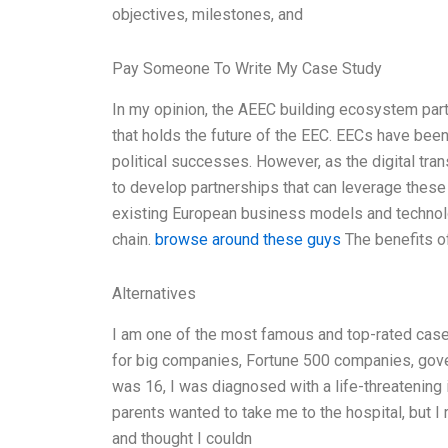
objectives, milestones, and
Pay Someone To Write My Case Study
In my opinion, the AEEC building ecosystem partn
that holds the future of the EEC. EECs have been
political successes. However, as the digital tr
to develop partnerships that can leverage these
existing European business models and technology
chain.
browse around these guys
The benefits of
Alternatives
I am one of the most famous and top-rated case 
for big companies, Fortune 500 companies, gove
was 16, I was diagnosed with a life-threatening 
parents wanted to take me to the hospital, but I
and thought I couldn