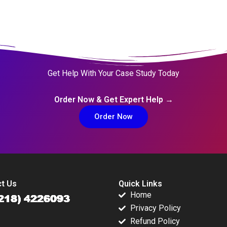
Get Help With Your Case Study Today
Order Now & Get Expert Help →
Order Now
t Us
Quick Links
Home
Privacy Policy
Refund Policy