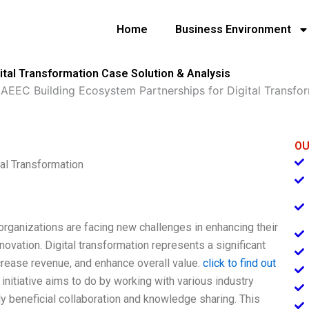
Home
Business Environment
ital Transformation Case Solution & Analysis
»
AEEC Building Ecosystem Partnerships for Digital Transfo
OU
al Transformation
organizations are facing new challenges in enhancing their
novation. Digital transformation represents a significant
crease revenue, and enhance overall value.
click to find out
initiative aims to do by working with various industry
y beneficial collaboration and knowledge sharing. This