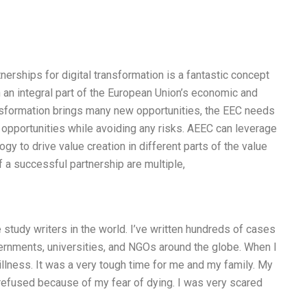
erships for digital transformation is a fantastic concept
 an integral part of the European Union’s economic and
ansformation brings many new opportunities, the EEC needs
 opportunities while avoiding any risks. AEEC can leverage
 to drive value creation in different parts of the value
 a successful partnership are multiple,
study writers in the world. I’ve written hundreds of cases
rnments, universities, and NGOs around the globe. When I
illness. It was a very tough time for me and my family. My
 refused because of my fear of dying. I was very scared