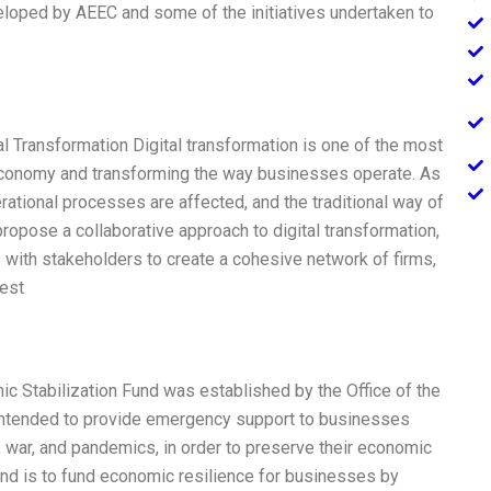
loped by AEEC and some of the initiatives undertaken to
al Transformation Digital transformation is one of the most
economy and transforming the way businesses operate. As
rational processes are affected, and the traditional way of
propose a collaborative approach to digital transformation,
with stakeholders to create a cohesive network of firms,
best
c Stabilization Fund was established by the Office of the
e intended to provide emergency support to businesses
, war, and pandemics, in order to preserve their economic
nd is to fund economic resilience for businesses by