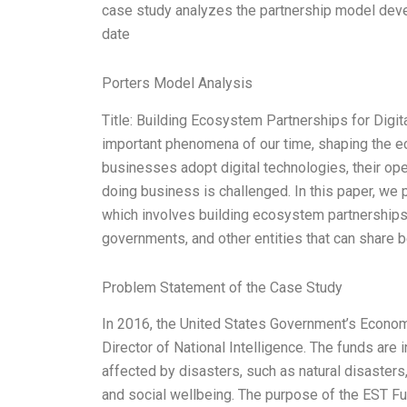
case study analyzes the partnership model deve
date
Porters Model Analysis
Title: Building Ecosystem Partnerships for Digit
important phenomena of our time, shaping the 
businesses adopt digital technologies, their ope
doing business is challenged. In this paper, we 
which involves building ecosystem partnerships 
governments, and other entities that can share 
Problem Statement of the Case Study
In 2016, the United States Government’s Economi
Director of National Intelligence. The funds ar
affected by disasters, such as natural disasters
and social wellbeing. The purpose of the EST Fu