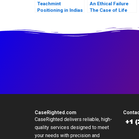
Teachmint
An Ethical Failure
Positioning in Indias
The Case of Life
EdTech Industry
Esidimeni
CaseRighted.com
Contac
CaseRighted delivers reliable, high-
quality services designed to meet
your needs with precision and