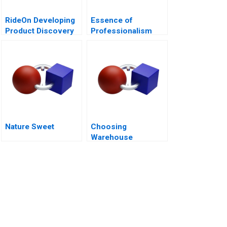
RideOn Developing
Essence of
Product Discovery
Professionalism
Hypotheses
Managing Conflict of
Interest
Nature Sweet
Choosing
Warehouse
Automation
Technologies