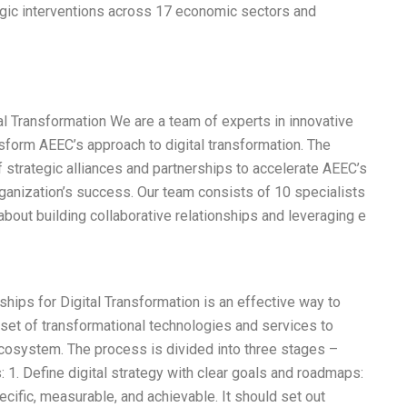
tegic interventions across 17 economic sectors and
al Transformation We are a team of experts in innovative
sform AEEC’s approach to digital transformation. The
 strategic alliances and partnerships to accelerate AEEC’s
 organization’s success. Our team consists of 10 specialists
 about building collaborative relationships and leveraging e
hips for Digital Transformation is an effective way to
 set of transformational technologies and services to
Ecosystem. The process is divided into three stages –
: 1. Define digital strategy with clear goals and roadmaps:
ecific, measurable, and achievable. It should set out