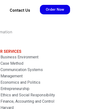
Order Now
Contact Us
rmation
R SERVICES
Business Environment
Case Method
Communication Systems
Management
Economics and Politics
Entrepreneurship
Ethics and Social Responsibility
Finance, Accounting and Control
Harvard