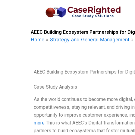
Skip
to
content
AEEC Building Ecosystem Partnerships for Dig
Home
»
Strategy and General Management
AEEC Building Ecosystem Partnerships for Digit
Case Study Analysis
As the world continues to become more digital, 
competitiveness, staying relevant, and driving in
opportunity to improve customer experience, in
more
This is what AEEC’s Digital Transformation 
partners to build ecosystems that foster mutuall