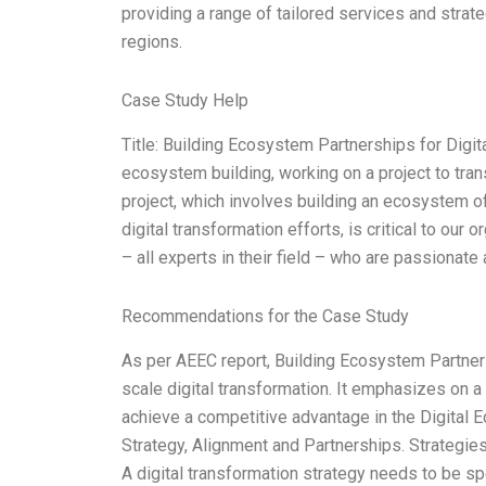
providing a range of tailored services and stra
regions.
Case Study Help
Title: Building Ecosystem Partnerships for Digit
ecosystem building, working on a project to tran
project, which involves building an ecosystem of
digital transformation efforts, is critical to our
– all experts in their field – who are passionate
Recommendations for the Case Study
As per AEEC report, Building Ecosystem Partners
scale digital transformation. It emphasizes on a
achieve a competitive advantage in the Digital 
Strategy, Alignment and Partnerships. Strategies
A digital transformation strategy needs to be sp