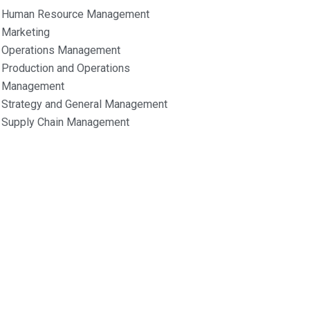
Human Resource Management
Marketing
Operations Management
Production and Operations
Management
Strategy and General Management
Supply Chain Management