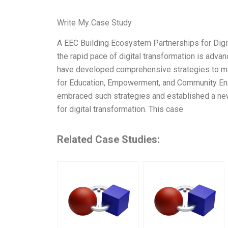
Write My Case Study
A EEC Building Ecosystem Partnerships for Digi
the rapid pace of digital transformation is adva
have developed comprehensive strategies to mee
for Education, Empowerment, and Community Engag
embraced such strategies and established a new
for digital transformation. This case
Related Case Studies: