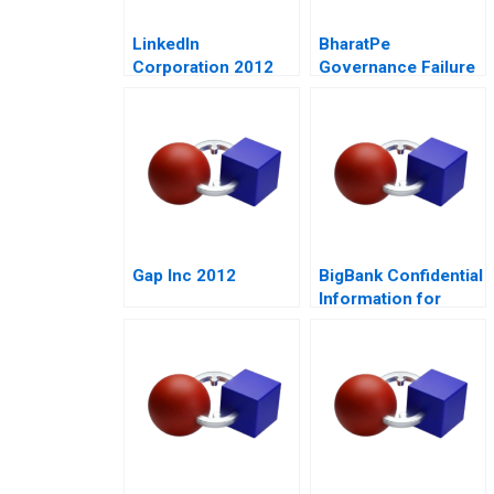
LinkedIn
BharatPe
Corporation 2012
Governance Failure
in a StartUp
Gap Inc 2012
BigBank Confidential
Information for
Borrower 1