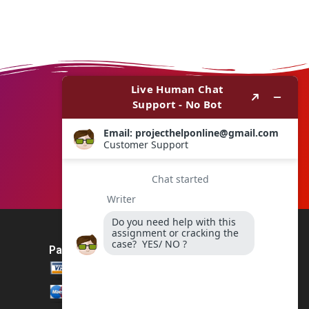
Payment Method