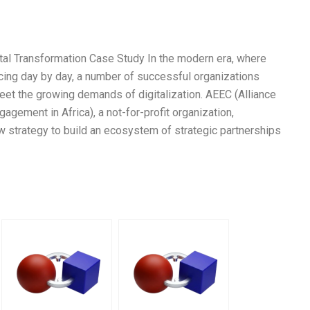
tal Transformation Case Study In the modern era, where
ncing day by day, a number of successful organizations
t the growing demands of digitalization. AEEC (Alliance
ement in Africa), a not-for-profit organization,
 strategy to build an ecosystem of strategic partnerships