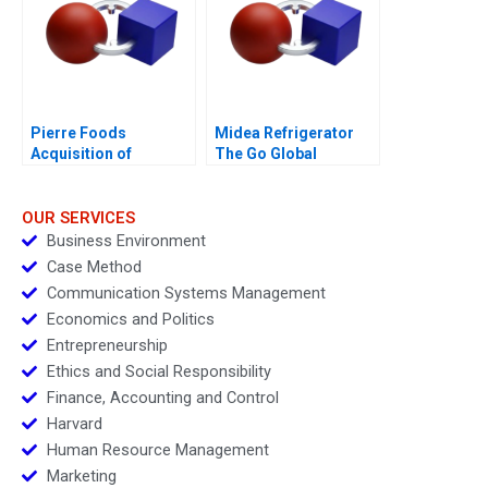
Pierre Foods
Midea Refrigerator
Acquisition of
The Go Global
Advanced Foods D1
Odyssey 2017
Credit Agreement
OUR SERVICES
Business Environment
Case Method
Communication Systems Management
Economics and Politics
Entrepreneurship
Ethics and Social Responsibility
Finance, Accounting and Control
Harvard
Human Resource Management
Marketing