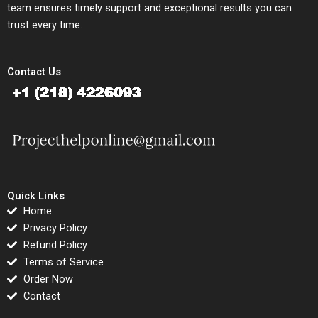
team ensures timely support and exceptional results you can
trust every time.
Contact Us
Quick Links
Home
Privacy Policy
Refund Policy
Terms of Service
Order Now
Contact