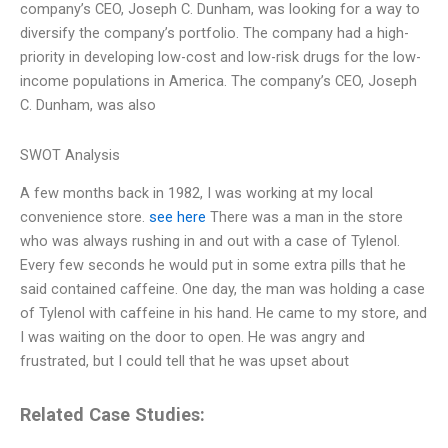
company’s CEO, Joseph C. Dunham, was looking for a way to
diversify the company’s portfolio. The company had a high-
priority in developing low-cost and low-risk drugs for the low-
income populations in America. The company’s CEO, Joseph
C. Dunham, was also
SWOT Analysis
A few months back in 1982, I was working at my local
convenience store.
see here
There was a man in the store
who was always rushing in and out with a case of Tylenol.
Every few seconds he would put in some extra pills that he
said contained caffeine. One day, the man was holding a case
of Tylenol with caffeine in his hand. He came to my store, and
I was waiting on the door to open. He was angry and
frustrated, but I could tell that he was upset about
Related Case Studies: