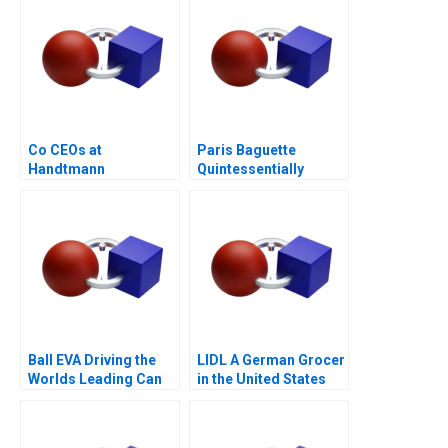
Co CEOs at
Paris Baguette
Handtmann
Quintessentially
French with Love from
Korea
Ball EVA Driving the
LIDL A German Grocer
Worlds Leading Can
in the United States
Manufacturer A