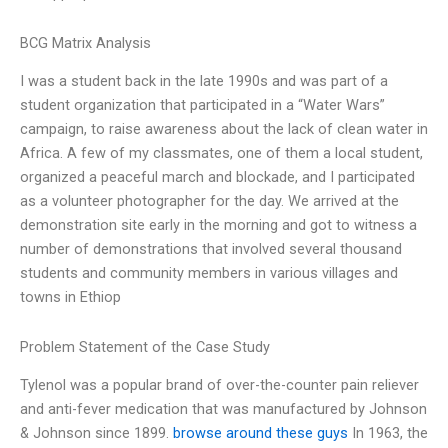
BCG Matrix Analysis
I was a student back in the late 1990s and was part of a
student organization that participated in a “Water Wars”
campaign, to raise awareness about the lack of clean water in
Africa. A few of my classmates, one of them a local student,
organized a peaceful march and blockade, and I participated
as a volunteer photographer for the day. We arrived at the
demonstration site early in the morning and got to witness a
number of demonstrations that involved several thousand
students and community members in various villages and
towns in Ethiop
Problem Statement of the Case Study
Tylenol was a popular brand of over-the-counter pain reliever
and anti-fever medication that was manufactured by Johnson
& Johnson since 1899.
browse around these guys
In 1963, the