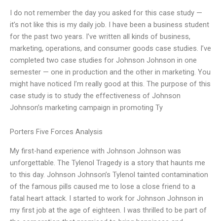
I do not remember the day you asked for this case study —
it’s not like this is my daily job. I have been a business student
for the past two years. I’ve written all kinds of business,
marketing, operations, and consumer goods case studies. I’ve
completed two case studies for Johnson Johnson in one
semester — one in production and the other in marketing. You
might have noticed I’m really good at this. The purpose of this
case study is to study the effectiveness of Johnson
Johnson’s marketing campaign in promoting Ty
Porters Five Forces Analysis
My first-hand experience with Johnson Johnson was
unforgettable. The Tylenol Tragedy is a story that haunts me
to this day. Johnson Johnson’s Tylenol tainted contamination
of the famous pills caused me to lose a close friend to a
fatal heart attack. I started to work for Johnson Johnson in
my first job at the age of eighteen. I was thrilled to be part of