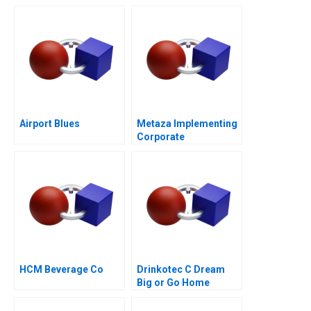
Airport Blues
Metaza Implementing
Corporate
Governance in a
Family Business
HCM Beverage Co
Drinkotec C Dream
Big or Go Home