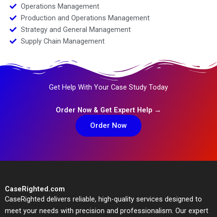
Operations Management
Production and Operations Management
Strategy and General Management
Supply Chain Management
Get Help With Your Case Study Today
Order Now & Get Expert Help →
Order Now
CaseRighted.com
CaseRighted delivers reliable, high-quality services designed to
meet your needs with precision and professionalism. Our expert