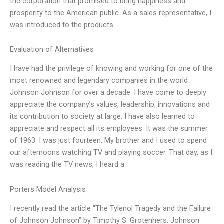
the corporation that promised to bring happiness and
prosperity to the American public. As a sales representative, I
was introduced to the products
Evaluation of Alternatives
I have had the privilege of knowing and working for one of the
most renowned and legendary companies in the world
Johnson Johnson for over a decade. I have come to deeply
appreciate the company’s values, leadership, innovations and
its contribution to society at large. I have also learned to
appreciate and respect all its employees. It was the summer
of 1963. I was just fourteen. My brother and I used to spend
our afternoons watching TV and playing soccer. That day, as I
was reading the TV news, I heard a
Porters Model Analysis
I recently read the article “The Tylenol Tragedy and the Failure
of Johnson Johnson” by Timothy S. Grotenhers. Johnson