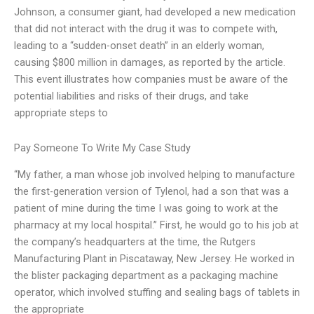
Johnson, a consumer giant, had developed a new medication
that did not interact with the drug it was to compete with,
leading to a “sudden-onset death” in an elderly woman,
causing $800 million in damages, as reported by the article.
This event illustrates how companies must be aware of the
potential liabilities and risks of their drugs, and take
appropriate steps to
Pay Someone To Write My Case Study
“My father, a man whose job involved helping to manufacture
the first-generation version of Tylenol, had a son that was a
patient of mine during the time I was going to work at the
pharmacy at my local hospital.” First, he would go to his job at
the company’s headquarters at the time, the Rutgers
Manufacturing Plant in Piscataway, New Jersey. He worked in
the blister packaging department as a packaging machine
operator, which involved stuffing and sealing bags of tablets in
the appropriate