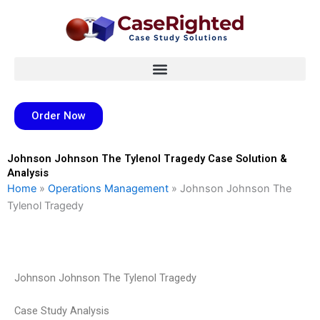
Skip
to
content
Order Now
Johnson Johnson The Tylenol Tragedy Case Solution &
Analysis
Home
»
Operations Management
»
Johnson Johnson The
Tylenol Tragedy
Johnson Johnson The Tylenol Tragedy
Case Study Analysis