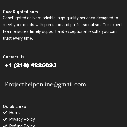
CaseRighted.com
CaseRighted delivers reliable, high-quality services designed to
meet your needs with precision and professionalism. Our expert
team ensures timely support and exceptional results you can
trust every time.
Contact Us
Quick Links
Home
Privacy Policy
Refund Policy