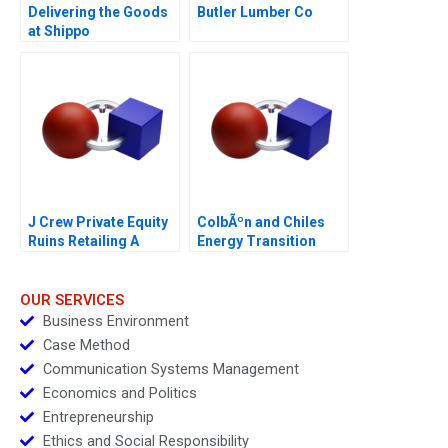
Delivering the Goods
Butler Lumber Co
at Shippo
J Crew Private Equity
ColbÃºn and Chiles
Ruins Retailing A
Energy Transition
OUR SERVICES
Business Environment
Case Method
Communication Systems Management
Economics and Politics
Entrepreneurship
Ethics and Social Responsibility