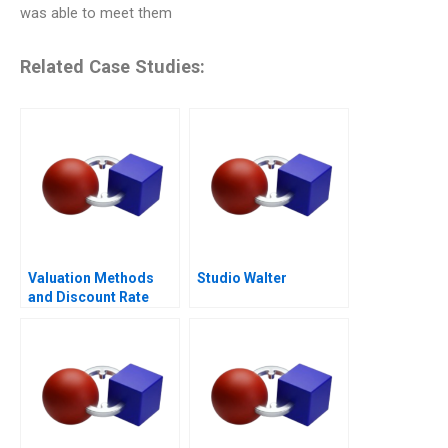
was able to meet them
Related Case Studies:
Valuation Methods
Studio Walter
and Discount Rate
Issues