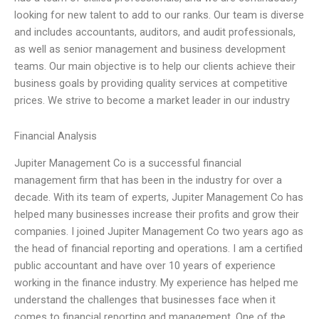
looking for new talent to add to our ranks. Our team is diverse
and includes accountants, auditors, and audit professionals,
as well as senior management and business development
teams. Our main objective is to help our clients achieve their
business goals by providing quality services at competitive
prices. We strive to become a market leader in our industry
Financial Analysis
Jupiter Management Co is a successful financial
management firm that has been in the industry for over a
decade. With its team of experts, Jupiter Management Co has
helped many businesses increase their profits and grow their
companies. I joined Jupiter Management Co two years ago as
the head of financial reporting and operations. I am a certified
public accountant and have over 10 years of experience
working in the finance industry. My experience has helped me
understand the challenges that businesses face when it
comes to financial reporting and management. One of the