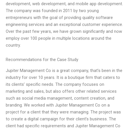
development, web development, and mobile app development.
The company was founded in 2011 by two young
entrepreneurs with the goal of providing quality software
engineering services and an exceptional customer experience.
Over the past few years, we have grown significantly and now
employ over 100 people in multiple locations around the
country.
Recommendations for the Case Study
Jupiter Management Co is a great company, that’s been in the
industry for over 10 years. It is a boutique firm that caters to
its clients’ specific needs. The company focuses on
marketing and sales, but also offers other related services
such as social media management, content creation, and
branding. We worked with Jupiter Management Co on a
project for a client that they were managing. The project was
to create a digital campaign for their client’s business. The
client had specific requirements and Jupiter Management Co