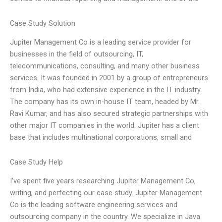
Case Study Solution
Jupiter Management Co is a leading service provider for
businesses in the field of outsourcing, IT,
telecommunications, consulting, and many other business
services. It was founded in 2001 by a group of entrepreneurs
from India, who had extensive experience in the IT industry.
The company has its own in-house IT team, headed by Mr.
Ravi Kumar, and has also secured strategic partnerships with
other major IT companies in the world. Jupiter has a client
base that includes multinational corporations, small and
Case Study Help
I’ve spent five years researching Jupiter Management Co,
writing, and perfecting our case study. Jupiter Management
Co is the leading software engineering services and
outsourcing company in the country. We specialize in Java