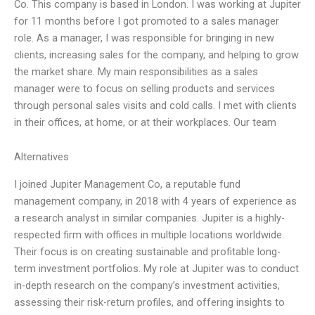
Co. This company is based in London. I was working at Jupiter
for 11 months before I got promoted to a sales manager
role. As a manager, I was responsible for bringing in new
clients, increasing sales for the company, and helping to grow
the market share. My main responsibilities as a sales
manager were to focus on selling products and services
through personal sales visits and cold calls. I met with clients
in their offices, at home, or at their workplaces. Our team
Alternatives
I joined Jupiter Management Co, a reputable fund
management company, in 2018 with 4 years of experience as
a research analyst in similar companies. Jupiter is a highly-
respected firm with offices in multiple locations worldwide.
Their focus is on creating sustainable and profitable long-
term investment portfolios. My role at Jupiter was to conduct
in-depth research on the company’s investment activities,
assessing their risk-return profiles, and offering insights to