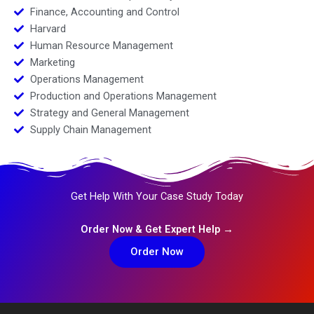
Finance, Accounting and Control
Harvard
Human Resource Management
Marketing
Operations Management
Production and Operations Management
Strategy and General Management
Supply Chain Management
Get Help With Your Case Study Today
Order Now & Get Expert Help →
Order Now