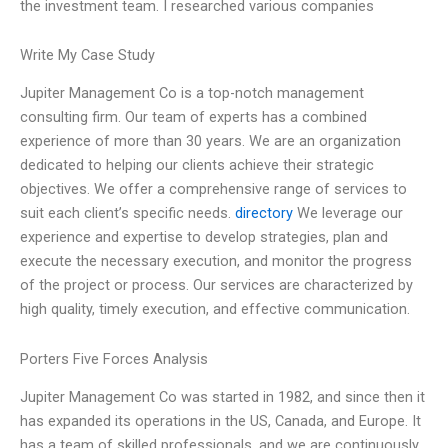
the investment team. I researched various companies
Write My Case Study
Jupiter Management Co is a top-notch management
consulting firm. Our team of experts has a combined
experience of more than 30 years. We are an organization
dedicated to helping our clients achieve their strategic
objectives. We offer a comprehensive range of services to
suit each client’s specific needs.
directory
We leverage our
experience and expertise to develop strategies, plan and
execute the necessary execution, and monitor the progress
of the project or process. Our services are characterized by
high quality, timely execution, and effective communication.
Porters Five Forces Analysis
Jupiter Management Co was started in 1982, and since then it
has expanded its operations in the US, Canada, and Europe. It
has a team of skilled professionals, and we are continuously