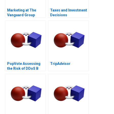
Marketing at The
Taxes and Investment
Vanguard Group
Decisions
PopVote Assessing
TripAdvisor
the Risk of DDoS B