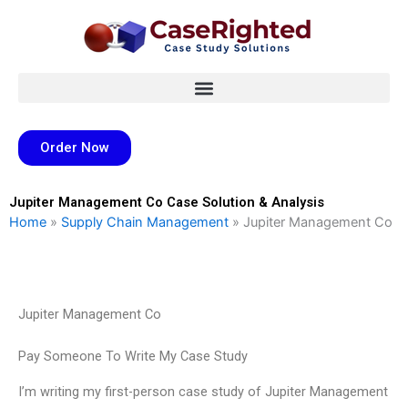
Skip
to
content
Order Now
Jupiter Management Co Case Solution & Analysis
Home
»
Supply Chain Management
»
Jupiter Management Co
Jupiter Management Co
Pay Someone To Write My Case Study
I’m writing my first-person case study of Jupiter Management