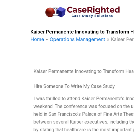
Skip
to
content
Kaiser Permanente Innovating to Transform H
Home
»
Operations Management
»
Kaiser Pe
Kaiser Permanente Innovating to Transform Hea
Hire Someone To Write My Case Study
I was thrilled to attend Kaiser Permanente’s In
weekend. The conference was focused on the use
held in San Francisco’s Palace of Fine Arts Thea
between several Kaiser executives, including t
by stating that healthcare is the most important