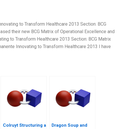
Innovating to Transform Healthcare 2013 Section: BCG
eased their new BCG Matrix of Operational Excellence and
ating to Transform Healthcare 2013 Section: BCG Matrix
manente Innovating to Transform Healthcare 2013 I have
Colruyt Structuring a
Dragon Soup and