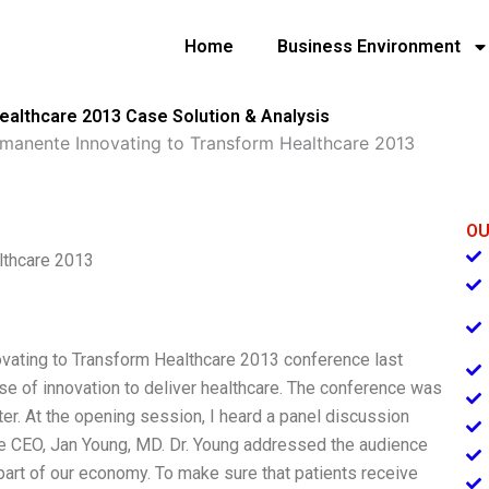
Home
Business Environment
ealthcare 2013 Case Solution & Analysis
rmanente Innovating to Transform Healthcare 2013
OU
lthcare 2013
novating to Transform Healthcare 2013 conference last
 of innovation to deliver healthcare. The conference was
ter. At the opening session, I heard a panel discussion
he CEO, Jan Young, MD. Dr. Young addressed the audience
 part of our economy. To make sure that patients receive