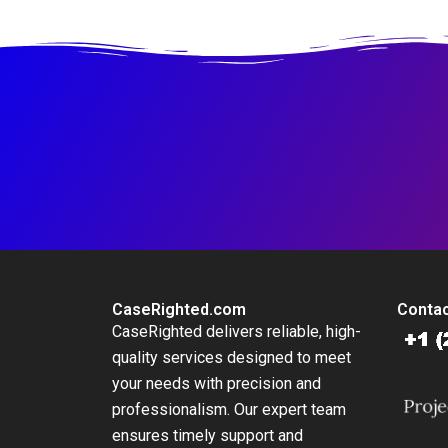
Change King County
Headquarters and
Brings Local Action
Innovation Hub
to a Global Threat
CaseRighted.com
Contac
CaseRighted delivers reliable, high-
quality services designed to meet
your needs with precision and
professionalism. Our expert team
ensures timely support and