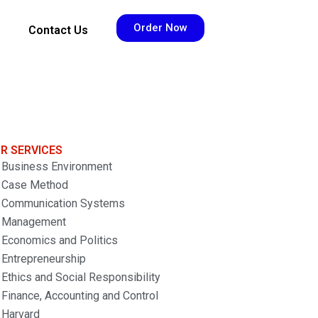
Order Now
Contact Us
R SERVICES
Business Environment
Case Method
Communication Systems
Management
Economics and Politics
Entrepreneurship
Ethics and Social Responsibility
Finance, Accounting and Control
Harvard