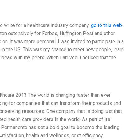
o write for a healthcare industry company.
go to this web-
tten extensively for Forbes, Huffington Post and other
on, it was more personal. I was invited to participate in a
s in the US. This was my chance to meet new people, learn
deas with my peers. When I arrived, I noticed that the
thcare 2013 The world is changing faster than ever
ing for companies that can transform their products and
onserving resources. One company that is doing just that
ed health care providers in the world. As part of its
r Permanente has set a bold goal to become the leading
tisfaction, health and wellness, cost efficiency,