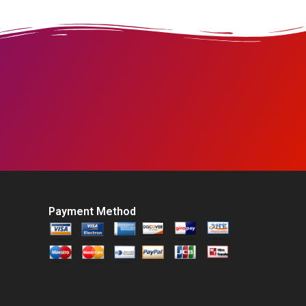
Payment Method