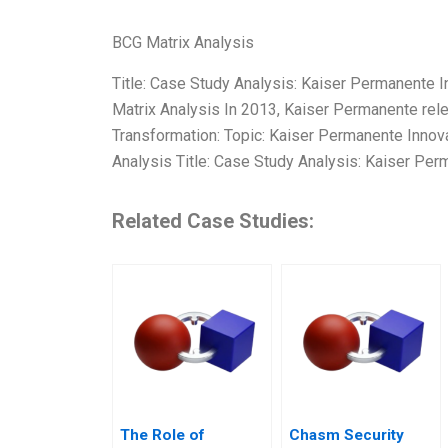
BCG Matrix Analysis
Title: Case Study Analysis: Kaiser Permanente 
Matrix Analysis In 2013, Kaiser Permanente rel
Transformation: Topic: Kaiser Permanente Innov
Analysis Title: Case Study Analysis: Kaiser Per
Related Case Studies:
The Role of
Chasm Security