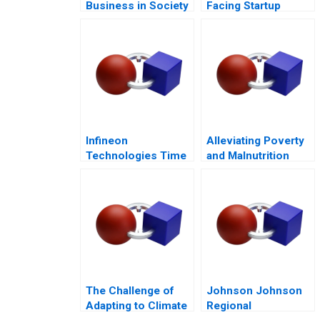
Business in Society
Facing Startup
Dilemmas C
Infineon
Alleviating Poverty
Technologies Time
and Malnutrition
to Cashin Your
Chips
The Challenge of
Johnson Johnson
Adapting to Climate
Regional