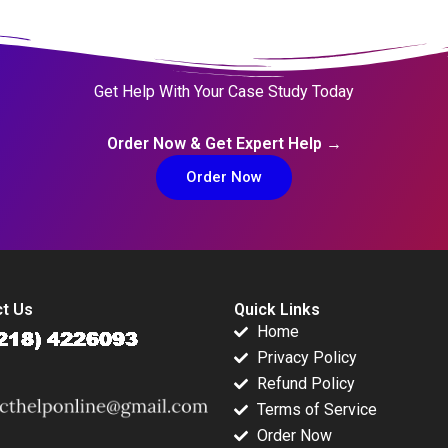
Get Help With Your Case Study Today
Order Now & Get Expert Help →
Order Now
t Us
Quick Links
Home
Privacy Policy
Refund Policy
Terms of Service
Order Now