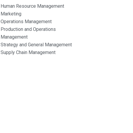
Human Resource Management
Marketing
Operations Management
Production and Operations
Management
Strategy and General Management
Supply Chain Management