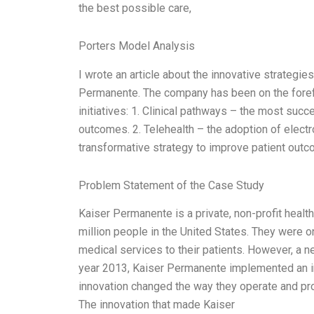
the best possible care,
Porters Model Analysis
I wrote an article about the innovative strategies
Permanente. The company has been on the forefr
initiatives: 1. Clinical pathways – the most succ
outcomes. 2. Telehealth – the adoption of elect
transformative strategy to improve patient outc
Problem Statement of the Case Study
Kaiser Permanente is a private, non-profit healt
million people in the United States. They were 
medical services to their patients. However, a ne
year 2013, Kaiser Permanente implemented an in
innovation changed the way they operate and prov
The innovation that made Kaiser