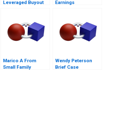
Leveraged Buyout
Earnings
Management A 2011
Marico A From
Wendy Peterson
Small Family
Brief Case
Business to National
Brand