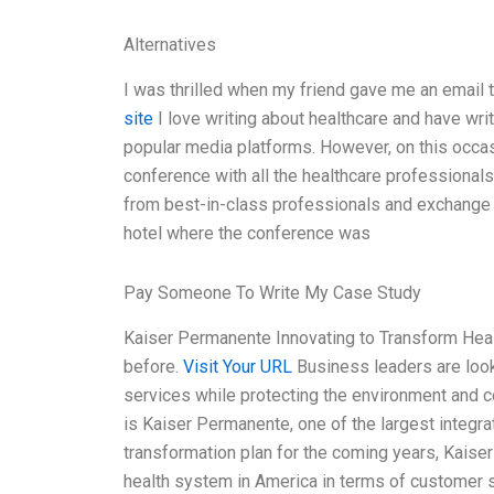
Alternatives
I was thrilled when my friend gave me an email t
site
I love writing about healthcare and have wri
popular media platforms. However, on this occasi
conference with all the healthcare professional
from best-in-class professionals and exchange i
hotel where the conference was
Pay Someone To Write My Case Study
Kaiser Permanente Innovating to Transform Heal
before.
Visit Your URL
Business leaders are look
services while protecting the environment and c
is Kaiser Permanente, one of the largest integrat
transformation plan for the coming years, Kaise
health system in America in terms of customer sa