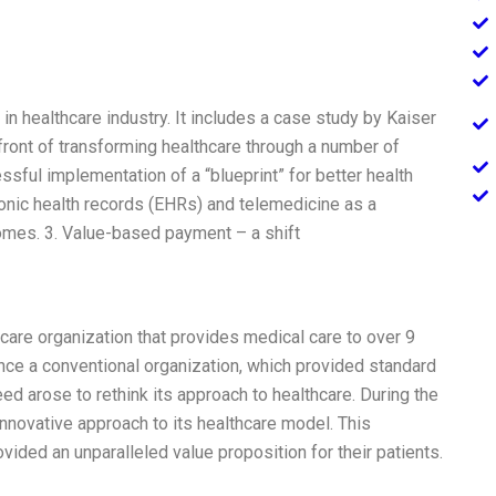
 in healthcare industry. It includes a case study by Kaiser
ont of transforming healthcare through a number of
essful implementation of a “blueprint” for better health
ronic health records (EHRs) and telemedicine as a
omes. 3. Value-based payment – a shift
hcare organization that provides medical care to over 9
once a conventional organization, which provided standard
ed arose to rethink its approach to healthcare. During the
novative approach to its healthcare model. This
ided an unparalleled value proposition for their patients.