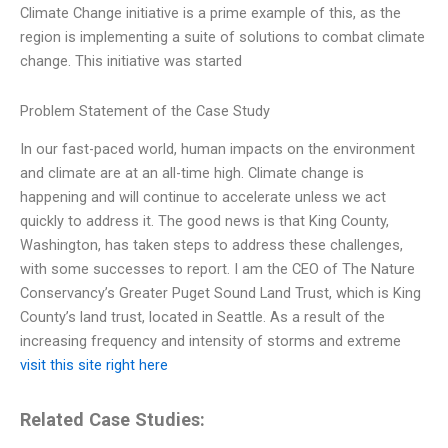
Climate Change initiative is a prime example of this, as the
region is implementing a suite of solutions to combat climate
change. This initiative was started
Problem Statement of the Case Study
In our fast-paced world, human impacts on the environment
and climate are at an all-time high. Climate change is
happening and will continue to accelerate unless we act
quickly to address it. The good news is that King County,
Washington, has taken steps to address these challenges,
with some successes to report. I am the CEO of The Nature
Conservancy’s Greater Puget Sound Land Trust, which is King
County’s land trust, located in Seattle. As a result of the
increasing frequency and intensity of storms and extreme
visit this site right here
Related Case Studies: