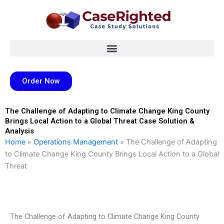
Skip
to
content
Order Now
The Challenge of Adapting to Climate Change King County
Brings Local Action to a Global Threat Case Solution &
Analysis
Home
»
Operations Management
»
The Challenge of Adapting
to Climate Change King County Brings Local Action to a Global
Threat
The Challenge of Adapting to Climate Change King County