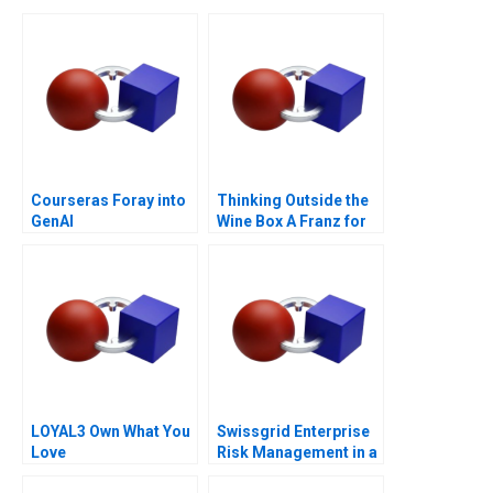
Courseras Foray into
Thinking Outside the
GenAI
Wine Box A Franz for
Life Campaign
LOYAL3 Own What You
Swissgrid Enterprise
Love
Risk Management in a
Digital Age