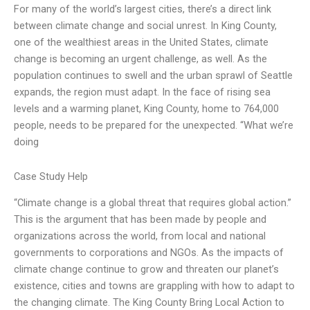
For many of the world’s largest cities, there’s a direct link
between climate change and social unrest. In King County,
one of the wealthiest areas in the United States, climate
change is becoming an urgent challenge, as well. As the
population continues to swell and the urban sprawl of Seattle
expands, the region must adapt. In the face of rising sea
levels and a warming planet, King County, home to 764,000
people, needs to be prepared for the unexpected. “What we’re
doing
Case Study Help
“Climate change is a global threat that requires global action.”
This is the argument that has been made by people and
organizations across the world, from local and national
governments to corporations and NGOs. As the impacts of
climate change continue to grow and threaten our planet’s
existence, cities and towns are grappling with how to adapt to
the changing climate. The King County Bring Local Action to