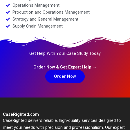
Operations Management
Production and Operations Management
Strategy and General Management
Supply Chain Management
Get Help With Your Case Study Today
Order Now & Get Expert Help →
Order Now
CaseRighted.com
CaseRighted delivers reliable, high-quality services designed to
meet your needs with precision and professionalism. Our expert