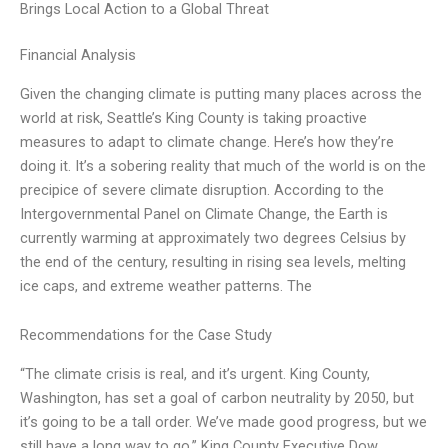
Brings Local Action to a Global Threat
Financial Analysis
Given the changing climate is putting many places across the
world at risk, Seattle’s King County is taking proactive
measures to adapt to climate change. Here’s how they’re
doing it. It’s a sobering reality that much of the world is on the
precipice of severe climate disruption. According to the
Intergovernmental Panel on Climate Change, the Earth is
currently warming at approximately two degrees Celsius by
the end of the century, resulting in rising sea levels, melting
ice caps, and extreme weather patterns. The
Recommendations for the Case Study
“The climate crisis is real, and it’s urgent. King County,
Washington, has set a goal of carbon neutrality by 2050, but
it’s going to be a tall order. We’ve made good progress, but we
still have a long way to go.” King County Executive Dow