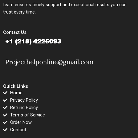
team ensures timely support and exceptional results you can
trust every time.
Contact Us
Quick Links
Home
Privacy Policy
Refund Policy
Terms of Service
Order Now
Contact