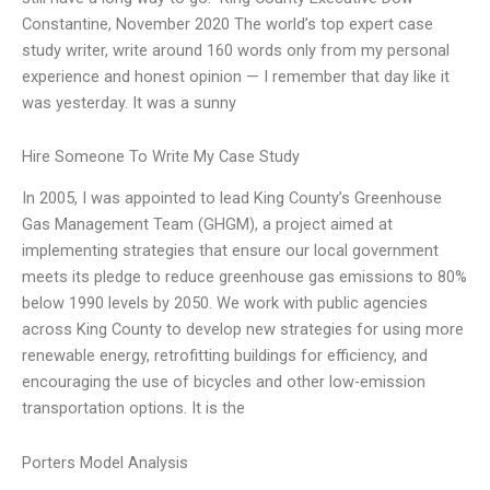
Constantine, November 2020 The world’s top expert case
study writer, write around 160 words only from my personal
experience and honest opinion — I remember that day like it
was yesterday. It was a sunny
Hire Someone To Write My Case Study
In 2005, I was appointed to lead King County’s Greenhouse
Gas Management Team (GHGM), a project aimed at
implementing strategies that ensure our local government
meets its pledge to reduce greenhouse gas emissions to 80%
below 1990 levels by 2050. We work with public agencies
across King County to develop new strategies for using more
renewable energy, retrofitting buildings for efficiency, and
encouraging the use of bicycles and other low-emission
transportation options. It is the
Porters Model Analysis