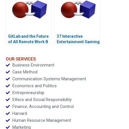
GitLab and the Future
37 Interactive
of All Remote Work B
Entertainment Gaming
with a Sustainability
Strategy
OUR SERVICES
Business Environment
Case Method
Communication Systems Management
Economics and Politics
Entrepreneurship
Ethics and Social Responsibility
Finance, Accounting and Control
Harvard
Human Resource Management
Marketing