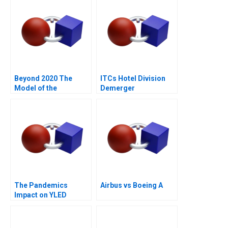
Beyond 2020 The
ITCs Hotel Division
Model of the
Demerger
Fernandez Vega Eye
Shareholders
Institute
Dilemma
The Pandemics
Airbus vs Boeing A
Impact on YLED
Navigating
Uncertainty and
Sustainability